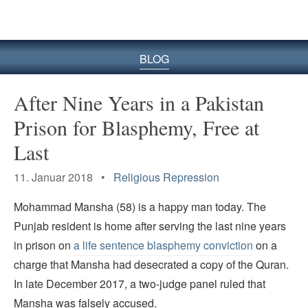
BLOG
After Nine Years in a Pakistan
Prison for Blasphemy, Free at
Last
11. Januar 2018 •
Religious Repression
Mohammad Mansha (58) is a happy man today. The
Punjab resident is home after serving the last nine years
in prison on
a life sentence blasphemy conviction
on a
charge that Mansha had desecrated a copy of the Quran.
In late December 2017, a two-judge panel ruled that
Mansha was falsely accused.