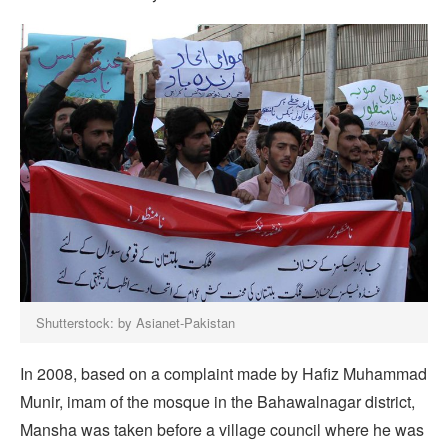
Shutterstock: by Asianet-Pakistan
In 2008, based on a complaint made by Hafiz Muhammad
Munir, imam of the mosque in the Bahawalnagar district,
Mansha was taken before a village council where he was