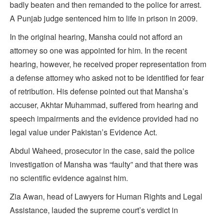
badly beaten and then remanded to the police for arrest.
A Punjab judge sentenced him to life in prison in 2009.
In the original hearing, Mansha could not afford an
attorney so one was appointed for him. In the recent
hearing, however, he received proper representation from
a defense attorney who asked not to be identified for fear
of retribution. His defense pointed out that Mansha’s
accuser, Akhtar Muhammad, suffered from hearing and
speech impairments and the evidence provided had no
legal value under Pakistan’s Evidence Act.
Abdul Waheed, prosecutor in the case, said the police
investigation of Mansha was “faulty” and that there was
no scientific evidence against him.
Zia Awan, head of Lawyers for Human Rights and Legal
Assistance, lauded the supreme court’s verdict in