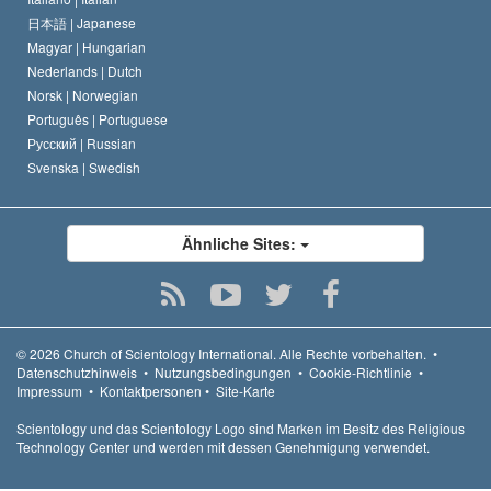
日本語 |
Japanese
Magyar |
Hungarian
Nederlands |
Dutch
Norsk |
Norwegian
Português |
Portuguese
Русский |
Russian
Svenska |
Swedish
Ähnliche Sites:
© 2026
Church of Scientology International.
Alle Rechte vorbehalten.
•
Datenschutzhinweis
•
Nutzungsbedingungen
•
Cookie-Richtlinie
•
Impressum
•
Kontaktpersonen
•
Site-Karte
Scientology und das Scientology Logo sind Marken im Besitz des Religious
Technology Center und werden mit dessen Genehmigung verwendet.