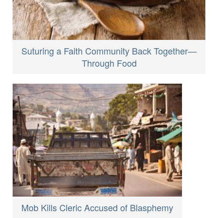
Suturing a Faith Community Back Together—
Through Food
Mob Kills Cleric Accused of Blasphemy