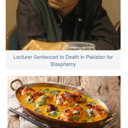
Lecturer Sentenced to Death in Pakistan for
Blasphemy