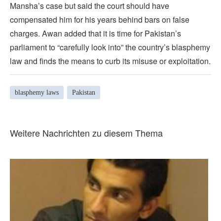
Mansha’s case but said the court should have
compensated him for his years behind bars on false
charges. Awan added that it is time for Pakistan’s
parliament to “carefully look into” the country’s blasphemy
law and finds the means to curb its misuse or exploitation.
blasphemy laws
Pakistan
Weitere Nachrichten zu diesem Thema