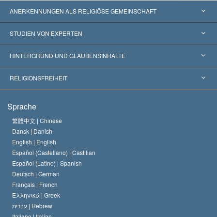
ANERKENNUNGEN ALS RELIGIÖSE GEMEINSCHAFT
Vereinigte Staaten von Amerika
STUDIEN VON EXPERTEN
Weltweite Anerkennungen
Gutachten nach Kategorie
HINTERGRUND UND GLAUBENSINHALTE
Wegweisende Entscheidungen
Die weltweit führenden Experten
L. Ron Hubbard
RELIGIONSFREIHEIT
Die Ziele der Scientology
Was ist Religionsfreiheit?
Sprache
Das Glaubensbekenntnis der Scientology Kirche
Internationale Menschenrechtsnormen
繁體中文 |
Chinese
Dansk |
Danish
Der Kodex eines Scientologen
Eine öffentliche Erklärung über Religion
English |
English
Español (Castellano) |
Castilian
David Miscavige
Español (Latino) |
Spanish
Deutsch |
German
Français |
French
Ελληνικά |
Greek
עברית |
Hebrew
Italiano |
Italian