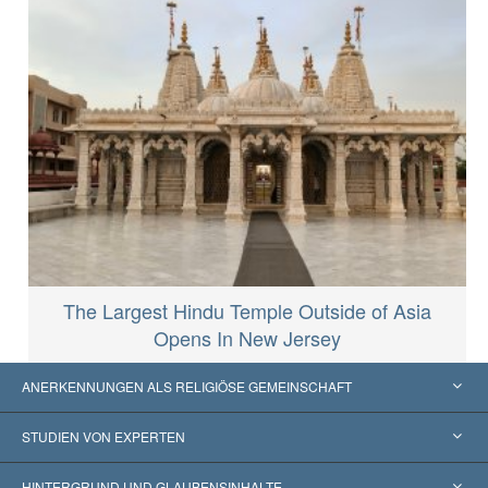
The Largest Hindu Temple Outside of Asia
Opens In New Jersey
ANERKENNUNGEN ALS RELIGIÖSE GEMEINSCHAFT
Vereinigte Staaten von Amerika
STUDIEN VON EXPERTEN
Weltweite Anerkennungen
Gutachten nach Kategorie
HINTERGRUND UND GLAUBENSINHALTE