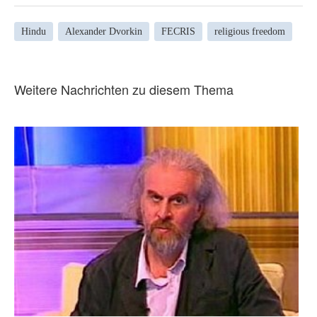
Hindu
Alexander Dvorkin
FECRIS
religious freedom
Weitere Nachrichten zu diesem Thema