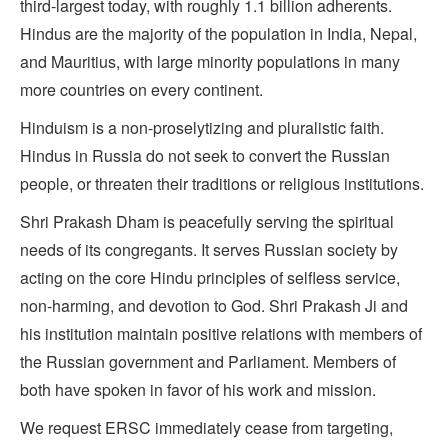
third-largest today, with roughly 1.1 billion adherents.
Hindus are the majority of the population in India, Nepal,
and Mauritius, with large minority populations in many
more countries on every continent.
Hinduism is a non-proselytizing and pluralistic faith.
Hindus in Russia do not seek to convert the Russian
people, or threaten their traditions or religious institutions.
Shri Prakash Dham is peacefully serving the spiritual
needs of its congregants. It serves Russian society by
acting on the core Hindu principles of selfless service,
non-harming, and devotion to God. Shri Prakash Ji and
his institution maintain positive relations with members of
the Russian government and Parliament. Members of
both have spoken in favor of his work and mission.
We request ERSC immediately cease from targeting,