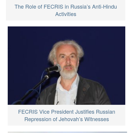
The Role of FECRIS in Russia’s Anti-Hindu
Activities
FECRIS Vice President Justifies Russian
Repression of Jehovah’s Witnesses