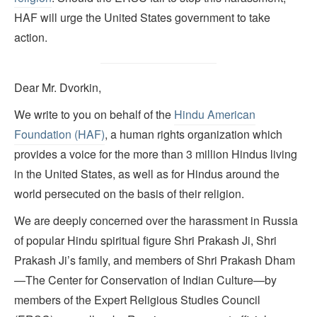
HAF will urge the United States government to take
action.
Dear Mr. Dvorkin,
We write to you on behalf of the
Hindu American
Foundation (HAF)
, a human rights organization which
provides a voice for the more than 3 million Hindus living
in the United States, as well as for Hindus around the
world persecuted on the basis of their religion.
We are deeply concerned over the harassment in Russia
of popular Hindu spiritual figure Shri Prakash Ji, Shri
Prakash Ji’s family, and members of Shri Prakash Dham
—The Center for Conservation of Indian Culture—by
members of the Expert Religious Studies Council