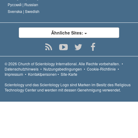
Русский |
Russian
Svenska |
Swedish
Ähnliche Sites:
© 2026
Church of Scientology International.
Alle Rechte vorbehalten.
•
Datenschutzhinweis
•
Nutzungsbedingungen
•
Cookie-Richtlinie
•
Impressum
•
Kontaktpersonen
•
Site-Karte
Scientology und das Scientology Logo sind Marken im Besitz des Religious
Technology Center und werden mit dessen Genehmigung verwendet.