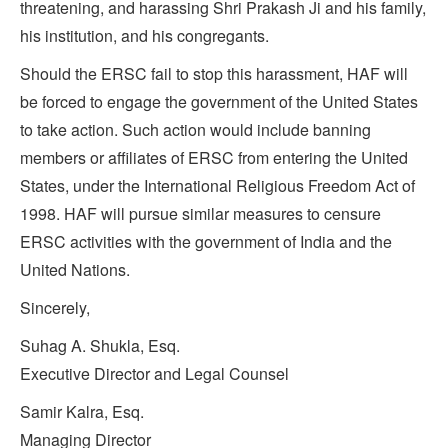
threatening, and harassing Shri Prakash Ji and his family,
his institution, and his congregants.
Should the ERSC fail to stop this harassment, HAF will
be forced to engage the government of the United States
to take action. Such action would include banning
members or affiliates of ERSC from entering the United
States, under the International Religious Freedom Act of
1998. HAF will pursue similar measures to censure
ERSC activities with the government of India and the
United Nations.
Sincerely,
Suhag A. Shukla, Esq.
Executive Director and Legal Counsel
Samir Kalra, Esq.
Managing Director