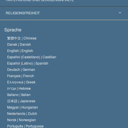
Wegweisende Entscheidungen
Die weltweit führenden Experten
L. Ron Hubbard
RELIGIONSFREIHEIT
Die Ziele der Scientology
Was ist Religionsfreiheit?
Sprache
Das Glaubensbekenntnis der Scientology Kirche
Internationale Menschenrechtsnormen
繁體中文 |
Chinese
Dansk |
Danish
Der Kodex eines Scientologen
Eine öffentliche Erklärung über Religion
English |
English
Español (Castellano) |
Castilian
David Miscavige
Español (Latino) |
Spanish
Deutsch |
German
Français |
French
Ελληνικά |
Greek
עברית |
Hebrew
Italiano |
Italian
日本語 |
Japanese
Magyar |
Hungarian
Nederlands |
Dutch
Norsk |
Norwegian
Português |
Portuguese