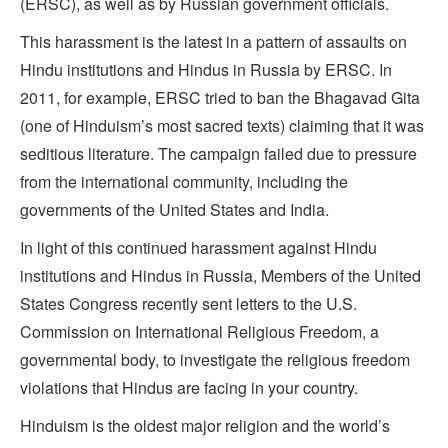
(ERSC), as well as by Russian government officials.
This harassment is the latest in a pattern of assaults on
Hindu institutions and Hindus in Russia by ERSC. In
2011, for example, ERSC tried to ban the Bhagavad Gita
(one of Hinduism’s most sacred texts) claiming that it was
seditious literature. The campaign failed due to pressure
from the international community, including the
governments of the United States and India.
In light of this continued harassment against Hindu
institutions and Hindus in Russia, Members of the United
States Congress recently sent letters to the U.S.
Commission on International Religious Freedom, a
governmental body, to investigate the religious freedom
violations that Hindus are facing in your country.
Hinduism is the oldest major religion and the world’s