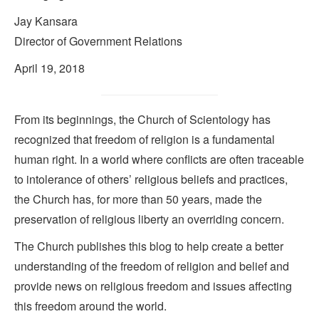
Jay Kansara
Director of Government Relations
April 19, 2018
From its beginnings, the Church of Scientology has
recognized that freedom of religion is a fundamental
human right. In a world where conflicts are often traceable
to intolerance of others’ religious beliefs and practices,
the Church has, for more than 50 years, made the
preservation of religious liberty an overriding concern.
The Church publishes this blog to help create a better
understanding of the freedom of religion and belief and
provide news on religious freedom and issues affecting
this freedom around the world.