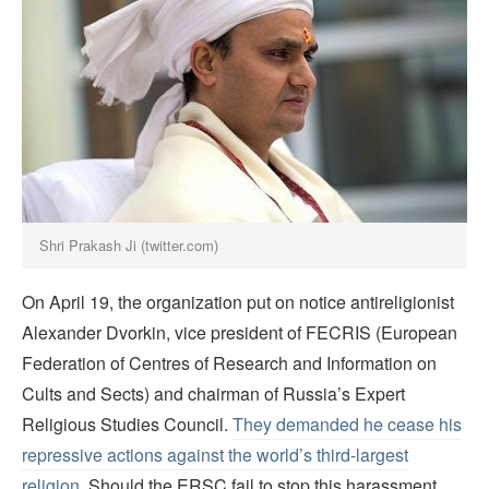
Shri Prakash Ji (twitter.com)
On April 19, the organization put on notice antireligionist
Alexander Dvorkin, vice president of FECRIS (European
Federation of Centres of Research and Information on
Cults and Sects) and chairman of Russia’s Expert
Religious Studies Council.
They demanded he cease his
repressive actions against the world’s third-largest
religion
. Should the ERSC fail to stop this harassment,