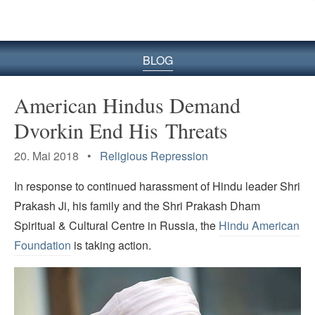
BLOG
American Hindus Demand
Dvorkin End His Threats
20. Mai 2018 •
Religious Repression
In response to continued harassment of Hindu leader Shri
Prakash Ji, his family and the Shri Prakash Dham
Spiritual & Cultural Centre in Russia, the
Hindu American
Foundation
is taking action.