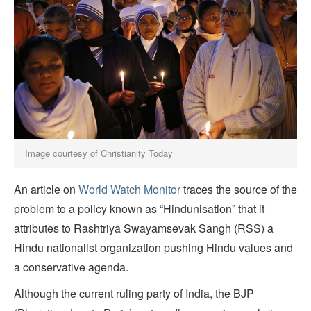
Image courtesy of Christianity Today
An article on
World Watch Monitor
traces the source of the
problem to a policy known as “Hindunisation” that it
attributes to Rashtriya Swayamsevak Sangh (RSS) a
Hindu nationalist organization pushing Hindu values and
a conservative agenda.
Although the current ruling party of India, the BJP