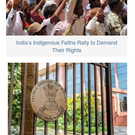
India’s Indigenous Faiths Rally to Demand
Their Rights