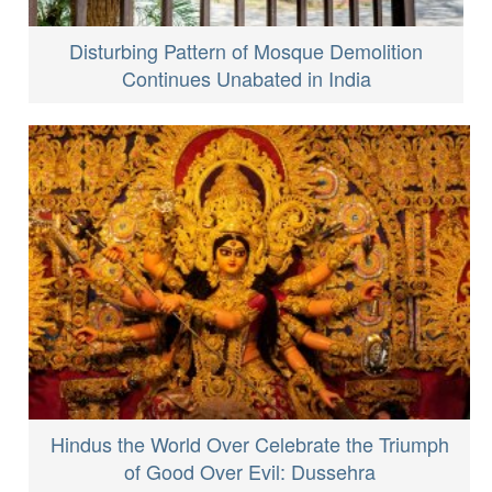
Disturbing Pattern of Mosque Demolition
Continues Unabated in India
Hindus the World Over Celebrate the Triumph
of Good Over Evil: Dussehra