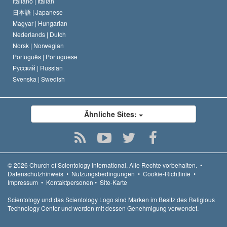
Italiano |
Italian
日本語 |
Japanese
Magyar |
Hungarian
Nederlands |
Dutch
Norsk |
Norwegian
Português |
Portuguese
Русский |
Russian
Svenska |
Swedish
Ähnliche Sites:
© 2026
Church of Scientology International.
Alle Rechte vorbehalten.
•
Datenschutzhinweis
•
Nutzungsbedingungen
•
Cookie-Richtlinie
•
Impressum
•
Kontaktpersonen
•
Site-Karte
Scientology und das Scientology Logo sind Marken im Besitz des Religious
Technology Center und werden mit dessen Genehmigung verwendet.