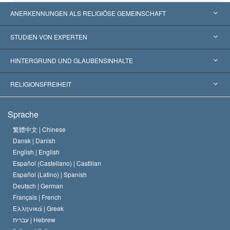
ANERKENNUNGEN ALS RELIGIÖSE GEMEINSCHAFT
Vereinigte Staaten von Amerika
STUDIEN VON EXPERTEN
Weltweite Anerkennungen
Gutachten nach Kategorie
HINTERGRUND UND GLAUBENSINHALTE
Wegweisende Entscheidungen
Die weltweit führenden Experten
L. Ron Hubbard
RELIGIONSFREIHEIT
Die Ziele der Scientology
Was ist Religionsfreiheit?
Sprache
Das Glaubensbekenntnis der Scientology Kirche
Internationale Menschenrechtsnormen
繁體中文 |
Chinese
Dansk |
Danish
Der Kodex eines Scientologen
Eine öffentliche Erklärung über Religion
English |
English
Español (Castellano) |
Castilian
David Miscavige
Español (Latino) |
Spanish
Deutsch |
German
Français |
French
Ελληνικά |
Greek
עברית |
Hebrew