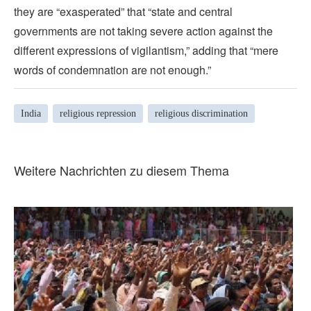
they are “exasperated” that “state and central
governments are not taking severe action against the
different expressions of vigilantism,” adding that “mere
words of condemnation are not enough.”
India
religious repression
religious discrimination
Weitere Nachrichten zu diesem Thema