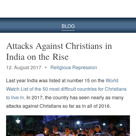
BLOG
Attacks Against Christians in
India on the Rise
12. August 2017 •
Religious Repression
Last year India was listed at number 15 on the
World
Watch List of the 50 most difficult countries for Christians
to live in
. In 2017, the country has seen nearly as many
attacks against Christians so far as in all of 2016.