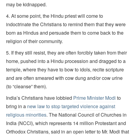
may be kidnapped.
4. At some point, the Hindu priest will come to
indoctrinate the Christians to remind them that they were
born as Hindus and persuade them to come back to the
religion of their community.
5. If they still resist, they are often forcibly taken from their
home, pushed into a Hindu procession and dragged to a
temple, where they have to bow to idols, recite scripture
and are often smeared with cow dung and/or cow urine
(to “cleanse” them).
India’s Christians have lobbied
Prime Minister Modi
to
bring in a
new law to stop targeted violence against
religious minorities
. The National Council of Churches in
India (NCCI), which represents 14 million Protestant and
Orthodox Christians, said in an open letter to Mr. Modi that