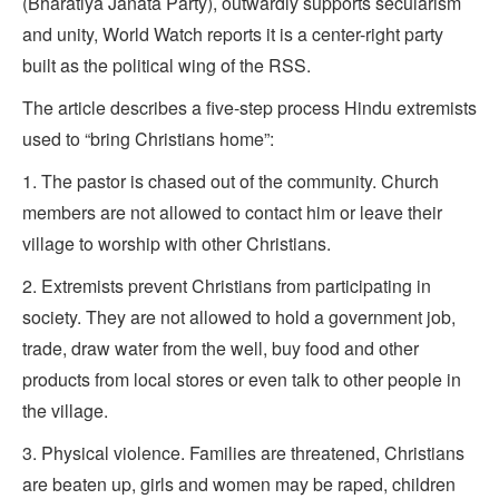
(Bharatiya Janata Party), outwardly supports secularism
and unity, World Watch reports it is a center-right party
built as the political wing of the RSS.
The article describes a five-step process Hindu extremists
used to “bring Christians home”:
1. The pastor is chased out of the community. Church
members are not allowed to contact him or leave their
village to worship with other Christians.
2. Extremists prevent Christians from participating in
society. They are not allowed to hold a government job,
trade, draw water from the well, buy food and other
products from local stores or even talk to other people in
the village.
3. Physical violence. Families are threatened, Christians
are beaten up, girls and women may be raped, children