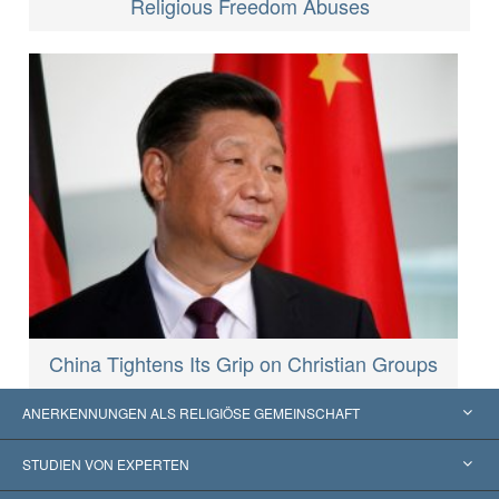
Religious Freedom Abuses
China Tightens Its Grip on Christian Groups
ANERKENNUNGEN ALS RELIGIÖSE GEMEINSCHAFT
Vereinigte Staaten von Amerika
STUDIEN VON EXPERTEN