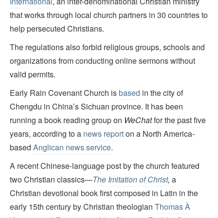
International
,
an inter-denominational
Christian ministry
that works through local church partners in 30 countries to
help persecuted Christians.
The regulations also forbid religious groups, schools and
organizations from conducting online sermons without
valid permits.
Early Rain Covenant Church is
based
in the city of
Chengdu in China’s Sichuan province. It has been
running a book reading group on
WeChat
for the past five
years, according to a
news report
on a North America-
based
Anglican news service
.
A recent Chinese-language post by the church featured
two Christian classics—
The Imitation of Christ
,
a
Christian devotional book first composed in Latin in the
early 15th century by Christian theologian
Thomas À