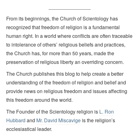
_______________
From its beginnings, the Church of Scientology has
recognized that freedom of religion is a fundamental
human right. In a world where conflicts are often traceable
to intolerance of others’ religious beliefs and practices,
the Church has, for more than 50 years, made the
preservation of religious liberty an overriding concern.
The Church publishes this blog to help create a better
understanding of the freedom of religion and belief and
provide news on religious freedom and issues affecting
this freedom around the world.
The Founder of the Scientology religion is
L. Ron
Hubbard
and
Mr. David Miscavige
is the religion’s
ecclesiastical leader.