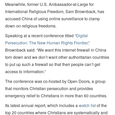
Meanwhile, former U.S. Ambassador-at-Large for
International Religious Freedom, Sam Brownback, has
accused China of using online surveillance to clamp
down on religious freedoms.
Speaking at a recent conference titled “
Digital
Persecution: The New Human Rights Frontier
,”
Brownback said: “We want this internet firewall in China
torn down and we don’t want other authoritarian countries
to put up such a firewall so that their people can’t get
access to information.”
The conference was co-hosted by Open Doors
,
a group
that monitors Christian persecution and provides
emergency relief to Christians in more than 60 countries.
Its latest annual report, which includes a
watch list
of the
top 20 countries where Christians are systematically and