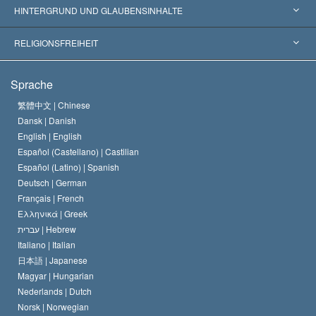
Weltweite Anerkennungen
Gutachten nach Kategorie
HINTERGRUND UND GLAUBENSINHALTE
Wegweisende Entscheidungen
Die weltweit führenden Experten
L. Ron Hubbard
RELIGIONSFREIHEIT
Die Ziele der Scientology
Was ist Religionsfreiheit?
Sprache
Das Glaubensbekenntnis der Scientology Kirche
Internationale Menschenrechtsnormen
繁體中文 |
Chinese
Dansk |
Danish
Der Kodex eines Scientologen
Eine öffentliche Erklärung über Religion
English |
English
Español (Castellano) |
Castilian
David Miscavige
Español (Latino) |
Spanish
Deutsch |
German
Français |
French
Ελληνικά |
Greek
עברית |
Hebrew
Italiano |
Italian
日本語 |
Japanese
Magyar |
Hungarian
Nederlands |
Dutch
Norsk |
Norwegian