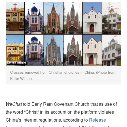
Crosses removed from Christian churches in China. (Photo from
Bitter Winter)
WeChat
told Early Rain Covenant Church that its use of
the word “Christ” in its account on the platform violates
China’s internet regulations, according to
Release