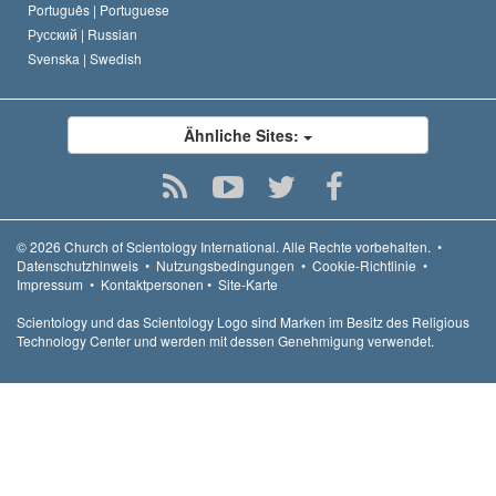
Português |
Portuguese
Русский |
Russian
Svenska |
Swedish
Ähnliche Sites:
© 2026
Church of Scientology International.
Alle Rechte vorbehalten.
•
Datenschutzhinweis
•
Nutzungsbedingungen
•
Cookie-Richtlinie
•
Impressum
•
Kontaktpersonen
•
Site-Karte
Scientology und das Scientology Logo sind Marken im Besitz des Religious
Technology Center und werden mit dessen Genehmigung verwendet.