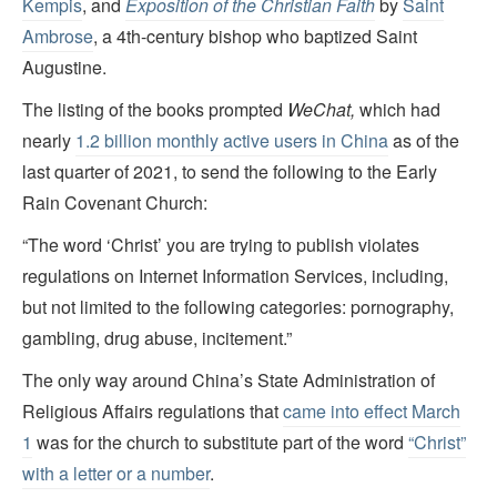
Kempis
, and
Exposition of the Christian Faith
by
Saint
Ambrose
, a 4th-century bishop who baptized Saint
Augustine.
The listing of the books prompted
WeChat,
which had
nearly
1.2 billion monthly active users in China
as of the
last quarter of 2021, to send the following to the Early
Rain Covenant Church:
“The word ‘Christ’ you are trying to publish violates
regulations on Internet Information Services, including,
but not limited to the following categories: pornography,
gambling, drug abuse, incitement.”
The only way around China’s State Administration of
Religious Affairs regulations that
came into effect March
1
was for the church to substitute part of the word
“Christ”
with a letter or a number
.