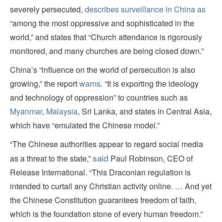
severely persecuted,
describes surveillance in China as
“among the most oppressive and sophisticated in the
world,” and states that “Church attendance is rigorously
monitored, and many churches are being closed down.”
China’s “influence on the world of persecution is also
growing,” the report
warns
. “It is exporting the ideology
and technology of oppression” to countries such as
Myanmar
,
Malaysia
, Sri Lanka, and states in Central Asia,
which have “emulated the Chinese model.”
“The Chinese authorities appear to regard social media
said
as a threat to the state,”
Paul Robinson, CEO of
Release International. “This Draconian regulation is
intended to curtail any Christian activity online. … And yet
the Chinese Constitution guarantees freedom of faith,
which is the foundation stone of every human freedom.”