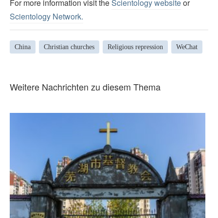
For more information visit the
Scientology website
or
Scientology Network.
China
Christian churches
Religious repression
WeChat
Weitere Nachrichten zu diesem Thema