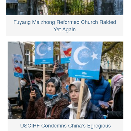
Fuyang Maizhong Reformed Church Raided
Yet Again
USCIRF Condemns China’s Egregious