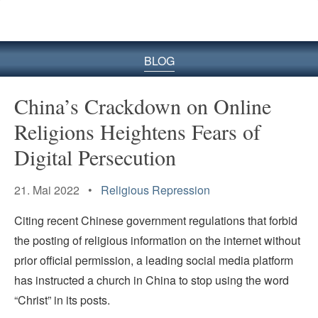
BLOG
China’s Crackdown on Online
Religions Heightens Fears of
Digital Persecution
21. Mai 2022 •
Religious Repression
Citing recent Chinese government regulations that forbid
the posting of religious information on the internet without
prior official permission, a leading social media platform
has instructed a church in China to stop using the word
“Christ” in its posts.