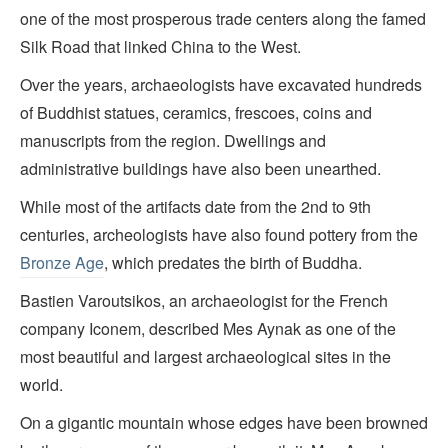
one of the most prosperous trade centers along the famed
Silk Road that linked China to the West.
Over the years, archaeologists have excavated hundreds
of Buddhist statues, ceramics, frescoes, coins and
manuscripts from the region. Dwellings and
administrative buildings have also been unearthed.
While most of the artifacts date from the 2nd to 9th
centuries, archeologists have also found pottery from the
Bronze Age
, which predates the birth of Buddha.
Bastien Varoutsikos, an archaeologist for the French
company Iconem, described Mes Aynak as one of the
most beautiful and largest archaeological sites in the
world.
On a gigantic mountain whose edges have been browned