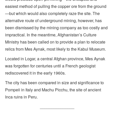
easiest method of pulling the copper ore from the ground
—but which would also completely raze the site. The
alternative route of underground mining, however, has
been dismissed by the mining company as too costly and
impractical. In the meantime, Afghanistan’s Culture
Ministry has been called on to provide a plan to relocate
relics from Mes Aynak, most likely to the Kabul Museum.
Located in Logar, a central Afghan province, Mes Aynak
was forgotten for centuries until a French geologist
rediscovered it in the early 1960s.
The city has been compared in size and significance to
Pompeii in Italy and Machu Picchu, the site of ancient
Inca ruins in Peru.
_______________