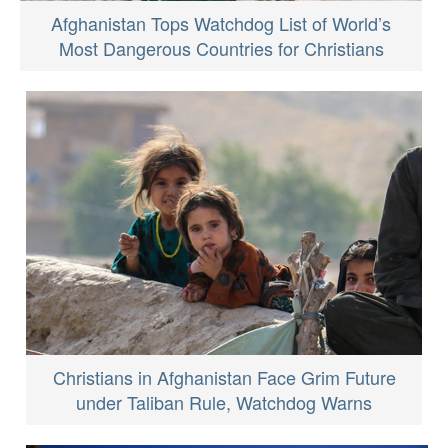
Afghanistan Tops Watchdog List of World’s
Most Dangerous Countries for Christians
Christians in Afghanistan Face Grim Future
under Taliban Rule, Watchdog Warns