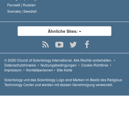
Русский |
Russian
Svenska |
Swedish
Ähnliche Sites:
© 2026
Church of Scientology International.
Alle Rechte vorbehalten.
•
Datenschutzhinweis
•
Nutzungsbedingungen
•
Cookie-Richtlinie
•
Impressum
•
Kontaktpersonen
•
Site-Karte
Scientology und das Scientology Logo sind Marken im Besitz des Religious
Technology Center und werden mit dessen Genehmigung verwendet.