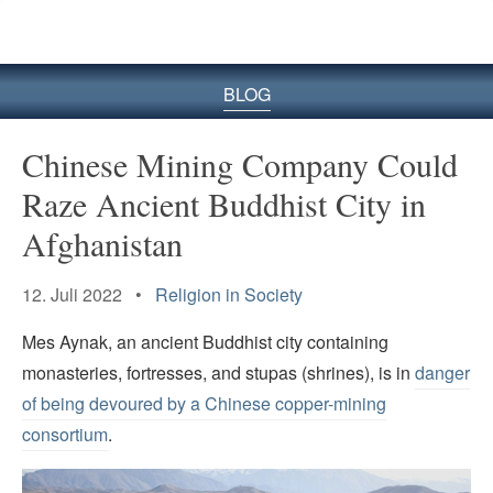
BLOG
Chinese Mining Company Could
Raze Ancient Buddhist City in
Afghanistan
12. Juli 2022 •
Religion in Society
Mes Aynak, an ancient Buddhist city containing
monasteries, fortresses, and stupas (shrines), is in
danger
of being devoured by a Chinese copper-mining
consortium
.