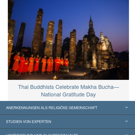
Thai Buddhists Celebrate Makha Bucha—
National Gratitude Day
ANERKENNUNGEN ALS RELIGIÖSE GEMEINSCHAFT
Vereinigte Staaten von Amerika
STUDIEN VON EXPERTEN
Weltweite Anerkennungen
Gutachten nach Kategorie