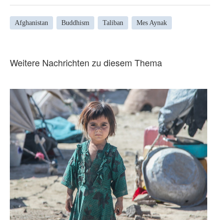
Afghanistan
Buddhism
Taliban
Mes Aynak
Weitere Nachrichten zu diesem Thema