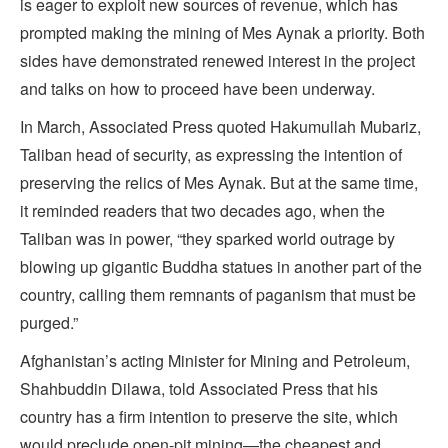
is eager to exploit new sources of revenue, which has
prompted making the mining of Mes Aynak a priority. Both
sides have demonstrated renewed interest in the project
and talks on how to proceed have been underway.
In March, Associated Press quoted Hakumullah Mubariz,
Taliban head of security, as expressing the intention of
preserving the relics of Mes Aynak. But at the same time,
it reminded readers that two decades ago, when the
Taliban was in power, “they sparked world outrage by
blowing up gigantic Buddha statues in another part of the
country, calling them remnants of paganism that must be
purged.”
Afghanistan’s acting Minister for Mining and Petroleum,
Shahbuddin Dilawa, told Associated Press that his
country has a firm intention to preserve the site, which
would preclude open-pit mining—the cheapest and