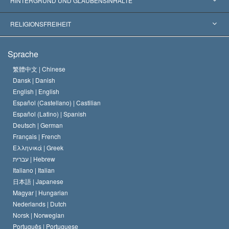
HINTERGRUND UND GLAUBENSINHALTE
Wegweisende Entscheidungen
Die weltweit führenden Experten
L. Ron Hubbard
RELIGIONSFREIHEIT
Die Ziele der Scientology
Was ist Religionsfreiheit?
Sprache
Das Glaubensbekenntnis der Scientology Kirche
Internationale Menschenrechtsnormen
繁體中文 |
Chinese
Dansk |
Danish
Der Kodex eines Scientologen
Eine öffentliche Erklärung über Religion
English |
English
Español (Castellano) |
Castilian
David Miscavige
Español (Latino) |
Spanish
Deutsch |
German
Français |
French
Ελληνικά |
Greek
עברית |
Hebrew
Italiano |
Italian
日本語 |
Japanese
Magyar |
Hungarian
Nederlands |
Dutch
Norsk |
Norwegian
Português |
Portuguese