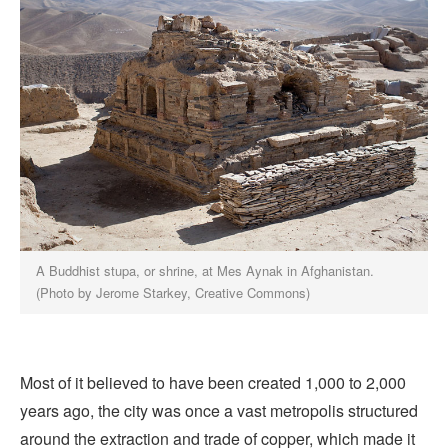
A Buddhist stupa, or shrine, at Mes Aynak in Afghanistan.
(Photo by Jerome Starkey, Creative Commons)
Most of it believed to have been created 1,000 to 2,000
years ago, the city was once a vast metropolis structured
around the extraction and trade of copper, which made it