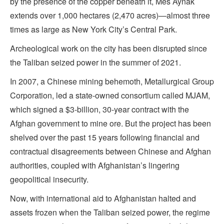
by the presence of the copper beneath it, Mes Aynak
extends over 1,000 hectares (2,470 acres)—almost three
times as large as New York City’s Central Park.
Archeological work on the city has been disrupted since
the Taliban seized power in the summer of 2021.
In 2007, a Chinese mining behemoth, Metallurgical Group
Corporation, led a state-owned consortium called MJAM,
which signed a $3-billion, 30-year contract with the
Afghan government to mine ore. But the project has been
shelved over the past 15 years following financial and
contractual disagreements between Chinese and Afghan
authorities, coupled with Afghanistan’s lingering
geopolitical insecurity.
Now, with international aid to Afghanistan halted and
assets frozen when the Taliban seized power, the regime