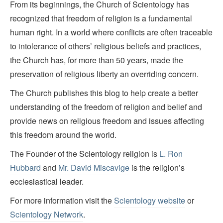
From its beginnings, the Church of Scientology has
recognized that freedom of religion is a fundamental
human right. In a world where conflicts are often traceable
to intolerance of others’ religious beliefs and practices,
the Church has, for more than 50 years, made the
preservation of religious liberty an overriding concern.
The Church publishes this blog to help create a better
understanding of the freedom of religion and belief and
provide news on religious freedom and issues affecting
this freedom around the world.
The Founder of the Scientology religion is
L. Ron
Hubbard
and
Mr. David Miscavige
is the religion’s
ecclesiastical leader.
For more information visit the
Scientology website
or
Scientology Network
.