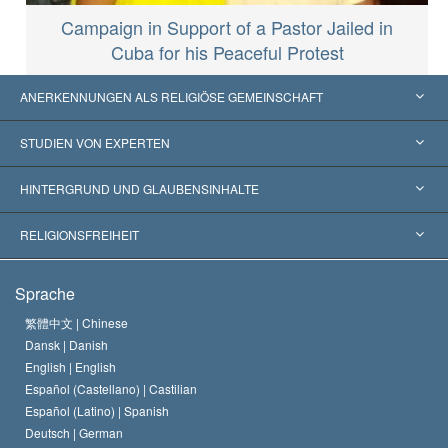
Campaign in Support of a Pastor Jailed in
Cuba for his Peaceful Protest
ANERKENNUNGEN ALS RELIGIÖSE GEMEINSCHAFT
Vereinigte Staaten von Amerika
STUDIEN VON EXPERTEN
Weltweite Anerkennungen
Gutachten nach Kategorie
HINTERGRUND UND GLAUBENSINHALTE
Wegweisende Entscheidungen
Die weltweit führenden Experten
L. Ron Hubbard
RELIGIONSFREIHEIT
Die Ziele der Scientology
Was ist Religionsfreiheit?
Sprache
Das Glaubensbekenntnis der Scientology Kirche
Internationale Menschenrechtsnormen
繁體中文 |
Chinese
Dansk |
Danish
Der Kodex eines Scientologen
Eine öffentliche Erklärung über Religion
English |
English
Español (Castellano) |
Castilian
David Miscavige
Español (Latino) |
Spanish
Deutsch |
German