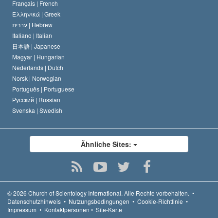
Français |
French
Ελληνικά |
Greek
עברית |
Hebrew
Italiano |
Italian
日本語 |
Japanese
Magyar |
Hungarian
Nederlands |
Dutch
Norsk |
Norwegian
Português |
Portuguese
Русский |
Russian
Svenska |
Swedish
Ähnliche Sites:
© 2026
Church of Scientology International.
Alle Rechte vorbehalten.
•
Datenschutzhinweis
•
Nutzungsbedingungen
•
Cookie-Richtlinie
•
Impressum
•
Kontaktpersonen
•
Site-Karte