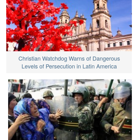
Christian Watchdog Warns of Dangerous
Levels of Persecution in Latin America