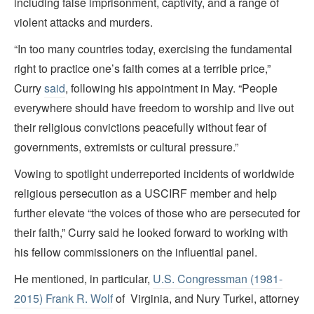
including false imprisonment, captivity, and a range of
violent attacks and murders.
“In too many countries today, exercising the fundamental
right to practice one’s faith comes at a terrible price,”
Curry
said
, following his appointment in May.
“People
everywhere should have freedom to worship and live out
their religious convictions peacefully without fear of
governments, extremists or cultural pressure.”
Vowing to spotlight underreported incidents of worldwide
religious persecution as a USCIRF member and help
further elevate “the voices of those who are persecuted for
their faith,” Curry said he looked forward to working with
his fellow commissioners on the influential panel.
He mentioned, in particular,
U.S. Congressman (1981-
2015) Frank R. Wolf
of Virginia, and Nury Turkel, attorney