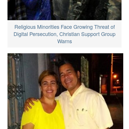
Religious Minorities Face Growing Threat of
Digital Persecution, Christian Support Group
Warns