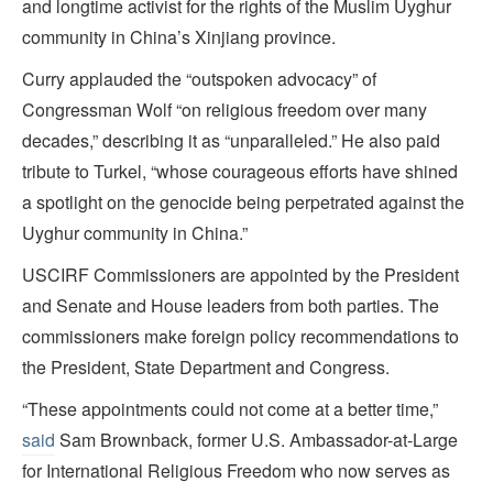
and longtime activist for the rights of the Muslim Uyghur
community in China’s Xinjiang province.
Curry applauded the “outspoken advocacy” of
Congressman Wolf “on religious freedom over many
decades,” describing it as “unparalleled.” He also paid
tribute to Turkel, “whose courageous efforts have shined
a spotlight on the genocide being perpetrated against the
Uyghur community in China.”
USCIRF Commissioners are appointed by the President
and Senate and House leaders from both parties. The
commissioners make foreign policy recommendations to
the President, State Department and Congress.
“These appointments could not come at a better time,”
said
Sam Brownback, former U.S. Ambassador-at-Large
for International Religious Freedom who now serves as