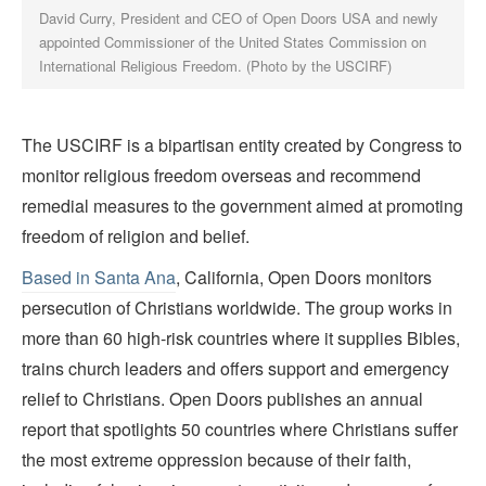
David Curry, President and CEO of Open Doors USA and newly
appointed Commissioner of the United States Commission on
International Religious Freedom. (Photo by the USCIRF)
The USCIRF is a bipartisan entity created by Congress to
monitor religious freedom overseas and recommend
remedial measures to the government aimed at promoting
freedom of religion and belief.
Based in Santa Ana
, California, Open Doors monitors
persecution of Christians worldwide. The group works in
more than 60 high-risk countries where it supplies Bibles,
trains church leaders and offers support and emergency
relief to Christians. Open Doors
publishes an annual
report that spotlights 50 countries where Christians suffer
the most extreme oppression because of their faith,