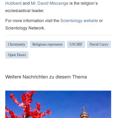
Hubbard
and
Mr. David Miscavige
is the religion’s
ecclesiastical leader.
For more information visit the
Scientology website
or
Scientology Network.
Christianity
Religious repression
USCIRF
David Curry
Open Doors
Weitere Nachrichten zu diesem Thema