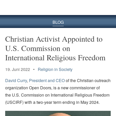
BLOG
Christian Activist Appointed to
U.S. Commission on
International Religious Freedom
19. Juni 2022 •
Religion in Society
David Curry
,
President and CEO
of the Christian outreach
organization Open Doors, is a new commissioner of
the U.S. Commission on International Religious Freedom
(USCIRF) with a two-year term ending in May 2024.