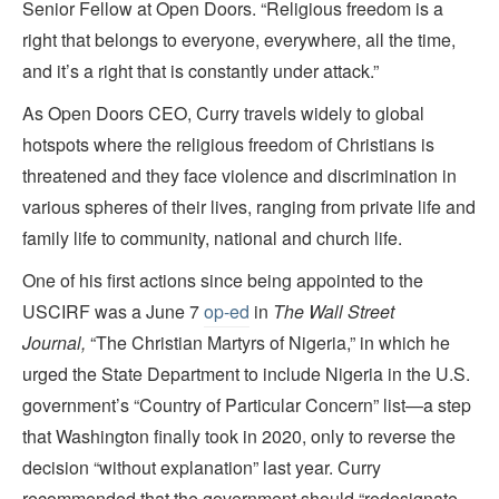
Senior Fellow at Open Doors. “Religious freedom is a
right that belongs to everyone, everywhere, all the time,
and it’s a right that is constantly under attack.”
As Open Doors
CEO, Curry travels widely to global
hotspots where the religious freedom of Christians is
threatened and they face violence and discrimination in
various spheres of their lives, ranging from private life and
family life to community, national and church life.
One of his first actions since being appointed to the
USCIRF was a June 7
op-ed
in
The Wall Street
Journal,
“The Christian Martyrs of Nigeria,” in which he
urged the State Department to include Nigeria in the U.S.
government’s “Country of Particular Concern” list—a step
that Washington finally took in 2020, only to reverse the
decision “without explanation” last year. Curry
recommended that the government should “redesignate