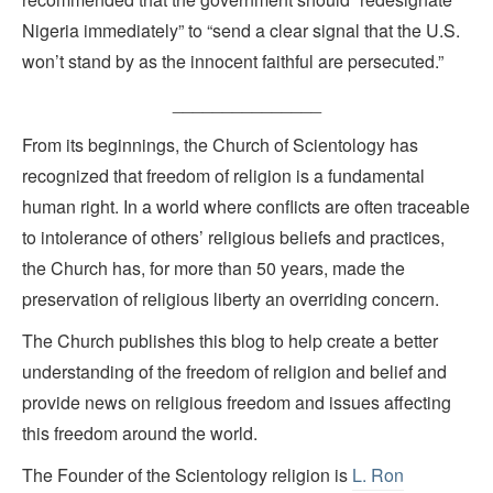
Nigeria immediately” to “send a clear signal that the U.S.
won’t stand by as the innocent faithful are persecuted.”
_______________
From its beginnings, the Church of Scientology has
recognized that freedom of religion is a fundamental
human right. In a world where conflicts are often traceable
to intolerance of others’ religious beliefs and practices,
the Church has, for more than 50 years, made the
preservation of religious liberty an overriding concern.
The Church publishes this blog to help create a better
understanding of the freedom of religion and belief and
provide news on religious freedom and issues affecting
this freedom around the world.
The Founder of the Scientology religion is
L. Ron