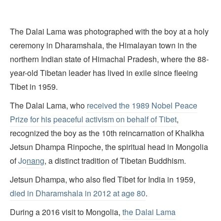
The Dalai Lama was photographed with the boy at a holy
ceremony in Dharamshala, the Himalayan town in the
northern Indian state of Himachal Pradesh, where the 88-
year-old Tibetan leader has lived in exile since fleeing
Tibet in 1959.
The Dalai Lama, who
received the 1989 Nobel Peace
Prize for his peaceful activism on behalf of Tibet
,
recognized the boy as the 10th reincarnation of Khalkha
Jetsun Dhampa Rinpoche, the spiritual head in Mongolia
of
Jo
nang
, a distinct tradition of Tibetan Buddhism.
Jetsun Dhampa, who also fled Tibet for India in 1959,
died in Dharamshala in 2012 at age 80
.
During a 2016 visit to Mongolia,
the Dalai Lama