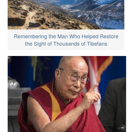
Remembering the Man Who Helped Restore
the Sight of Thousands of Tibetans