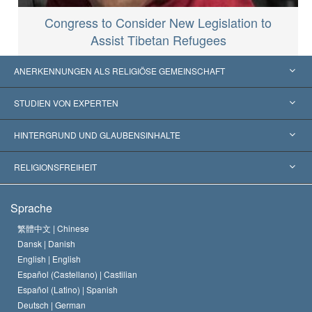
Congress to Consider New Legislation to
Assist Tibetan Refugees
ANERKENNUNGEN ALS RELIGIÖSE GEMEINSCHAFT
Vereinigte Staaten von Amerika
STUDIEN VON EXPERTEN
Weltweite Anerkennungen
Gutachten nach Kategorie
HINTERGRUND UND GLAUBENSINHALTE
Wegweisende Entscheidungen
Die weltweit führenden Experten
L. Ron Hubbard
RELIGIONSFREIHEIT
Die Ziele der Scientology
Was ist Religionsfreiheit?
Sprache
Das Glaubensbekenntnis der Scientology Kirche
Internationale Menschenrechtsnormen
繁體中文 |
Chinese
Dansk |
Danish
Der Kodex eines Scientologen
Eine öffentliche Erklärung über Religion
English |
English
Español (Castellano) |
Castilian
David Miscavige
Español (Latino) |
Spanish
Deutsch |
German