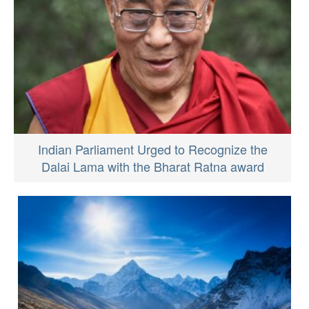
Indian Parliament Urged to Recognize the
Dalai Lama with the Bharat Ratna award