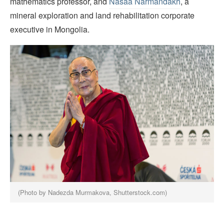
mathematics professor, and
Nasaa Narmandakh
, a
mineral exploration and land rehabilitation corporate
executive in Mongolia.
(Photo by Nadezda Murmakova, Shutterstock.com)