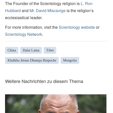
The Founder of the Scientology religion is
L. Ron
Hubbard
and
Mr. David Miscavige
is the religion’s
ecclesiastical leader.
For more information, visit the
Scientology website
or
Scientology Network
.
China
Dalai Lama
Tibet
Khalkha Jetsun Dhampa Rinpoche
Mongolia
Weitere Nachrichten zu diesem Thema