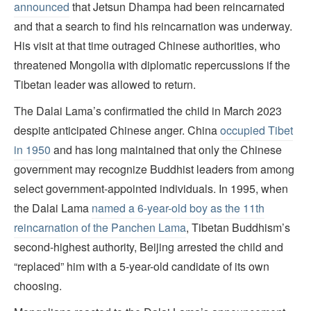
announced
that Jetsun Dhampa had been reincarnated
and that a search to find his reincarnation was underway.
His visit at that time outraged Chinese authorities, who
threatened Mongolia with diplomatic repercussions if the
Tibetan leader was allowed to return.
The Dalai Lama’s confirmatied the child in March 2023
despite anticipated Chinese anger. China
occupied Tibet
in 1950
and has long maintained that only the Chinese
government may recognize Buddhist leaders from among
select government-appointed individuals. In 1995, when
the Dalai Lama
named a 6-year-old boy as the 11th
reincarnation of the Panchen Lama
, Tibetan Buddhism’s
second-highest authority, Beijing arrested the child and
“replaced” him with a 5-year-old candidate of its own
choosing.