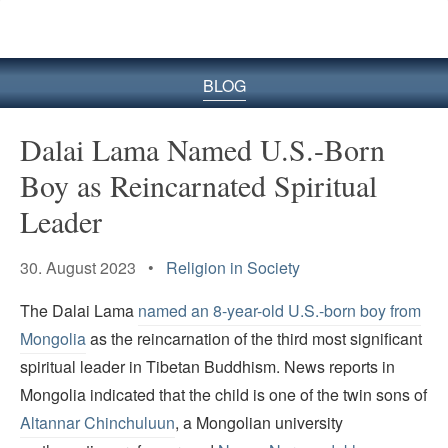
BLOG
Dalai Lama Named U.S.-Born
Boy as Reincarnated Spiritual
Leader
30. August 2023 •
Religion in Society
The Dalai Lama
named an 8-year-old U.S.-born boy from
Mongolia
as the reincarnation of the third most significant
spiritual leader in Tibetan Buddhism. News reports in
Mongolia indicated that the child is one of the twin sons of
Altannar Chinchuluun
, a Mongolian university