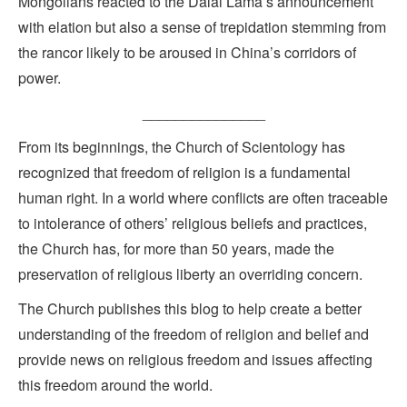
Mongolians reacted to the Dalai Lama’s announcement
with elation but also a sense of trepidation stemming from
the rancor likely to be aroused in China’s corridors of
power.
_______________
From its beginnings, the Church of Scientology has
recognized that freedom of religion is a fundamental
human right. In a world where conflicts are often traceable
to intolerance of others’ religious beliefs and practices,
the Church has, for more than 50 years, made the
preservation of religious liberty an overriding concern.
The Church publishes this blog to help create a better
understanding of the freedom of religion and belief and
provide news on religious freedom and issues affecting
this freedom around the world.