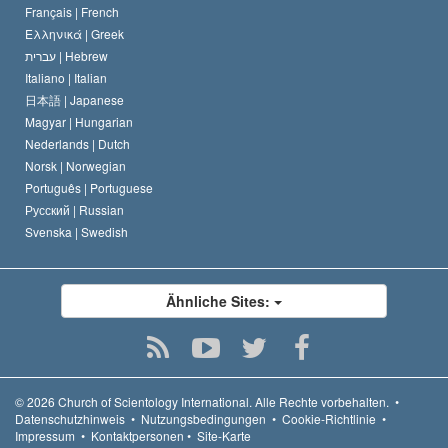
Français |
French
Ελληνικά |
Greek
עברית |
Hebrew
Italiano |
Italian
日本語 |
Japanese
Magyar |
Hungarian
Nederlands |
Dutch
Norsk |
Norwegian
Português |
Portuguese
Русский |
Russian
Svenska |
Swedish
Ähnliche Sites:
© 2026
Church of Scientology International.
Alle Rechte vorbehalten.
•
Datenschutzhinweis
•
Nutzungsbedingungen
•
Cookie-Richtlinie
•
Impressum
•
Kontaktpersonen
•
Site-Karte