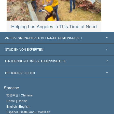
Helping Los Angeles in This Time of Need
ANERKENNUNGEN ALS RELIGIÖSE GEMEINSCHAFT
Vereinigte Staaten von Amerika
STUDIEN VON EXPERTEN
Weltweite Anerkennungen
Gutachten nach Kategorie
HINTERGRUND UND GLAUBENSINHALTE
Wegweisende Entscheidungen
Die weltweit führenden Experten
L. Ron Hubbard
RELIGIONSFREIHEIT
Die Ziele der Scientology
Was ist Religionsfreiheit?
Sprache
Das Glaubensbekenntnis der Scientology Kirche
Internationale Menschenrechtsnormen
繁體中文 |
Chinese
Dansk |
Danish
Der Kodex eines Scientologen
Eine öffentliche Erklärung über Religion
English |
English
Español (Castellano) |
Castilian