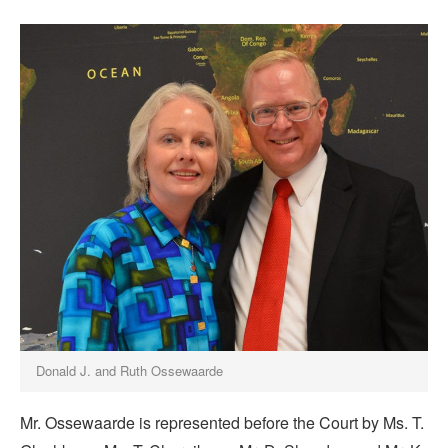
Donald J. and Ruth Ossewaarde
Mr. Ossewaarde is represented before the Court by Ms. T.