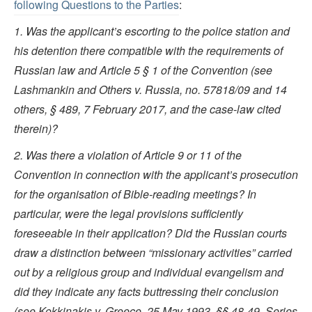
following Questions to the Parties
:
1. Was the applicant’s escorting to the police station and
his detention there compatible with the requirements of
Russian law and Article 5 § 1 of the Convention (see
Lashmankin and Others v. Russia, no. 57818/09 and 14
others, § 489, 7 February 2017, and the case-law cited
therein)?
2. Was there a violation of Article 9 or 11 of the
Convention in connection with the applicant’s prosecution
for the organisation of Bible-reading meetings? In
particular, were the legal provisions sufficiently
foreseeable in their application? Did the Russian courts
draw a distinction between “missionary activities” carried
out by a religious group and individual evangelism and
did they indicate any facts buttressing their conclusion
(see Kokkinakis v. Greece, 25 May 1993, §§ 48-49, Series