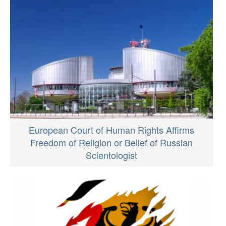
European Court of Human Rights Affirms
Freedom of Religion or Belief of Russian
Scientologist