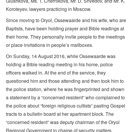
Glushkova, Ms. T. Chernikova, Mr. D. Shvedov, and Mr. K.
Koroteyev, lawyers practicing in Moscow.
Since moving to Oryol, Ossewaarde and his wife, who are
Baptists, have been holding prayer and Bible readings at
their home. They personally invite people to the meetings
or place invitations in people’s mailboxes.
On Sunday, 14 August 2016, while Ossewaarde was
holding a Bible reading meeting in his home, police
officers walked in. At the end of the service, they
questioned him and those attending and then took him to
the police station, where he was fingerprinted and shown
a statement by a “concerned resident” who complained to
the police about “foreign religious cultists” pasting Gospel
tracts to a bulletin board at her apartment block. The
“concerned resident” was deputy chairman of the Oryol
Regional Government in charge of security matters.