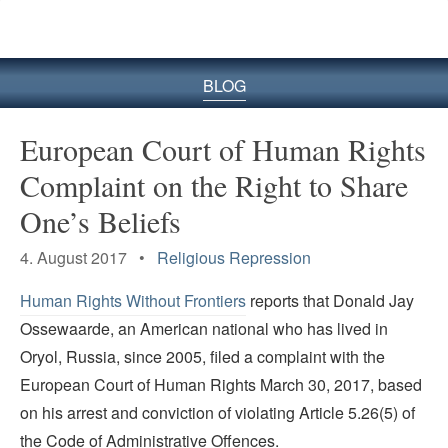
BLOG
European Court of Human Rights
Complaint on the Right to Share
One’s Beliefs
4. August 2017 •
Religious Repression
Human Rights Without Frontiers
reports that Donald Jay
Ossewaarde, an American national who has lived in
Oryol, Russia, since 2005, filed a complaint with the
European Court of Human Rights March 30, 2017, based
on his arrest and conviction of violating Article 5.26(5) of
the Code of Administrative Offences.