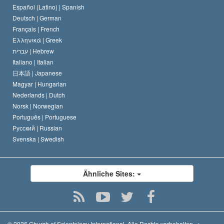
David Miscavige
Español (Latino) |
Spanish
Deutsch |
German
Français |
French
Ελληνικά |
Greek
עברית |
Hebrew
Italiano |
Italian
日本語 |
Japanese
Magyar |
Hungarian
Nederlands |
Dutch
Norsk |
Norwegian
Português |
Portuguese
Русский |
Russian
Svenska |
Swedish
Ähnliche Sites:
© 2026
Church of Scientology International.
Alle Rechte vorbehalten.
•