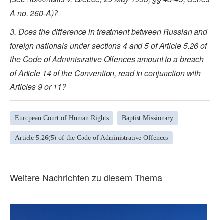
A no. 260-A)?
3. Does the difference in treatment between Russian and
foreign nationals under sections 4 and 5 of Article 5.26 of
the Code of Administrative Offences amount to a breach
of Article 14 of the Convention, read in conjunction with
Articles 9 or 11?
European Court of Human Rights
Baptist Missionary
Article 5.26(5) of the Code of Administrative Offences
Weitere Nachrichten zu diesem Thema