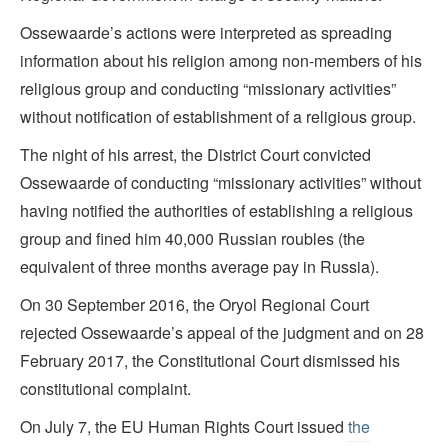
Ossewaarde’s actions were interpreted as spreading
information about his religion among non-members of his
religious group and conducting “missionary activities”
without notification of establishment of a religious group.
The night of his arrest, the District Court convicted
Ossewaarde of conducting “missionary activities” without
having notified the authorities of establishing a religious
group and fined him 40,000 Russian roubles (the
equivalent of three months average pay in Russia).
On 30 September 2016, the Oryol Regional Court
rejected Ossewaarde’s appeal of the judgment and on 28
February 2017, the Constitutional Court dismissed his
constitutional complaint.
On July 7, the EU Human Rights Court issued
the