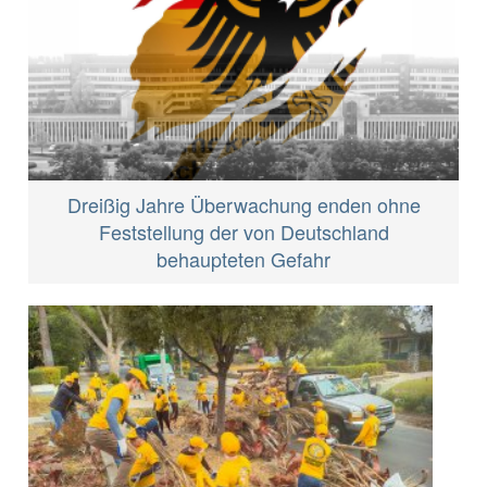
Dreißig Jahre Überwachung enden ohne
Feststellung der von Deutschland
behaupteten Gefahr