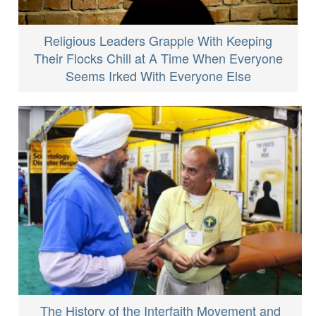
Religious Leaders Grapple With Keeping
Their Flocks Chill at A Time When Everyone
Seems Irked With Everyone Else
The History of the Interfaith Movement and