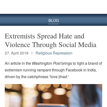
BLOG
Extremists Spread Hate and
Violence Through Social Media
27. April 2018 •
Religious Repression
An article in the
Washington Post
brings to light a brand of
extremism running rampant through Facebook in India,
driven by the catchphrase “love jihad.”