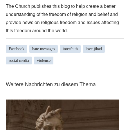
The Church publishes this blog to help create a better
understanding of the freedom of religion and belief and
provide news on religious freedom and issues affecting
this freedom around the world.
Facebook
hate messages
interfaith
love jihad
social media
violence
Weitere Nachrichten zu diesem Thema