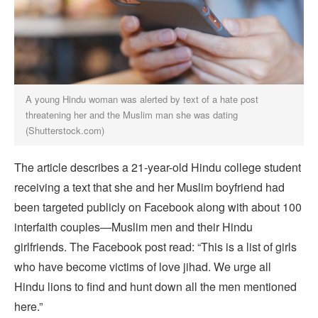
A young Hindu woman was alerted by text of a hate post
threatening her and the Muslim man she was dating
(Shutterstock.com)
The article describes a 21-year-old Hindu college student
receiving a text that she and her Muslim boyfriend had
been targeted publicly on Facebook along with about 100
interfaith couples—Muslim men and their Hindu
girlfriends. The Facebook post read: “This is a list of girls
who have become victims of love jihad. We urge all
Hindu lions to find and hunt down all the men mentioned
here.”