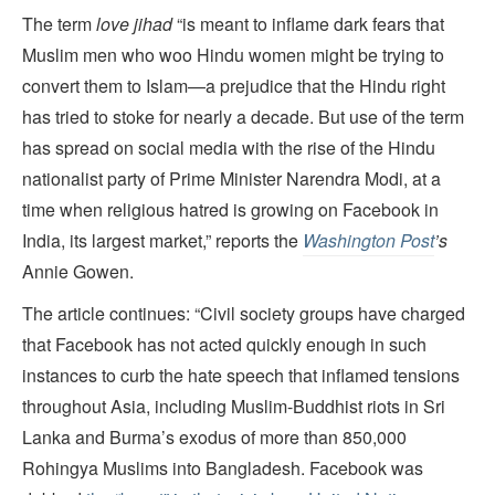
The term
love jihad
“is meant to inflame dark fears that
Muslim men who woo Hindu women might be trying to
convert them to Islam—a prejudice that the Hindu right
has tried to stoke for nearly a decade. But use of the term
has spread on social media with the rise of the Hindu
nationalist party of Prime Minister Narendra Modi, at a
time when religious hatred is growing on Facebook in
India, its largest market,” reports the
Washington Post
’s
Annie Gowen.
The article continues: “Civil society groups have charged
that Facebook has not acted quickly enough in such
instances to curb the hate speech that inflamed tensions
throughout Asia, including Muslim-Buddhist riots in Sri
Lanka and Burma’s exodus of more than 850,000
Rohingya Muslims into Bangladesh. Facebook was