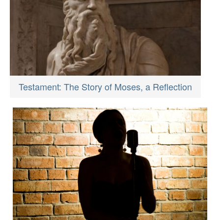
Testament: The Story of Moses, a Reflection