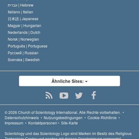
עברית |
Hebrew
Italiano |
Italian
日本語 |
Japanese
Magyar |
Hungarian
Nederlands |
Dutch
Norsk |
Norwegian
Português |
Portuguese
Русский |
Russian
Svenska |
Swedish
Ähnliche Sites:
© 2026
Church of Scientology International.
Alle Rechte vorbehalten.
•
Datenschutzhinweis
•
Nutzungsbedingungen
•
Cookie-Richtlinie
•
Impressum
•
Kontaktpersonen
•
Site-Karte
Scientology und das Scientology Logo sind Marken im Besitz des Religious
Technology Center und werden mit dessen Genehmigung verwendet.