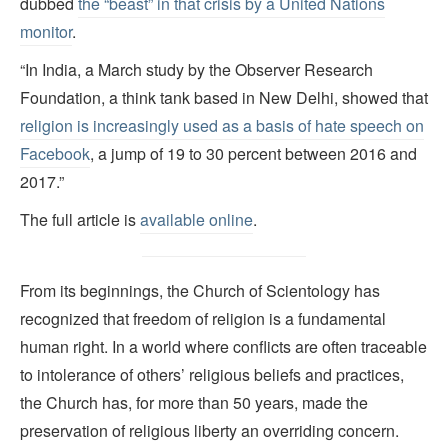
dubbed
the “beast” in that crisis by a United Nations
monitor
.
“In India, a March study by the Observer Research
Foundation, a think tank based in New Delhi, showed that
religion is increasingly used as a basis of hate speech on
Facebook
, a jump of 19 to 30 percent between 2016 and
2017.”
The full article is
available online
.
From its beginnings, the Church of Scientology has
recognized that freedom of religion is a fundamental
human right. In a world where conflicts are often traceable
to intolerance of others’ religious beliefs and practices,
the Church has, for more than 50 years, made the
preservation of religious liberty an overriding concern.