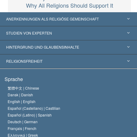
Why All Religions Should Support It
ANERKENNUNGEN ALS RELIGIÖSE GEMEINSCHAFT
Vereinigte Staaten von Amerika
STUDIEN VON EXPERTEN
Weltweite Anerkennungen
Gutachten nach Kategorie
HINTERGRUND UND GLAUBENSINHALTE
Wegweisende Entscheidungen
Die weltweit führenden Experten
L. Ron Hubbard
RELIGIONSFREIHEIT
Die Ziele der Scientology
Was ist Religionsfreiheit?
Sprache
Das Glaubensbekenntnis der Scientology Kirche
Internationale Menschenrechtsnormen
繁體中文 |
Chinese
Dansk |
Danish
Der Kodex eines Scientologen
Eine öffentliche Erklärung über Religion
English |
English
Español (Castellano) |
Castilian
David Miscavige
Español (Latino) |
Spanish
Deutsch |
German
Français |
French
Ελληνικά |
Greek