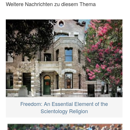
Weitere Nachrichten zu diesem Thema
Freedom: An Essential Element of the
Scientology Religion