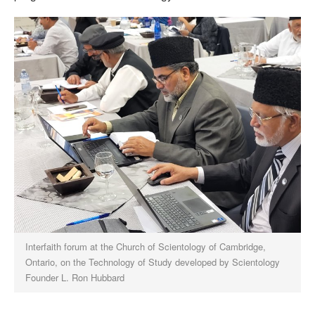
Interfaith forum at the Church of Scientology of Cambridge,
Ontario, on the Technology of Study developed by Scientology
Founder L. Ron Hubbard