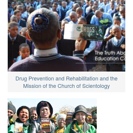
Drug Prevention and Rehabilitation and the
Mission of the Church of Scientology