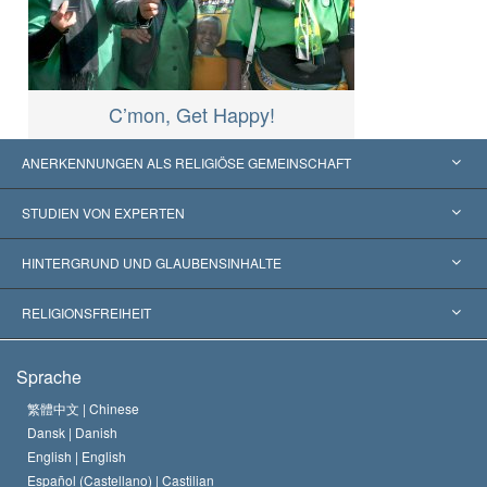
C’mon, Get Happy!
ANERKENNUNGEN ALS RELIGIÖSE GEMEINSCHAFT
Vereinigte Staaten von Amerika
STUDIEN VON EXPERTEN
Weltweite Anerkennungen
Gutachten nach Kategorie
HINTERGRUND UND GLAUBENSINHALTE
Wegweisende Entscheidungen
Die weltweit führenden Experten
L. Ron Hubbard
RELIGIONSFREIHEIT
Die Ziele der Scientology
Was ist Religionsfreiheit?
Sprache
Das Glaubensbekenntnis der Scientology Kirche
Internationale Menschenrechtsnormen
繁體中文 |
Chinese
Dansk |
Danish
Der Kodex eines Scientologen
Eine öffentliche Erklärung über Religion
English |
English
Español (Castellano) |
Castilian