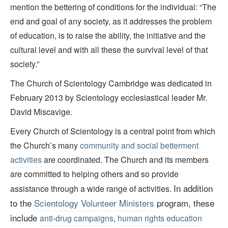
mention the bettering of conditions for the individual: “The
end and goal of any society, as it addresses the problem
of education, is to raise the ability, the initiative and the
cultural level and with all these the survival level of that
society.”
The Church of Scientology Cambridge was dedicated in
February 2013 by Scientology ecclesiastical leader Mr.
David Miscavige.
Every Church of Scientology is a central point from which
the Church’s many
community and social betterment
activities
are coordinated. The Church and its members
are committed to helping others and so provide
In addition
assistance through a wide range of activities.
to the
Scientology Volunteer Ministers
program, these
include
anti-drug campaigns
,
human rights education