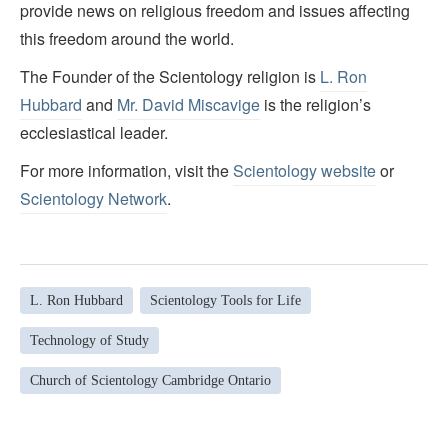
provide news on religious freedom and issues affecting
this freedom around the world.
The Founder of the Scientology religion is
L. Ron
Hubbard
and
Mr. David Miscavige
is the religion’s
ecclesiastical leader.
For more information, visit the
Scientology website
or
Scientology Network
.
L. Ron Hubbard
Scientology Tools for Life
Technology of Study
Church of Scientology Cambridge Ontario