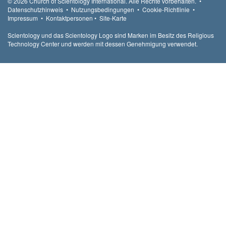
© 2026
Church of Scientology International.
Alle Rechte vorbehalten.
•
Datenschutzhinweis
•
Nutzungsbedingungen
•
Cookie-Richtlinie
•
Impressum
•
Kontaktpersonen
•
Site-Karte
Scientology und das Scientology Logo sind Marken im Besitz des Religious
Technology Center und werden mit dessen Genehmigung verwendet.