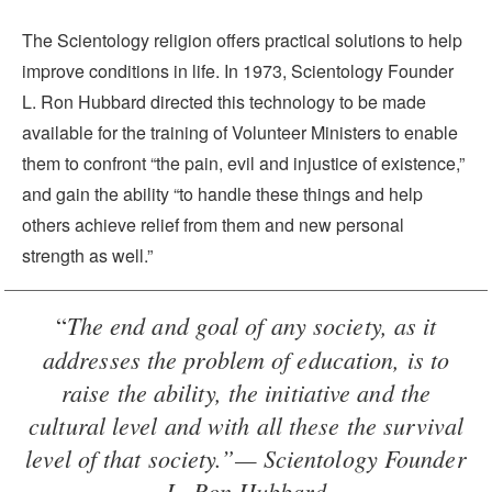
The Scientology religion offers practical solutions to help
improve conditions in life. In 1973, Scientology Founder
L. Ron Hubbard directed this technology to be made
available for the training of Volunteer Ministers to enable
them to confront “the pain, evil and injustice of existence,”
and gain the ability “to handle these things and help
others achieve relief from them and new personal
strength as well.”
The end and goal of any society, as it
“
addresses the problem of education, is to
raise the ability, the initiative and the
cultural level and with all these the survival
level of that society.”— Scientology Founder
L. Ron Hubbard