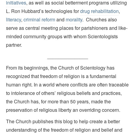
initiatives
, as well as social betterment programs utilizing
L. Ron Hubbard’s technologies for
drug rehabilitation
,
literacy
,
criminal reform
and
morality
. Churches also
serve as central meeting places for parishioners and like-
minded community groups with whom Scientologists
partner.
_______________
From its beginnings, the Church of Scientology has
recognized that freedom of religion is a fundamental
human right. In a world where conflicts are often traceable
to intolerance of others’ religious beliefs and practices,
the Church has, for more than 50 years, made the
preservation of religious liberty an overriding concern.
The Church publishes this blog to help create a better
understanding of the freedom of religion and belief and