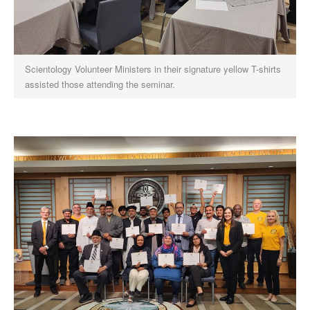
Scientology Volunteer Ministers in their signature yellow T-shirts
assisted those attending the seminar.