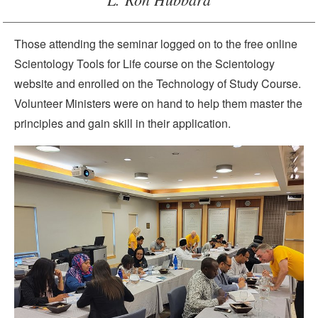
Those attending the seminar logged on to the free online
Scientology Tools for Life course on the Scientology
website and enrolled on the Technology of Study Course.
Volunteer Ministers were on hand to help them master the
principles and gain skill in their application.