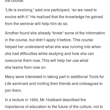
the course.
“Life is evolving,” said one participant, “so we need to
evolve with it.” He realized that the knowledge he gained
from the seminar will help him do so.
Another found she already “knew” some of the information
in the course, but didn’t apply it before. This course
helped her understand what she was running into when
she had difficulties while studying and how she can
overcome them now. This will help her
use
what
she learns from now on.
Many were interested in taking part in additional Tools for
Life seminars and inviting their friends and colleagues to
join them.
In a lecture in 1950, Mr. Hubbard described the
importance of education to the future of the culture, not to