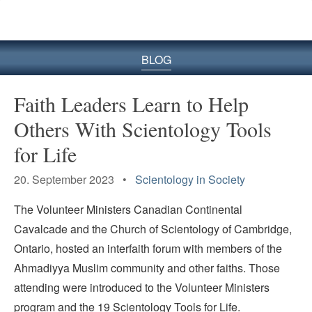
BLOG
Faith Leaders Learn to Help
Others With Scientology Tools
for Life
20. September 2023 •
Scientology in Society
The Volunteer Ministers Canadian Continental
Cavalcade and the Church of Scientology of Cambridge,
Ontario, hosted an interfaith forum with members of the
Ahmadiyya Muslim community and other faiths. Those
attending were introduced to the Volunteer Ministers
program and the 19 Scientology Tools for Life.