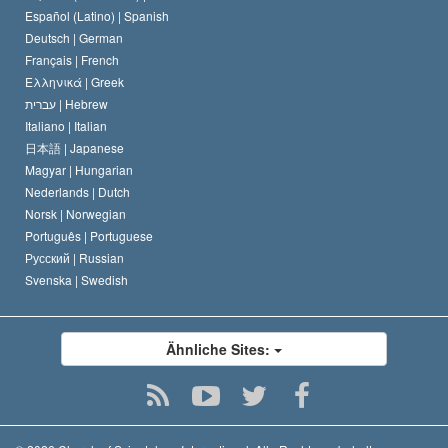
David Miscavige
Español (Latino) |
Spanish
Deutsch |
German
Français |
French
Ελληνικά |
Greek
עברית |
Hebrew
Italiano |
Italian
日本語 |
Japanese
Magyar |
Hungarian
Nederlands |
Dutch
Norsk |
Norwegian
Português |
Portuguese
Русский |
Russian
Svenska |
Swedish
Ähnliche Sites: