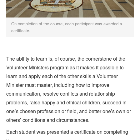
On completion of the course, each participant was awarded a
certificate.
The ability to learn is, of course, the cornerstone of the
Volunteer Ministers program as it makes it possible to
learn and apply each of the other skills a Volunteer
Minister must master, including how to improve
communication, resolve conflicts and relationship
problems, raise happy and ethical children, succeed in
one’s chosen profession or field, and better one’s own or
others’ conditions and circumstances.
Each student was presented a certificate on completing