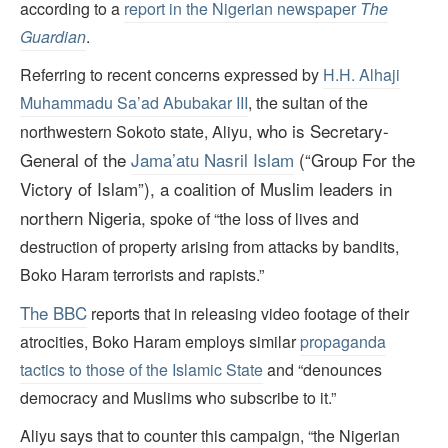
according to a
report in the Nigerian newspaper
The
Guardian
.
Referring to recent concerns expressed by
H.H. Alhaji
Muhammadu Sa’ad Abubakar III
, the sultan of the
who is Secretary-
northwestern Sokoto state, Aliyu,
General of the
Jama’atu Nasril Islam
(“Group For the
Victory of Islam”), a coalition of Muslim leaders in
northern Nigeria,
spoke of “the loss of lives and
destruction of property arising from attacks by bandits,
Boko Haram terrorists and rapists.”
The
BBC
reports that in releasing video footage of their
atrocities, Boko Haram employs similar
propaganda
tactics to those of the Islamic State
and “denounces
democracy and Muslims who subscribe to it.”
Aliyu says that to counter this campaign, “the Nigerian