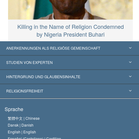
Killing in the Name of Religion Condemned
by Nigeria President Buhari
ANERKENNUNGEN ALS RELIGIÖSE GEMEINSCHAFT
Vereinigte Staaten von Amerika
STUDIEN VON EXPERTEN
Weltweite Anerkennungen
Gutachten nach Kategorie
HINTERGRUND UND GLAUBENSINHALTE
Wegweisende Entscheidungen
Die weltweit führenden Experten
L. Ron Hubbard
RELIGIONSFREIHEIT
Die Ziele der Scientology
Was ist Religionsfreiheit?
Sprache
Das Glaubensbekenntnis der Scientology Kirche
Internationale Menschenrechtsnormen
繁體中文 |
Chinese
Dansk |
Danish
Der Kodex eines Scientologen
Eine öffentliche Erklärung über Religion
English |
English
Español (Castellano) |
Castilian