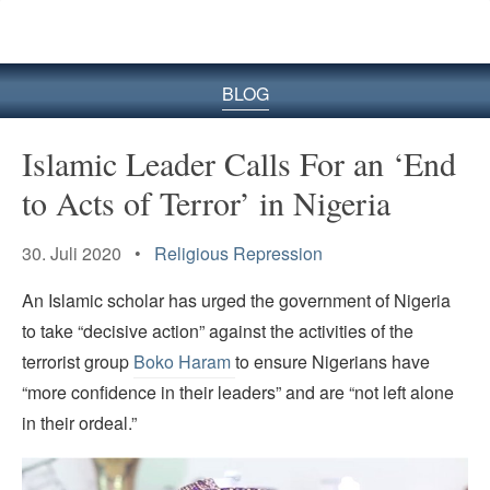
BLOG
Islamic Leader Calls For an ‘End
to Acts of Terror’ in Nigeria
30. Juli 2020 •
Religious Repression
An Islamic scholar has urged the government of Nigeria
to take “decisive action” against the activities of the
terrorist group
Boko Haram
to ensure Nigerians have
“more confidence in their leaders” and are “not left alone
in their ordeal.”