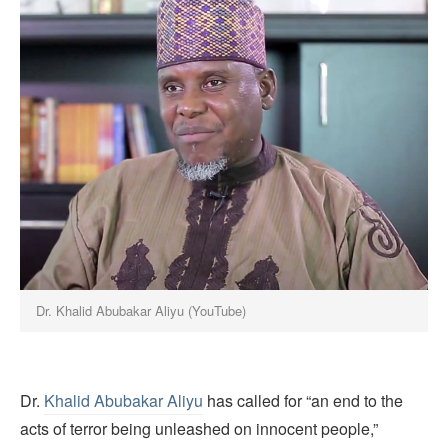
Dr. Khalid Abubakar Aliyu (YouTube)
Dr.
Khalid Abubakar Aliyu
has called for “an end to the
acts of terror being unleashed on innocent people,”