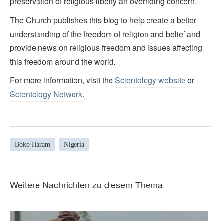
preservation of religious liberty an overriding concern.
The Church publishes this blog to help create a better
understanding of the freedom of religion and belief and
provide news on religious freedom and issues affecting
this freedom around the world.
For more information, visit the
Scientology website
or
Scientology Network.
Boko Haram
Nigeria
Weitere Nachrichten zu diesem Thema