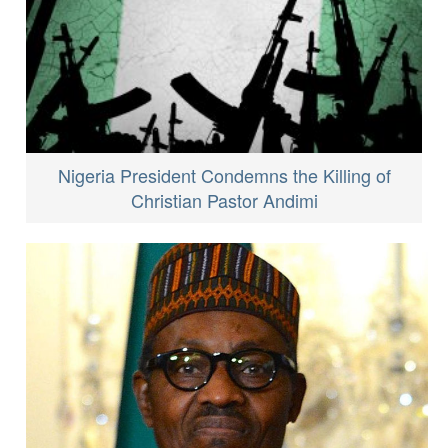
Nigeria President Condemns the Killing of
Christian Pastor Andimi