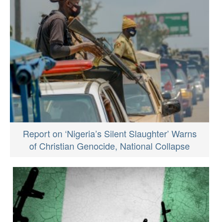
Report on ‘Nigeria’s Silent Slaughter’ Warns
of Christian Genocide, National Collapse