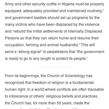
Army and other security outfits in Nigeria must be properly
equipped, adequately provided and maintained routinely,”
and government leaders should set up programs for the
many victims who have been displaced by the violence
and “rebuild the initial settlements of Internally Displaced
Persons so that they can return home and resume their
occupation, farming and animal husbandry.” This will
send a “strong signal” to perpetrators that “the government
is ready to go to any length to protect its people.”
From its beginnings, the Church of Scientology has
recognized that freedom of religion is a fundamental
human right. In a world where conflicts are often traceable
to intolerance of others’ religious beliefs and practices,
the Church has, for more than 50 years, made the