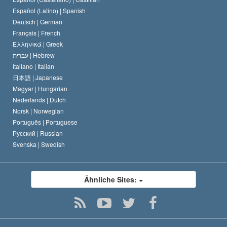
David Miscavige
Español (Latino) |
Spanish
Deutsch |
German
Français |
French
Ελληνικά |
Greek
עברית |
Hebrew
Italiano |
Italian
日本語 |
Japanese
Magyar |
Hungarian
Nederlands |
Dutch
Norsk |
Norwegian
Português |
Portuguese
Русский |
Russian
Svenska |
Swedish
Ähnliche Sites: