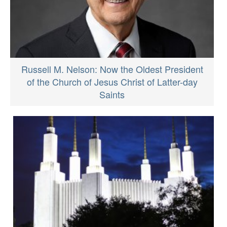
Russell M. Nelson: Now the Oldest President
of the Church of Jesus Christ of Latter-day
Saints