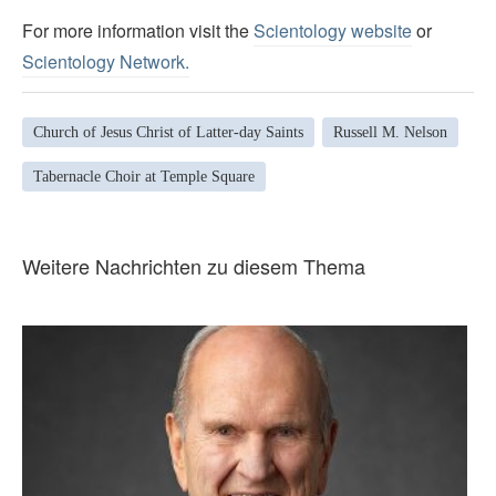
For more information visit the
Scientology website
or
Scientology Network.
Church of Jesus Christ of Latter-day Saints
Russell M. Nelson
Tabernacle Choir at Temple Square
Weitere Nachrichten zu diesem Thema