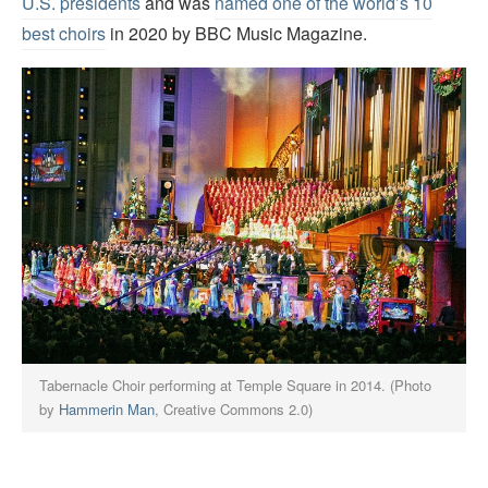
U.S. presidents
and was
named one of the world’s 10
best choirs
in 2020 by BBC Music Magazine.
Tabernacle Choir performing at Temple Square in 2014. (Photo
by
Hammerin Man
, Creative Commons 2.0)