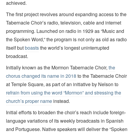
achieved.
The first project revolves around expanding access to the
Tabernacle Choir’s radio, television, cable and internet
programming. Launched on radio in 1929 as “Music and
the Spoken Word,” the program is not only as old as radio
itself but
boasts
the world’s longest uninterrupted
broadcast.
Initially known as the Mormon Tabernacle Choir,
the
chorus changed its name in 2018
to the Tabernacle Choir
at Temple Square, as part of an initiative by Nelson to
refrain from using the word “Mormon” and stressing the
church’s proper name
instead.
Initial efforts to broaden the choir’s reach include foreign-
language variations of its weekly broadcasts in Spanish
and Portuguese. Native speakers will deliver the “Spoken