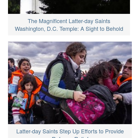
The Magnificent Latter-day Saints
Washington, D.C. Temple: A Sight to Behold
Latter-day Saints Step Up Efforts to Provide