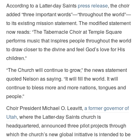
According to a Latter-day Saints
press release
, the choir
added “three important words”—“throughout the world”—
to its existing mission statement. The modified statement
now reads: “The Tabernacle Choir at Temple Square
performs music that inspires people throughout the world
to draw closer to the divine and feel God’s love for His
children.”
“The Church will continue to grow,” the news statement
quoted Nelson as saying. “It will fill the world. It will
continue to bless more and more nations, tongues and
people.”
Choir President Michael O. Leavitt,
a former governor of
Utah
, where the Latter-day Saints church is
headquartered, announced three pilot projects through
which the church’s new global initiative is intended to be