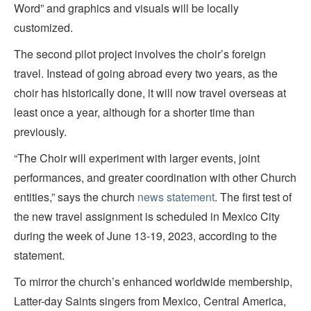
Word” and graphics and visuals will be locally
customized.
The second pilot project involves the choir’s foreign
travel. Instead of going abroad every two years, as the
choir has historically done, it will now travel overseas at
least once a year, although for a shorter time than
previously.
“The Choir will experiment with larger events, joint
performances, and greater coordination with other Church
entities,” says the church
news statement
. The first test of
the new travel assignment is scheduled in Mexico City
during the week of June 13-19, 2023, according to the
statement.
To mirror the church’s enhanced worldwide membership,
Latter-day Saints singers from Mexico, Central America,