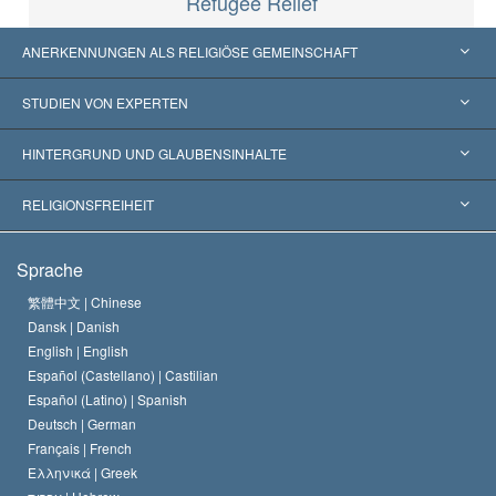
Refugee Relief
ANERKENNUNGEN ALS RELIGIÖSE GEMEINSCHAFT
Vereinigte Staaten von Amerika
STUDIEN VON EXPERTEN
Weltweite Anerkennungen
Gutachten nach Kategorie
HINTERGRUND UND GLAUBENSINHALTE
Wegweisende Entscheidungen
Die weltweit führenden Experten
L. Ron Hubbard
RELIGIONSFREIHEIT
Die Ziele der Scientology
Was ist Religionsfreiheit?
Sprache
Das Glaubensbekenntnis der Scientology Kirche
Internationale Menschenrechtsnormen
繁體中文 |
Chinese
Dansk |
Danish
Der Kodex eines Scientologen
Eine öffentliche Erklärung über Religion
English |
English
Español (Castellano) |
Castilian
David Miscavige
Español (Latino) |
Spanish
Deutsch |
German
Français |
French
Ελληνικά |
Greek