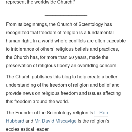
represent the worldwide Church.”
________________
From its beginnings, the Church of Scientology has
recognized that freedom of religion is a fundamental
human right. In a world where conflicts are often traceable
to intolerance of others’ religious beliefs and practices,
the Church has, for more than 50 years, made the
preservation of religious liberty an overriding concern.
The Church publishes this blog to help create a better
understanding of the freedom of religion and belief and
provide news on religious freedom and issues affecting
this freedom around the world.
The Founder of the Scientology religion is
L. Ron
Hubbard
and
Mr. David Miscavige
is the religion’s
ecclesiastical leader.