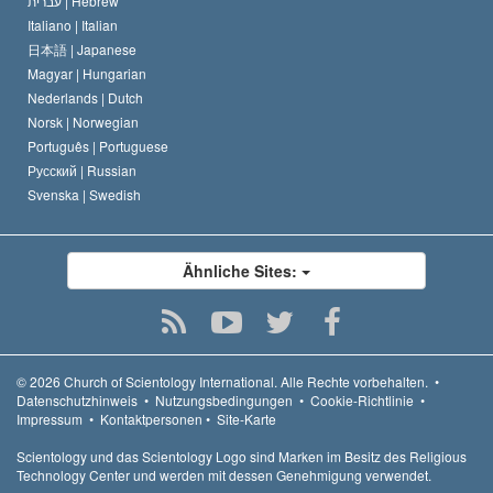
עברית |
Hebrew
Italiano |
Italian
日本語 |
Japanese
Magyar |
Hungarian
Nederlands |
Dutch
Norsk |
Norwegian
Português |
Portuguese
Русский |
Russian
Svenska |
Swedish
Ähnliche Sites:
© 2026
Church of Scientology International.
Alle Rechte vorbehalten.
•
Datenschutzhinweis
•
Nutzungsbedingungen
•
Cookie-Richtlinie
•
Impressum
•
Kontaktpersonen
•
Site-Karte
Scientology und das Scientology Logo sind Marken im Besitz des Religious
Technology Center und werden mit dessen Genehmigung verwendet.