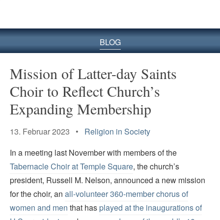
BLOG
Mission of Latter-day Saints
Choir to Reflect Church’s
Expanding Membership
13. Februar 2023 •
Religion in Society
In a meeting last November with members of the
Tabernacle Choir at Temple Square
, the church’s
president, Russell M. Nelson, announced a new mission
for the choir, an
all-volunteer 360-member chorus of
women and men
that has
played at the inaugurations of