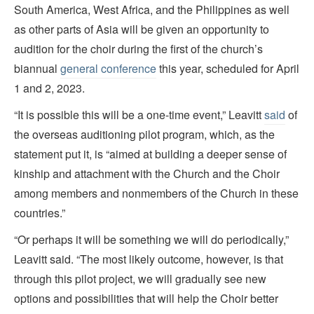
South America, West Africa, and the Philippines as well
as other parts of Asia will be given an opportunity to
audition for the choir during the first of the church’s
biannual
general conference
this year, scheduled for April
1 and 2, 2023.
“It is possible this will be a one-time event,” Leavitt
said
of
the overseas auditioning pilot program, which, as the
statement put it, is “aimed at building a deeper sense of
kinship and attachment with the Church and the Choir
among members and nonmembers of the Church in these
countries.”
“Or perhaps it will be something we will do periodically,”
Leavitt said. “The most likely outcome, however, is that
through this pilot project, we will gradually see new
options and possibilities that will help the Choir better