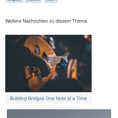
Weitere Nachrichten zu diesem Thema
Building Bridges One Note at a Time