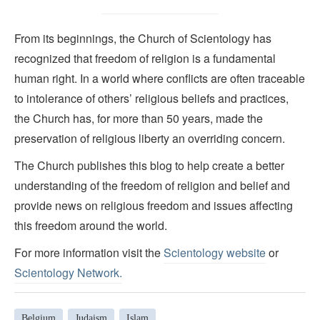
From its beginnings, the Church of Scientology has
recognized that freedom of religion is a fundamental
human right. In a world where conflicts are often traceable
to intolerance of others’ religious beliefs and practices,
the Church has, for more than 50 years, made the
preservation of religious liberty an overriding concern.
The Church publishes this blog to help create a better
understanding of the freedom of religion and belief and
provide news on religious freedom and issues affecting
this freedom around the world.
For more information visit the
Scientology website
or
Scientology Network.
Belgium
Judaism
Islam