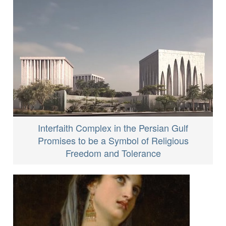
Interfaith Complex in the Persian Gulf
Promises to be a Symbol of Religious
Freedom and Tolerance