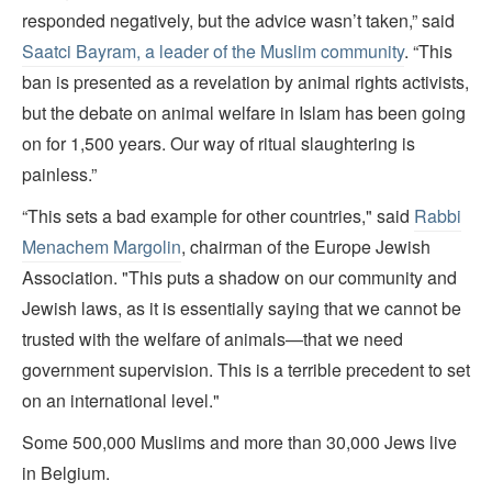
responded negatively, but the advice wasn’t taken,” said
Saatci Bayram, a leader of the Muslim community
. “This
ban is presented as a revelation by animal rights activists,
but the debate on animal welfare in Islam has been going
on for 1,500 years. Our way of ritual slaughtering is
painless.”
“This sets a bad example for other countries," said
Rabbi
Menachem Margolin
, chairman of the Europe Jewish
Association. "This puts a shadow on our community and
Jewish laws, as it is essentially saying that we cannot be
trusted with the welfare of animals—that we need
government supervision. This is a terrible precedent to set
on an international level."
Some 500,000 Muslims and more than 30,000 Jews live
in Belgium.