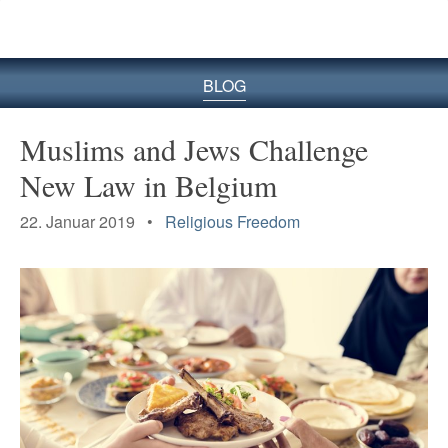
BLOG
Muslims and Jews Challenge
New Law in Belgium
22. Januar 2019 •
Religious Freedom