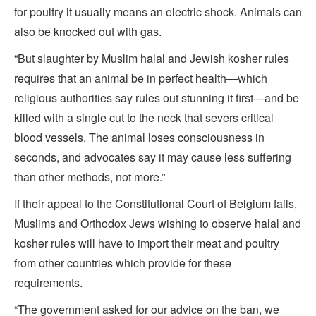
for poultry it usually means an electric shock. Animals can
also be knocked out with gas.
“But slaughter by Muslim halal and Jewish kosher rules
requires that an animal be in perfect health—which
religious authorities say rules out stunning it first—and be
killed with a single cut to the neck that severs critical
blood vessels. The animal loses consciousness in
seconds, and advocates say it may cause less suffering
than other methods, not more.”
If their appeal to the Constitutional Court of Belgium fails,
Muslims and Orthodox Jews wishing to observe halal and
kosher rules will have to import their meat and poultry
from other countries which provide for these
requirements.
“The government asked for our advice on the ban, we