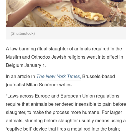
(Shutterstock)
A law banning ritual slaughter of animals required in the
Muslim and Orthodox Jewish religions went into effect in
Belgium January 1.
In an article in
The New York Times
,
Brussels-based
journalist Milan Schreuer writes:
“Laws across Europe and European Union regulations
require that animals be rendered insensible to pain before
slaughter, to make the process more humane. For larger
animals, stunning before slaughter usually means using a
‘captive bolt’ device that fires a metal rod into the brain;