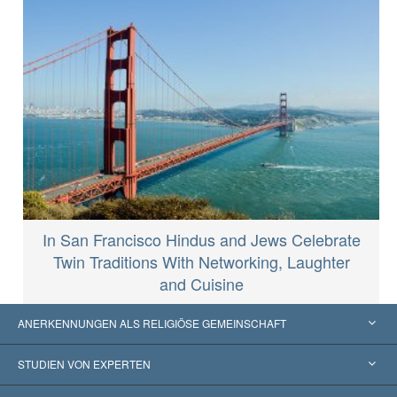
In San Francisco Hindus and Jews Celebrate
Twin Traditions With Networking, Laughter
and Cuisine
ANERKENNUNGEN ALS RELIGIÖSE GEMEINSCHAFT
Vereinigte Staaten von Amerika
STUDIEN VON EXPERTEN