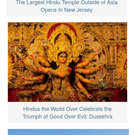
The Largest Hindu Temple Outside of Asia
Opens In New Jersey
Hindus the World Over Celebrate the
Triumph of Good Over Evil: Dussehra