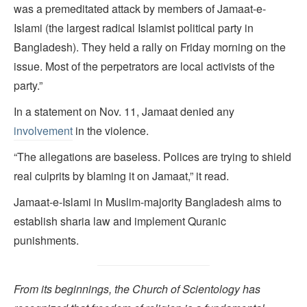
was a premeditated attack by members of Jamaat-e-
Islami (the largest radical Islamist political party in
Bangladesh). They held a rally on Friday morning on the
issue. Most of the perpetrators are local activists of the
party.”
In a statement on Nov. 11, Jamaat denied any
involvement
in the violence.
“The allegations are baseless. Polices are trying to shield
real culprits by blaming it on Jamaat,” it read.
Jamaat-e-Islami in Muslim-majority Bangladesh aims to
establish sharia law and implement Quranic
punishments.
From its beginnings, the Church of Scientology has