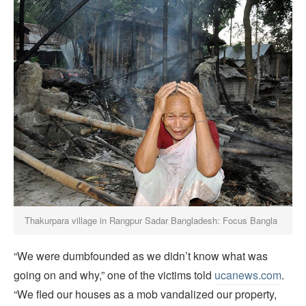
Thakurpara village in Rangpur Sadar Bangladesh: Focus Bangla
“We were dumbfounded as we didn’t know what was
going on and why,” one of the victims told
ucanews.com
.
“We fled our houses as a mob vandalized our property,