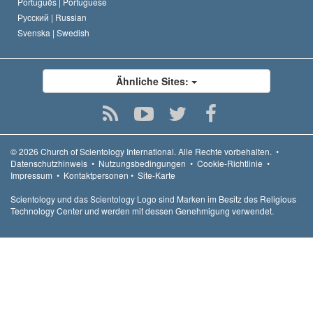
Português |
Portuguese
Русский |
Russian
Svenska |
Swedish
Ähnliche Sites:
© 2026
Church of Scientology International.
Alle Rechte vorbehalten.
•
Datenschutzhinweis
•
Nutzungsbedingungen
•
Cookie-Richtlinie
•
Impressum
•
Kontaktpersonen
•
Site-Karte
Scientology und das Scientology Logo sind Marken im Besitz des Religious
Technology Center und werden mit dessen Genehmigung verwendet.