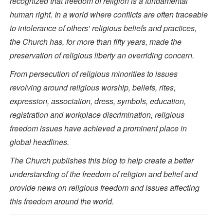
recognized that freedom of religion is a fundamental
human right. In a world where conflicts are often traceable
to intolerance of others’ religious beliefs and practices,
the Church has, for more than fifty years, made the
preservation of religious liberty an overriding concern.
From persecution of religious minorities to issues
revolving around religious worship, beliefs, rites,
expression, association, dress, symbols, education,
registration and workplace discrimination, religious
freedom issues have achieved a prominent place in
global headlines.
The Church publishes this blog to help create a better
understanding of the freedom of religion and belief and
provide news on religious freedom and issues affecting
this freedom around the world.