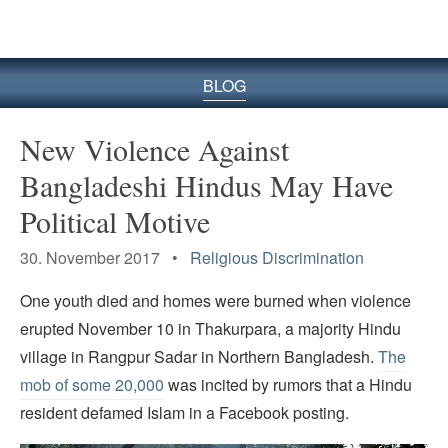
BLOG
New Violence Against
Bangladeshi Hindus May Have
Political Motive
30. November 2017 •
Religious Discrimination
One youth died and homes were burned when violence
erupted November 10 in Thakurpara, a majority Hindu
village in Rangpur Sadar in Northern Bangladesh.
The
mob of some 20,000
was incited by rumors that a Hindu
resident defamed Islam in a Facebook posting.