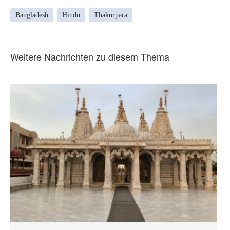
Bangladesh
Hindu
Thakurpara
Weitere Nachrichten zu diesem Thema