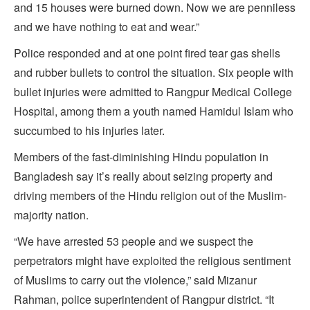
and 15 houses were burned down. Now we are penniless
and we have nothing to eat and wear.”
Police responded and at one point fired tear gas shells
and rubber bullets to control the situation. Six people with
bullet injuries were admitted to Rangpur Medical College
Hospital, among them a youth named Hamidul Islam who
succumbed to his injuries later.
Members of the fast-diminishing Hindu population in
Bangladesh say it’s really about seizing property and
driving members of the Hindu religion out of the Muslim-
majority nation.
“We have arrested 53 people and we suspect the
perpetrators might have exploited the religious sentiment
of Muslims to carry out the violence,” said Mizanur
Rahman, police superintendent of Rangpur district. “It