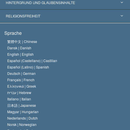
Weltweite Anerkennungen
Gutachten nach Kategorie
HINTERGRUND UND GLAUBENSINHALTE
Wegweisende Entscheidungen
Die weltweit führenden Experten
L. Ron Hubbard
RELIGIONSFREIHEIT
Die Ziele der Scientology
Was ist Religionsfreiheit?
Sprache
Das Glaubensbekenntnis der Scientology Kirche
Internationale Menschenrechtsnormen
繁體中文 |
Chinese
Dansk |
Danish
Der Kodex eines Scientologen
Eine öffentliche Erklärung über Religion
English |
English
Español (Castellano) |
Castilian
David Miscavige
Español (Latino) |
Spanish
Deutsch |
German
Français |
French
Ελληνικά |
Greek
עברית |
Hebrew
Italiano |
Italian
日本語 |
Japanese
Magyar |
Hungarian
Nederlands |
Dutch
Norsk |
Norwegian