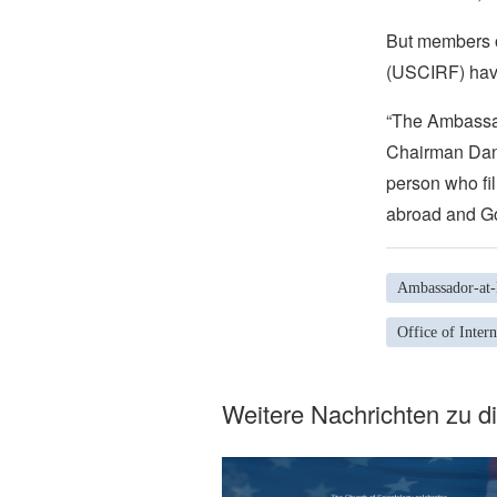
But members o
(USCIRF) have
“The Ambassad
Chairman Dani
person who fil
abroad and Go
Ambassador-at-l
Office of Inter
Weitere Nachrichten zu 