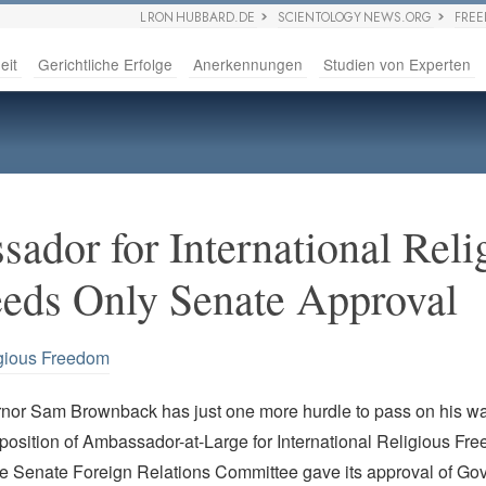
L RON HUBBARD.DE
SCIENTOLOGY NEWS.ORG
FRE
eit
Gerichtliche Erfolge
Anerkennungen
Studien von Experten
ador for International Reli
eds Only Senate Approval
gious Freedom
or Sam Brownback has just one more hurdle to pass on his wa
position of Ambassador-at-Large for International Religious Fr
he Senate Foreign Relations Committee gave its approval of Go