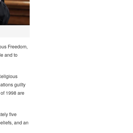
gious Freedom,
de and to
Religious
ations guilty
 of 1998 are
ely five
beliefs, and an