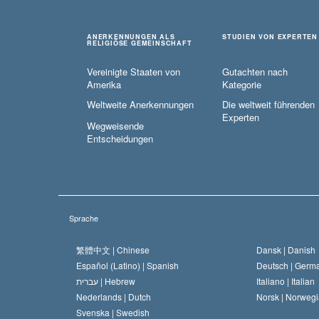
ANERKENNUNGEN ALS
STUDIEN VON EXPERTEN
RELIGIÖSE GEMEINSCHAFT
Vereinigte Staaten von
Gutachten nach
Amerika
Kategorie
Weltweite Anerkennungen
Die weltweit führenden
Experten
Wegweisende
Entscheidungen
Sprache
繁體中文 |
Chinese
Dansk |
Danish
Español (Latino) |
Spanish
Deutsch |
Germ
עברית |
Hebrew
Italiano |
Italian
Nederlands |
Dutch
Norsk |
Norwegi
Svenska |
Swedish