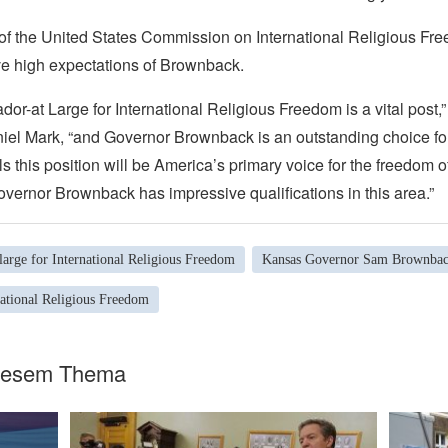
f the United States Commission on International Religious Fr
 high expectations of Brownback.
or-at Large for International Religious Freedom is a vital post
el Mark, “and Governor Brownback is an outstanding choice for
ls this position will be America’s primary voice for the freedom of
vernor Brownback has impressive qualifications in this area.”
arge for International Religious Freedom
Kansas Governor Sam Brownba
national Religious Freedom
diesem Thema