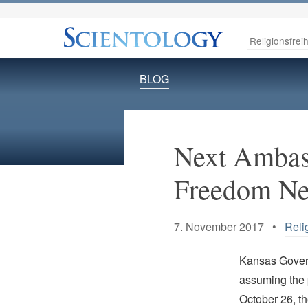
Religionsfreih
BLOG
Next Ambass
Freedom Ne
7. November 2017 •
Reli
Kansas Govern
assuming the 
October 26, t