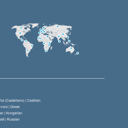
ol (Castellano) |
Castilian
νικά |
Greek
ar |
Hungarian
ий |
Russian