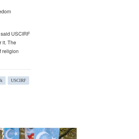
eedom
,” said USCIRF
 it. The
 religion
ck
USCIRF