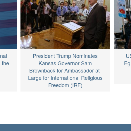
nal
President Trump Nominates
U
 the
Kansas Governor Sam
Eg
Brownback for Ambassador-at-
Large for International Religious
Freedom (IRF)