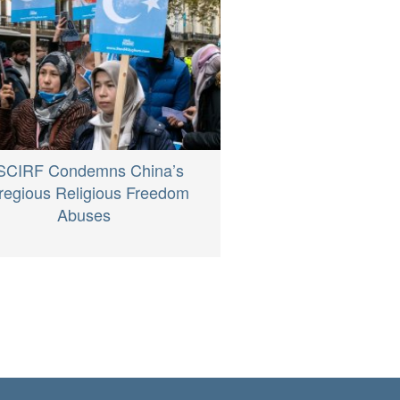
SCIRF Condemns China’s
regious Religious Freedom
Abuses