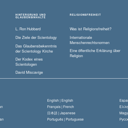
HINTERGRUND UND
RELIGIONSFREIHEIT
GLAUBENSINHALTE
L. Ron Hubbard
Was ist Religionsfreiheit?
Die Ziele der Scientology
Internationale
Menschenrechtsnormen
Das Glaubensbekenntnis
Eine öffentliche Erklärung über
der Scientology Kirche
Religion
Der Kodex eines
Scientologen
David Miscavige
English |
English
Españ
an
Français |
French
Ελλη
日本語 |
Japanese
Magy
an
Português |
Portuguese
Русск