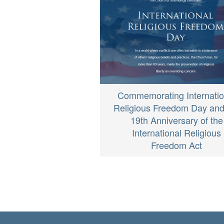
Commemorating Internatio
Religious Freedom Day and
19th Anniversary of the
International Religious
Freedom Act