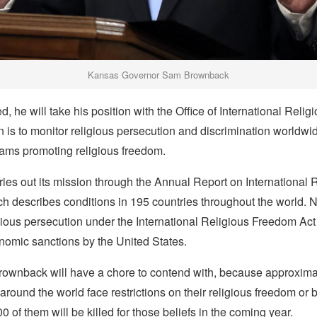
Kansas Governor Sam Brownback
, he will take his position with the Office of International Reli
is to monitor religious persecution and discrimination worldwi
ams promoting religious freedom.
rries out its mission through the Annual Report on International 
 describes conditions in 195 countries throughout the world. N
gious persecution under the International Religious Freedom Act
nomic sanctions by the United States.
Brownback will have a chore to contend with, because approximat
 around the world face restrictions on their religious freedom or 
0 of them will be killed for those beliefs in the coming year.