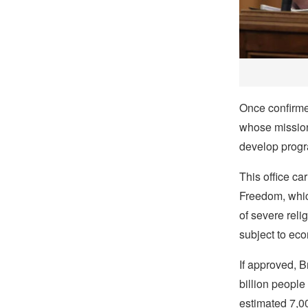
Once confirmed
whose mission 
develop progr
This office ca
Freedom, which
of severe reli
subject to eco
If approved, 
billion people
estimated 7,00