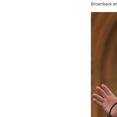
Brownback who