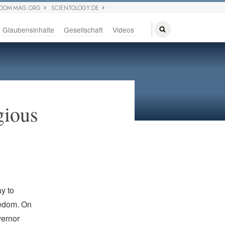
EDOM MAG.ORG
SCIENTOLOGY.DE
Glaubensinhalte
Gesellschaft
Videos
gious
y to
eedom. On
vernor