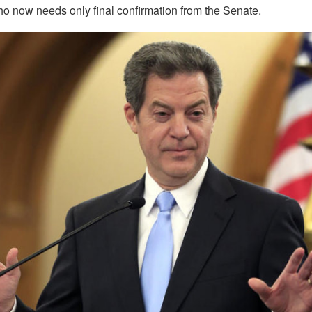
 now needs only final confirmation from the Senate.