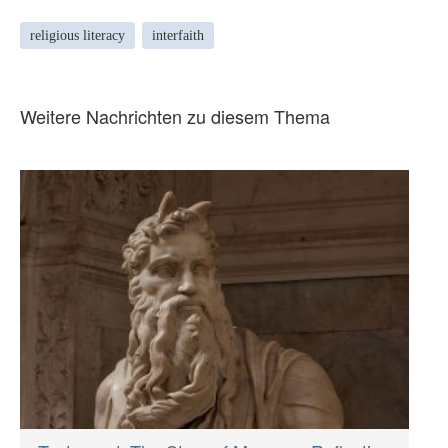
religious literacy
interfaith
Weitere Nachrichten zu diesem Thema