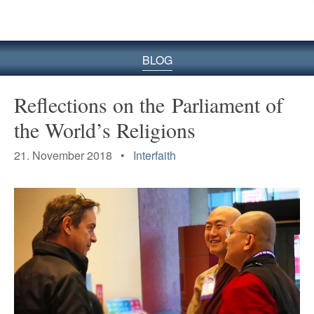
BLOG
Reflections on the Parliament of
the World’s Religions
21. November 2018 •
Interfaith