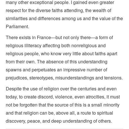
many other exceptional people. I gained even greater
respect for the diverse faiths attending, the wealth of
similarities and differences among us and the value of the
Parliament.
There exists in France—but not only there—a form of
religious illiteracy affecting both nonreligious and
religious people, who know very little about faiths apart
from their own. The absence of this understanding
spawns and perpetuates an impressive number of
prejudices, stereotypes, misunderstandings and tensions.
Despite the use of religion over the centuries and even
today, to create discord, violence, even atrocities, it must
not be forgotten that the source of this is a small minority
and that religion can be, above all, a route to spiritual
discovery, peace, and deep understanding of others.