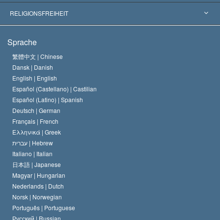
Wegweisende Entscheidungen
Die weltweit führenden Experten
L. Ron Hubbard
RELIGIONSFREIHEIT
Die Ziele der Scientology
Was ist Religionsfreiheit?
Sprache
Das Glaubensbekenntnis der Scientology Kirche
Internationale Menschenrechtsnormen
繁體中文 |
Chinese
Dansk |
Danish
Der Kodex eines Scientologen
Eine öffentliche Erklärung über Religion
English |
English
Español (Castellano) |
Castilian
David Miscavige
Español (Latino) |
Spanish
Deutsch |
German
Français |
French
Ελληνικά |
Greek
עברית |
Hebrew
Italiano |
Italian
日本語 |
Japanese
Magyar |
Hungarian
Nederlands |
Dutch
Norsk |
Norwegian
Português |
Portuguese
Русский |
Russian