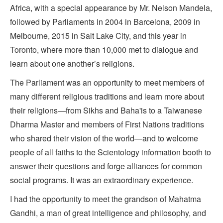
Africa, with a special appearance by Mr. Nelson Mandela,
followed by Parliaments in 2004 in Barcelona, 2009 in
Melbourne, 2015 in Salt Lake City, and this year in
Toronto, where more than 10,000 met to dialogue and
learn about one another’s religions.
The Parliament was an opportunity to meet members of
many different religious traditions and learn more about
their religions—from Sikhs and Baha'is to a Taiwanese
Dharma Master and members of First Nations traditions
who shared their vision of the world—and to welcome
people of all faiths to the Scientology information booth to
answer their questions and forge alliances for common
social programs. It was an extraordinary experience.
I had the opportunity to meet the grandson of Mahatma
Gandhi, a man of great intelligence and philosophy, and