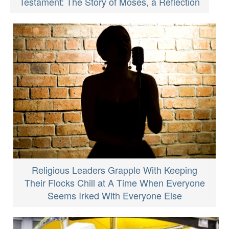
Testament: The Story of Moses, a Reflection
Religious Leaders Grapple With Keeping
Their Flocks Chill at A Time When Everyone
Seems Irked With Everyone Else