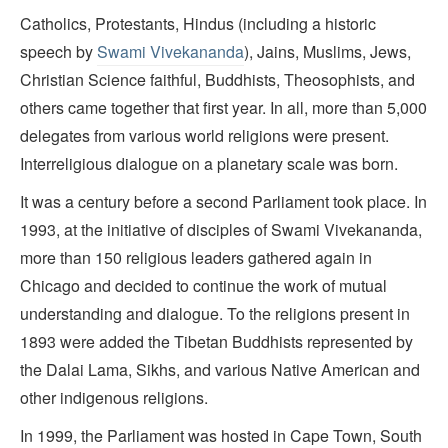
Catholics, Protestants, Hindus (including a historic
speech by
Swami Vivekananda
), Jains, Muslims, Jews,
Christian Science faithful, Buddhists, Theosophists, and
others came together that first year. In all, more than 5,000
delegates from various world religions were present.
Interreligious dialogue on a planetary scale was born.
It was a century before a second Parliament took place. In
1993, at the initiative of disciples of Swami Vivekananda,
more than 150 religious leaders gathered again in
Chicago and decided to continue the work of mutual
understanding and dialogue. To the religions present in
1893 were added the Tibetan Buddhists represented by
the Dalai Lama, Sikhs, and various Native American and
other indigenous religions.
In 1999, the Parliament was hosted in Cape Town, South