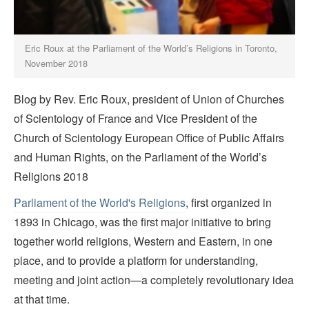
Eric Roux at the Parliament of the World’s Religions in Toronto,
November 2018
Blog by Rev. Eric Roux, president of Union of Churches
of Scientology of France and Vice President of the
Church of Scientology European Office of Public Affairs
and Human Rights, on the Parliament of the World’s
Religions 2018
Parliament of the World's Religions
, first organized in
1893 in Chicago, was the first major initiative to bring
together world religions, Western and Eastern, in one
place, and to provide a platform for understanding,
meeting and joint action—a completely revolutionary idea
at that time.