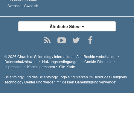
Svenska |
Swedish
Ähnliche Sites:
© 2026
Church of Scientology International.
Alle Rechte vorbehalten.
•
Datenschutzhinweis
•
Nutzungsbedingungen
•
Cookie-Richtlinie
•
Impressum
•
Kontaktpersonen
•
Site-Karte
Scientology und das Scientology Logo sind Marken im Besitz des Religious
Technology Center und werden mit dessen Genehmigung verwendet.