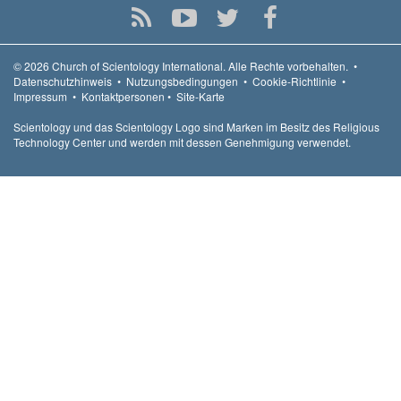
© 2026
Church of Scientology International.
Alle Rechte vorbehalten.
•
Datenschutzhinweis
•
Nutzungsbedingungen
•
Cookie-Richtlinie
•
Impressum
•
Kontaktpersonen
•
Site-Karte
Scientology und das Scientology Logo sind Marken im Besitz des Religious
Technology Center und werden mit dessen Genehmigung verwendet.