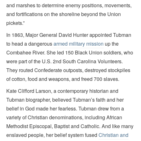
and marshes to determine enemy positions, movements,
and fortifications on the shoreline beyond the Union
pickets.”
In 1863, Major General David Hunter appointed Tubman
to head a dangerous
armed military mission
up the
Combahee River. She led 150 Black Union soldiers, who
were part of the U.S. 2nd South Carolina Volunteers.
They routed Confederate outposts, destroyed stockpiles
of cotton, food and weapons, and freed 700 slaves.
Kate Clifford Larson, a contemporary historian and
Tubman biographer, believed Tubman’s faith and her
belief in God made her fearless. Tubman drew from a
variety of Christian denominations, including African
Methodist Episcopal, Baptist and Catholic. And like many
enslaved people, her belief system fused
Christian and