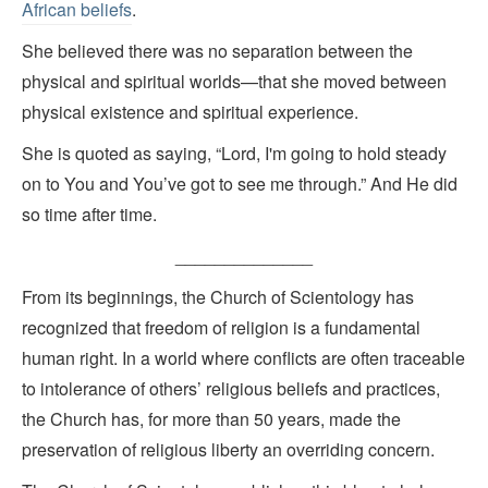
African beliefs
.
She believed there was no separation between the
physical and spiritual worlds—that she moved between
physical existence and spiritual experience.
She is quoted as saying, “Lord, I'm going to hold steady
on to You and You’ve got to see me through.” And He did
so time after time.
______________
From its beginnings, the Church of Scientology has
recognized that freedom of religion is a fundamental
human right. In a world where conflicts are often traceable
to intolerance of others’ religious beliefs and practices,
the Church has, for more than 50 years, made the
preservation of religious liberty an overriding concern.