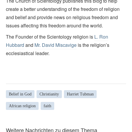
The Church of Scientology publishes this blog to help
create a better understanding of the freedom of religion
and belief and provide news on religious freedom and
issues affecting this freedom around the world.
The Founder of the Scientology religion is
L. Ron
Hubbard
and
Mr. David Miscavige
is the religion’s
ecclesiastical leader.
Belief in God
Christianity
Harriet Tubman
African religion
faith
Weitere Nachrichten zu diesem Thema