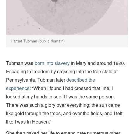
Harriet Tubman (public domain)
Tubman was
born into slavery
in Maryland around 1820.
Escaping to freedom by crossing into the free state of
Pennsylvania
,
Tubman later
described the
experience:
“When I found I had crossed that line, I
looked at my hands to see if I was the same person.
There was such a glory over everything; the sun came
like gold through the trees, and over the fields, and I felt
like I was in Heaven.”
She then risked her life to emancipate numerous other