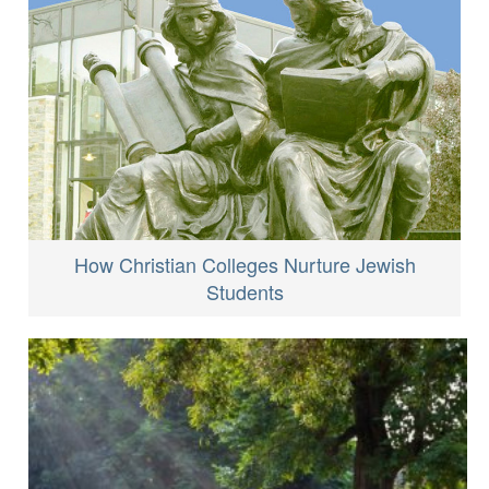
How Christian Colleges Nurture Jewish
Students