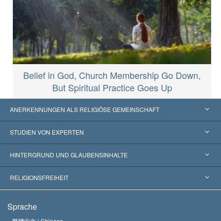
Belief in God, Church Membership Go Down,
But Spiritual Practice Goes Up
ANERKENNUNGEN ALS RELIGIÖSE GEMEINSCHAFT
Vereinigte Staaten von Amerika
STUDIEN VON EXPERTEN
Weltweite Anerkennungen
Gutachten nach Kategorie
HINTERGRUND UND GLAUBENSINHALTE
Wegweisende Entscheidungen
Die weltweit führenden Experten
L. Ron Hubbard
RELIGIONSFREIHEIT
Die Ziele der Scientology
Was ist Religionsfreiheit?
Sprache
Das Glaubensbekenntnis der Scientology Kirche
Internationale Menschenrechtsnormen
繁體中文 |
Chinese