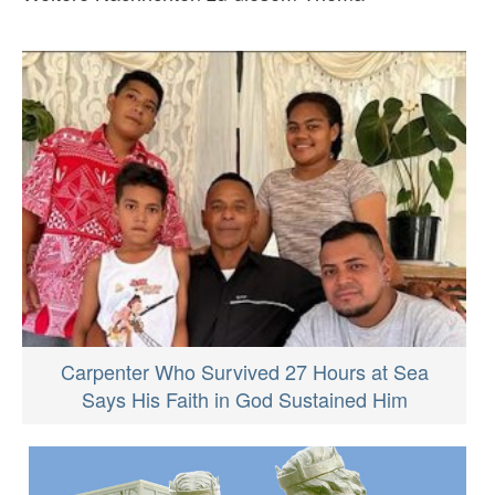
Carpenter Who Survived 27 Hours at Sea
Says His Faith in God Sustained Him