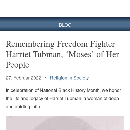
BLOG
Remembering Freedom Fighter
Harriet Tubman, ‘Moses’ of Her
People
27. Februar 2022 •
Religion in Society
In celebration of National Black History Month, we honor
the life and legacy of Harriet Tubman, a woman of deep
and abiding faith.