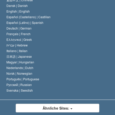
Dansk |
Danish
Der Kodex eines Scientologen
Eine öffentliche Erklärung über Religion
English |
English
Español (Castellano) |
Castilian
David Miscavige
Español (Latino) |
Spanish
Deutsch |
German
Français |
French
Ελληνικά |
Greek
עברית |
Hebrew
Italiano |
Italian
日本語 |
Japanese
Magyar |
Hungarian
Nederlands |
Dutch
Norsk |
Norwegian
Português |
Portuguese
Русский |
Russian
Svenska |
Swedish
Ähnliche Sites: