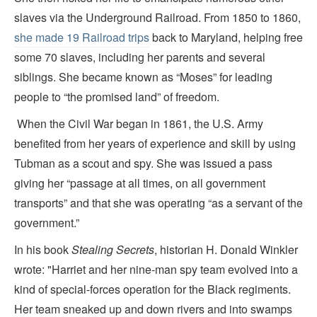
slaves via the Underground Railroad. From 1850 to 1860,
she made 19 Railroad trips
back to Maryland, helping free
some 70 slaves, including her parents and several
siblings. She became known as “Moses” for leading
people to “the promised land” of freedom.
When the Civil War began in 1861, the U.S. Army
benefited from her years of experience and skill by using
Tubman as a scout and spy. She was issued a pass
giving her “passage at all times, on all government
transports” and that she was operating “as a servant of the
government.”
In his book
Stealing Secrets
, historian H. Donald Winkler
wrote: "Harriet and her nine-man spy team evolved into a
kind of special-forces operation for the Black regiments.
Her team sneaked up and down rivers and into swamps