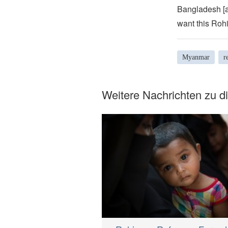
Bangladesh [a
want this Rohi
Myanmar
r
Weitere Nachrichten zu 