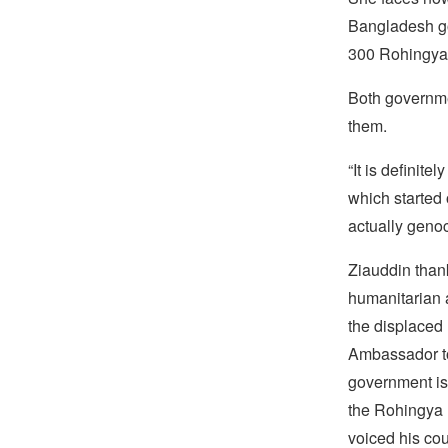
Bangladesh go
300 Rohingya 
Both governmen
them.
“It is definit
which started
actually genoc
Ziauddin thank
humanitarian 
the displaced
Ambassador to
government is 
the Rohingya m
voiced his cou