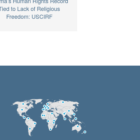
ma’s Human Rights Record
Tied to Lack of Religious
Freedom: USCIRF