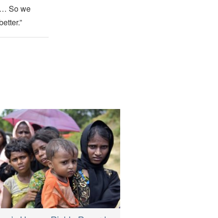
sm… So we
etter.”