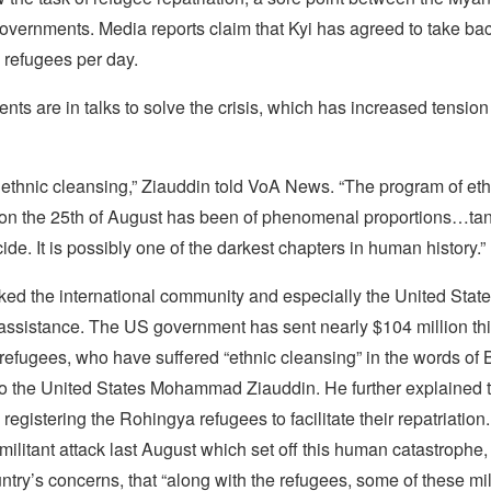
vernments. Media reports claim that Kyi has agreed to take bac
refugees per day.
ts are in talks to solve the crisis, which has increased tensio
ely ethnic cleansing,” Ziauddin told VoA News. “The program of et
 on the 25th of August has been of phenomenal proportions…ta
ide. It is possibly one of the darkest chapters in human history.”
ed the international community and especially the United States
assistance. The US government has sent nearly $104 million thi
 refugees, who have suffered “ethnic cleansing” in the words of
 the United States Mohammad Ziauddin. He further explained t
registering the Rohingya refugees to facilitate their repatriatio
ilitant attack last August which set off this human catastrophe
ntry’s concerns, that “along with the refugees, some of these mi