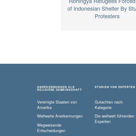
Rohingya Refugees Forced
of Indonesian Shelter By St
Protesters
ANERKENNUNGEN ALS
STUDIEN VON EXPERTEN
RELIGIÖSE GEMEINSCHAFT
Vereinigte Staaten von
Gutachten nach
Amerika
Kategorie
Weltweite Anerkennungen
Die weltweit führenden
Experten
Wegweisende
Entscheidungen