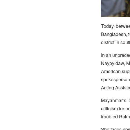
Today, betwee
Bangladesh, t
district in so
In an unpreced
Naypyidaw, My
American suppo
spokesperson 
Acting Assista
Mayanmar’s le
criticism for 
troubled Rakhi
She faces now