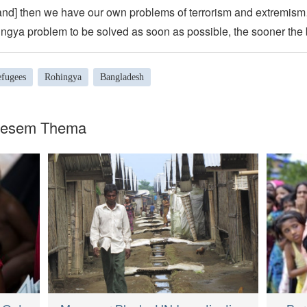
nd] then we have our own problems of terrorism and extremi
ngya problem to be solved as soon as possible, the sooner the b
efugees
Rohingya
Bangladesh
diesem Thema