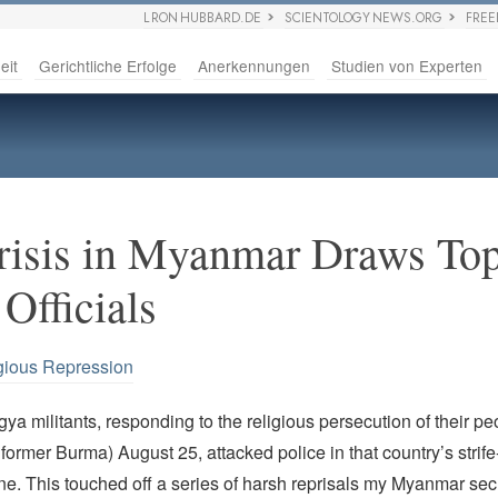
L RON HUBBARD.DE
SCIENTOLOGY NEWS.ORG
FRE
eit
Gerichtliche Erfolge
Anerkennungen
Studien von Experten
isis in Myanmar Draws Top
Officials
gious Repression
a militants, responding to the religious persecution of their pe
ormer Burma) August 25, attacked police in that country’s strife
ne. This touched off a series of harsh reprisals my Myanmar secu