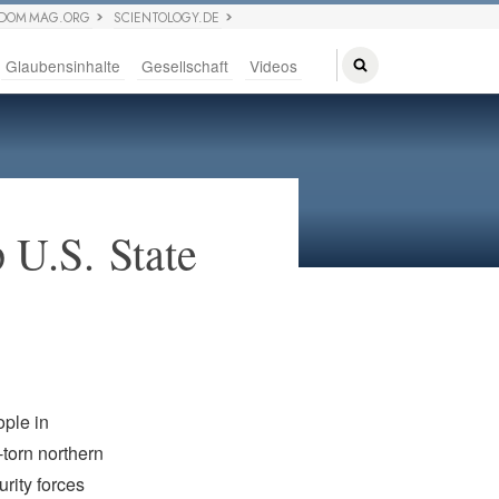
EDOM MAG.ORG
SCIENTOLOGY.DE
Glaubensinhalte
Gesellschaft
Videos
 U.S. State
ople in
-torn northern
rity forces