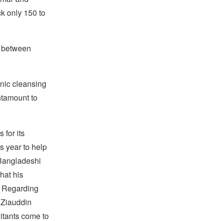
k only 150 to
n between
hnic cleansing
ntamount to
 for its
s year to help
 Bangladeshi
hat his
n. Regarding
, Ziauddin
litants come to