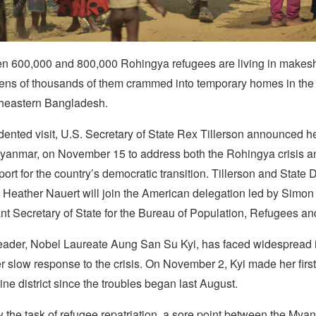
n 600,000 and 800,000 Rohingya refugees are living in makesh
ens of thousands of them crammed into temporary homes in the
utheastern Bangladesh.
ented visit, U.S. Secretary of State Rex Tillerson announced he 
anmar, on November 15 to address both the Rohingya crisis a
rt for the country’s democratic transition. Tillerson and State
Heather Nauert will join the American delegation led by Simo
nt Secretary of State for the Bureau of Population, Refugees an
ader, Nobel Laureate Aung San Su Kyi, has faced widespread i
her slow response to the crisis. On November 2,
Kyi made her first 
ne district since the troubles began last August.
 the task of refugee repatriation, a sore point between the My