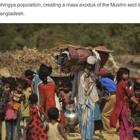
ohingya population, creating a mass exodus of the Muslim sect i
Bangladesh.