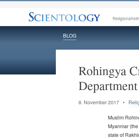
Religionsfreih
BLOG
Rohingya Cr
Department 
8. November 2017 •
Reli
Muslim Rohingy
Myanmar (the f
state of Rakhi