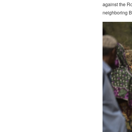
against the R
neighboring 