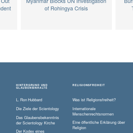
Myanmar Blocks UN Investigation
 Out
Bur
of Rohingya Crisis
udent
HINTERGRUND UND
RELIGIONSFREIHEIT
GLAUBENSINHALTE
L. Ron Hubbard
Was ist Religionsfreiheit?
Die Ziele der Scientology
Internationale
Menschenrechtsnormen
Das Glaubensbekenntnis
Eine öffentliche Erklärung über
der Scientology Kirche
Religion
Der Kodex eines