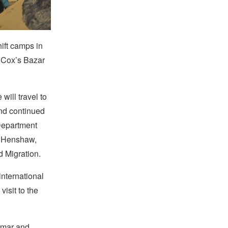
ift camps in
 Cox’s Bazar
will travel to
nd continued
 Department
n Henshaw,
d Migration.
nternational
visit to the
anmar and