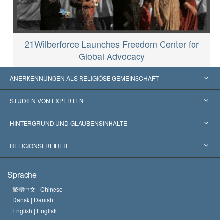
21Wilberforce Launches Freedom Center for
Global Advocacy
ANERKENNUNGEN ALS RELIGIÖSE GEMEINSCHAFT
Vereinigte Staaten von Amerika
STUDIEN VON EXPERTEN
Weltweite Anerkennungen
Gutachten nach Kategorie
HINTERGRUND UND GLAUBENSINHALTE
Wegweisende Entscheidungen
Die weltweit führenden Experten
L. Ron Hubbard
RELIGIONSFREIHEIT
Die Ziele der Scientology
Was ist Religionsfreiheit?
Sprache
Das Glaubensbekenntnis der Scientology Kirche
Internationale Menschenrechtsnormen
繁體中文 |
Chinese
Dansk |
Danish
Der Kodex eines Scientologen
Eine öffentliche Erklärung über Religion
English |
English