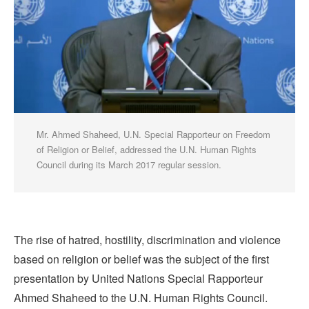
Mr. Ahmed Shaheed, U.N. Special Rapporteur on Freedom
of Religion or Belief, addressed the U.N. Human Rights
Council during its March 2017 regular session.
The rise of hatred, hostility, discrimination and violence
based on religion or belief was the subject of the first
presentation by United Nations Special Rapporteur
Ahmed Shaheed to the U.N. Human Rights Council.