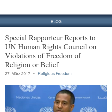
BLOG
Special Rapporteur Reports to
UN Human Rights Council on
Violations of Freedom of
Religion or Belief
27. März 2017 •
Religious Freedom