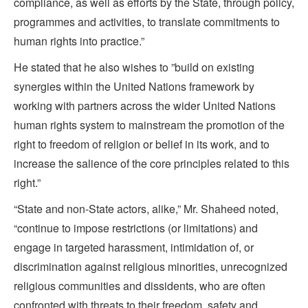
compliance, as well as efforts by the State, through policy,
programmes and activities, to translate commitments to
human rights into practice.”
He stated that he also wishes to ”build on existing
synergies within the United Nations framework by
working with partners across the wider United Nations
human rights system to mainstream the promotion of the
right to freedom of religion or belief in its work, and to
increase the salience of the core principles related to this
right.”
“State and non-State actors, alike,” Mr. Shaheed noted,
“continue to impose restrictions (or limitations) and
engage in targeted harassment, intimidation of, or
discrimination against religious minorities, unrecognized
religious communities and dissidents, who are often
confronted with threats to their freedom, safety and