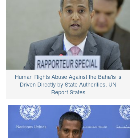
Human Rights Abuse Against the Baha'is is
Driven Directly by State Authorities, UN
Report States