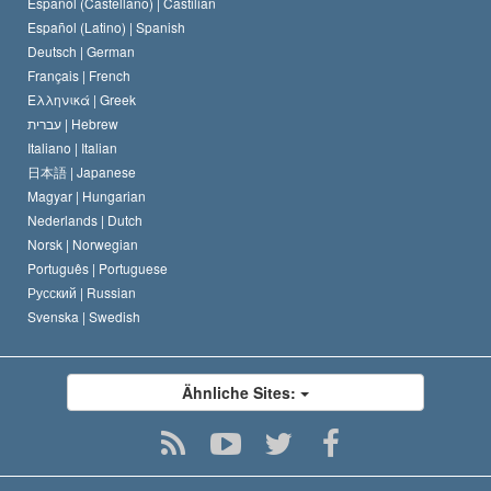
Español (Castellano) |
Castilian
David Miscavige
Español (Latino) |
Spanish
Deutsch |
German
Français |
French
Ελληνικά |
Greek
עברית |
Hebrew
Italiano |
Italian
日本語 |
Japanese
Magyar |
Hungarian
Nederlands |
Dutch
Norsk |
Norwegian
Português |
Portuguese
Русский |
Russian
Svenska |
Swedish
Ähnliche Sites: