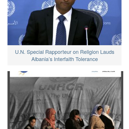
U.N. Special Rapporteur on Religion Lauds
Albania’s Interfaith Tolerance