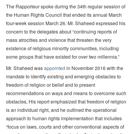
The Rapporteur spoke during the 34th regular session of
the Human Rights Council that ended its annual March
four-week session March 26. Mr. Shaheed expressed his
concern to the delegates about “continuing reports of
mass atrocities and violence that threaten the very
existence of religious minority communities, including
some groups that have existed for over two millennia.”
Mr. Shaheed was
appointed
in November 2016 with the
mandate to identify existing and emerging obstacles to
freedom of religion or belief and to present
recommendations on ways and means to overcome such
obstacles, His report emphasized that freedom of religion
is an individual right, and he outlined the operational
approach to human rights implementation that includes
“focus on laws, courts and other conventional aspects of