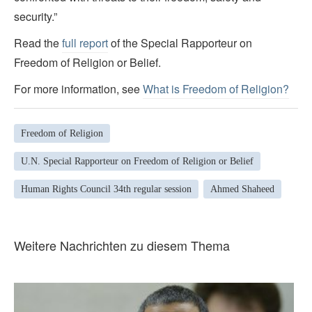
security.”
Read the
full report
of the Special Rapporteur on
Freedom of Religion or Belief.
For more information, see
What is Freedom of Religion?
Freedom of Religion
U.N. Special Rapporteur on Freedom of Religion or Belief
Human Rights Council 34th regular session
Ahmed Shaheed
Weitere Nachrichten zu diesem Thema