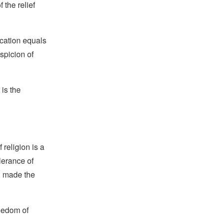
 the relief
ication equals
uspicion of
 is the
religion is a
lerance of
s, made the
reedom of