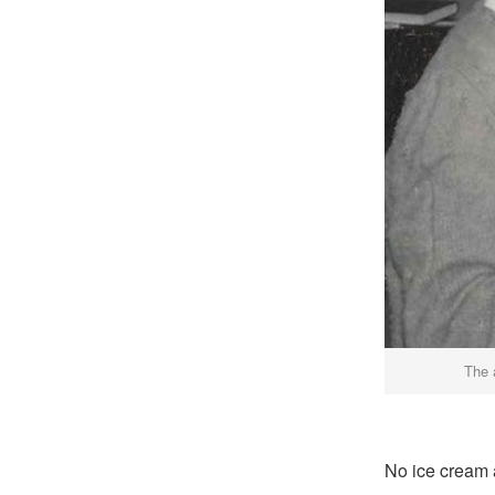
The 
No ice cream a