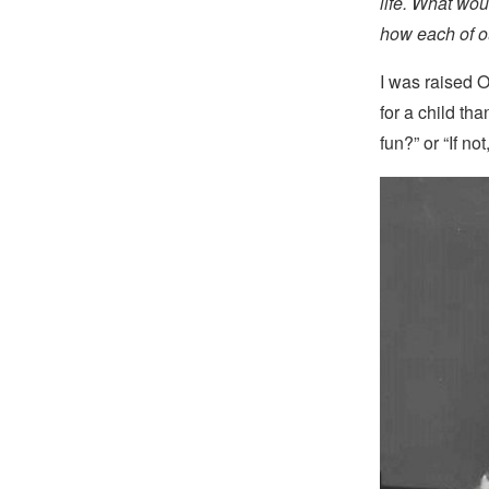
life. What wou
how each of ou
I was raised O
for a child tha
fun?” or “If no