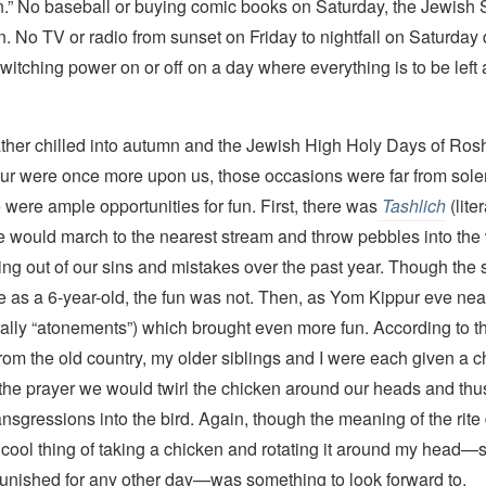
un.” No baseball or buying comic books on Saturday, the Jewish 
n. No TV or radio from sunset on Friday to nightfall on Saturday 
switching power on or off on a day where everything is to be left a
ther chilled into autumn and the Jewish High Holy Days of Ro
r were once more upon us, those occasions were far from sol
were ample opportunities for fun. First, there was
Tashlich
(lite
e would march to the nearest stream and throw pebbles into the 
ting out of our sins and mistakes over the past year. Though th
e as a 6-year-old, the fun was not. Then, as Yom Kippur eve nea
erally “atonements”) which brought even more fun. According to 
rom the old country, my older siblings and I were each given a 
 the prayer we would twirl the chicken around our heads and thu
ransgressions into the bird. Again, though the meaning of the rite 
 cool thing of taking a chicken and rotating it around my head—
 punished for any other day—was something to look forward to.