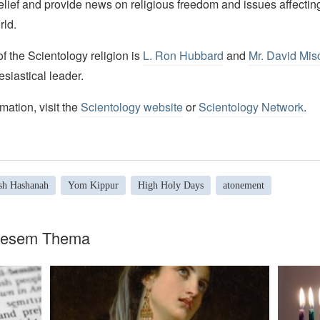
elief and provide news on religious freedom and issues affectin
rld.
 the Scientology religion is
L. Ron Hubbard
and
Mr. David Mis
esiastical leader.
mation, visit the
Scientology website
or
Scientology Network
.
sh Hashanah
Yom Kippur
High Holy Days
atonement
diesem Thema