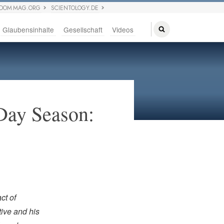
EDOM MAG.ORG
SCIENTOLOGY.DE
Glaubensinhalte
Gesellschaft
Videos
Day Season:
ct of
ive and his