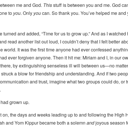
s between me and God.
This
stuff is between you and me. God can
done to
you
. Only
you
can. So thank you. You’ve helped me and 
he turned and added, “Time for us to grow up.” And as I watched 
nd read another list out loud, I couldn’t deny that I felt better a
he world. It was the first time anyone had ever confessed anythi
 I had ever forgiven anyone. Then it hit me: Miriam and I, in our o
d there, by extinguishing senseless ill will between us—no matt
truck a blow for friendship and understanding. And if two peop
 communication and trust, imagine what two groups could do, or t
.
I had grown up.
nt on, the days and weeks leading up to and following the High 
h and Yom Kippur became both a solemn
and
joyous season f