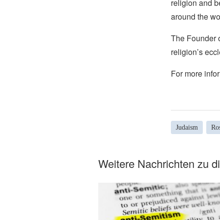
religion and b
around the wo
The Founder of
religion’s eccl
For more infor
Judaism
Ro
Weitere Nachrichten zu 