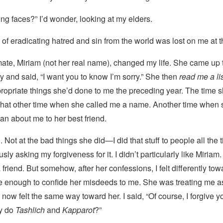
ong faces?” I’d wonder, looking at my elders.
of eradicating hatred and sin from the world was lost on me at t
ate, Miriam (not her real name), changed my life. She came up
 and said, “I want you to know I’m sorry.” She then
read me a li
ropriate things she’d done to me the preceding year. The time 
 That other time when she called me a name. Another time when 
n about me to her best friend.
 Not at the bad things she did—I did that stuff to people all
the 
ly asking my forgiveness for it. I didn’t particularly like Miriam. 
 friend. But somehow, after her confessions, I felt differently to
e enough to confide her misdeeds to me. She was treating me as
 now felt the same way toward her. I said, “Of course, I forgive yo
dy do
Tashlich
and
Kapparot
?”