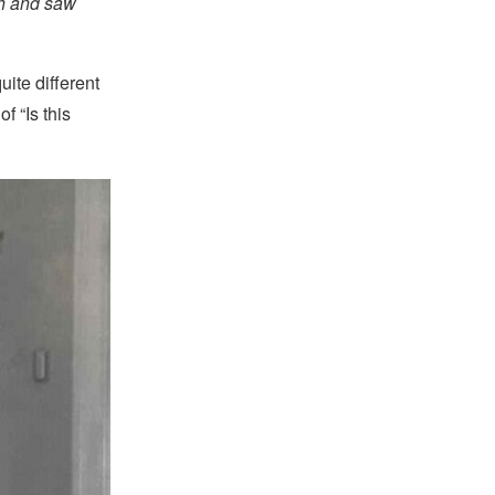
ath and saw
ite different
f “Is this