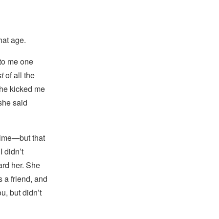
hat age.
 to me one
st
of all the
she kicked me
she said
time—but that
I didn’t
ward her. She
 a friend, and
u, but didn’t