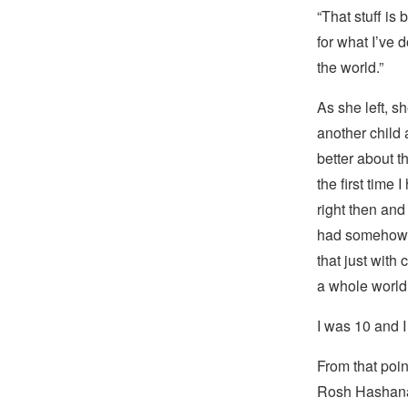
“That stuff i
for what I’ve 
the world.”
As she left, s
another child a
better about t
the first time
right then an
had somehow s
that just with
a whole world
I was 10 and 
From that poi
Rosh Hashana