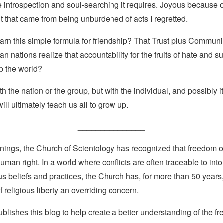
 introspection and soul-searching it requires. Joyous because of
 that came from being unburdened of acts I regretted.
arn this simple formula for friendship? That Trust plus Commun
n nations realize that accountability for the fruits of hate and s
lp the world?
with the nation or the group, but with the individual, and possibly it
ill ultimately teach us all to grow up.
_______________
nings, the Church of Scientology has recognized that freedom of 
man right. In a world where conflicts are often traceable to into
ous beliefs and practices, the Church has, for more than 50 year
f religious liberty an overriding concern.
lishes this blog to help create a better understanding of the f