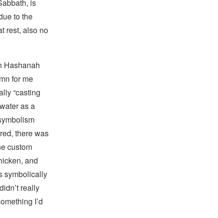
Sabbath, is
due to the
t rest, also no
sh Hashanah
emn for me
rally “casting
water as a
e symbolism
red, there was
the custom
chicken, and
s symbolically
didn’t really
something I’d