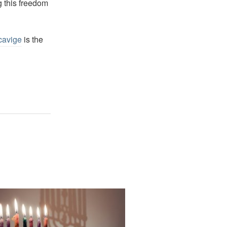
g this freedom
cavige
is the