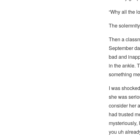
“Why all the l
The solemnity 
Then a classm
September day
bad and inapp
in the ankle.
something mea
I was shocked.
she was serious
consider her a
had trusted m
mysteriously, I
you uh alrea