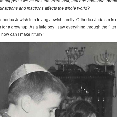
ld happen if we all took that extra look, that one additional bre
r actions and inactions affects the whole world?
rthodox Jewish in a loving Jewish family. Orthodox Judaism is qu
n for a grownup. As a little boy I saw everything through the filter o
t, how can I make it fun?”