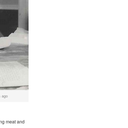
s ago
xing meat and