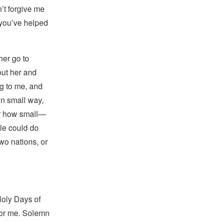
’t forgive me
you’ve helped
her go to
bout her and
ng to me, and
wn small way,
er how small—
le could do
wo nations, or
Holy Days of
or me. Solemn