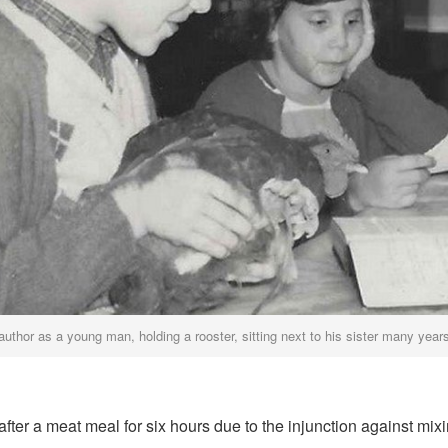
author as a young man, holding a rooster, sitting next to his sister many year
fter a meat meal for six hours due to the injunction against mi