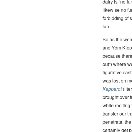
dairy is “no f
likewise no fu
forbidding of 
fun.
So as the wea
and Yom Kippu
because there 
out”) where w
figurative cas
was lost on m
Kapparot
(lit
brought over f
while reciting
transfer our t
penetrate, the
certainly get