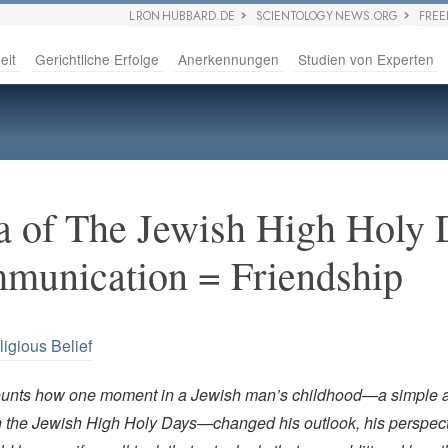
L RON HUBBARD.DE
SCIENTOLOGY NEWS.ORG
FRE
eit
Gerichtliche Erfolge
Anerkennungen
Studien von Experten
 of The Jewish High Holy 
munication = Friendship
ligious Belief
ounts how one moment in a Jewish man’s childhood—a simple a
 the Jewish High Holy Days—changed his outlook, his perspect