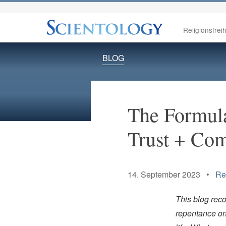
Religionsfreih
BLOG
The Formula
Trust + Com
14. September 2023 •
Re
This blog rec
repentance on