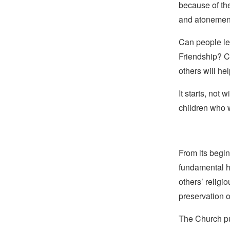
because of the
and atonement
Can people le
Friendship? Ca
others will he
It starts, not 
children who w
From its begin
fundamental hu
others’ religi
preservation o
The Church pub