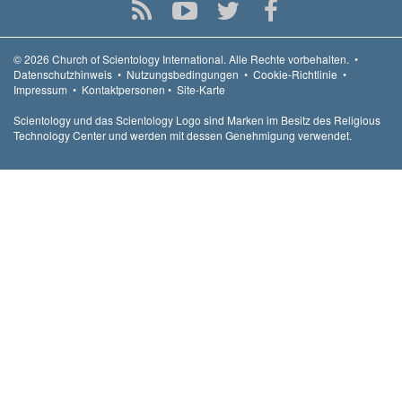
© 2026
Church of Scientology International.
Alle Rechte vorbehalten.
•
Datenschutzhinweis
•
Nutzungsbedingungen
•
Cookie-Richtlinie
•
Impressum
•
Kontaktpersonen
•
Site-Karte
Scientology und das Scientology Logo sind Marken im Besitz des Religious
Technology Center und werden mit dessen Genehmigung verwendet.