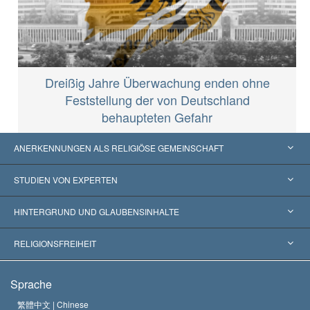
Dreißig Jahre Überwachung enden ohne
Feststellung der von Deutschland
behaupteten Gefahr
ANERKENNUNGEN ALS RELIGIÖSE GEMEINSCHAFT
Vereinigte Staaten von Amerika
STUDIEN VON EXPERTEN
Weltweite Anerkennungen
Gutachten nach Kategorie
HINTERGRUND UND GLAUBENSINHALTE
Wegweisende Entscheidungen
Die weltweit führenden Experten
L. Ron Hubbard
RELIGIONSFREIHEIT
Die Ziele der Scientology
Was ist Religionsfreiheit?
Sprache
Das Glaubensbekenntnis der Scientology Kirche
Internationale Menschenrechtsnormen
繁體中文 |
Chinese