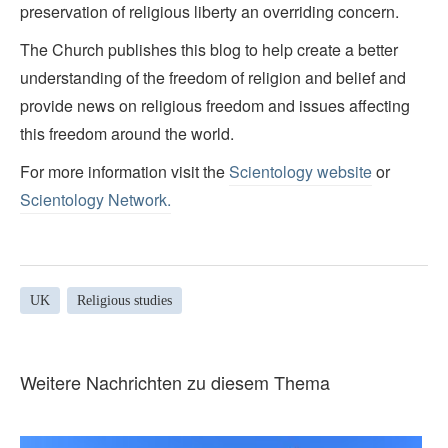
preservation of religious liberty an overriding concern.
The Church publishes this blog to help create a better
understanding of the freedom of religion and belief and
provide news on religious freedom and issues affecting
this freedom around the world.
For more information visit the
Scientology website
or
Scientology Network.
UK
Religious studies
Weitere Nachrichten zu diesem Thema