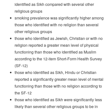
identified as Sikh compared with several other
religious groups
smoking prevalence was significantly higher among
those who identified with no religion than several
other religious groups
those who identified as Jewish, Christian or with no
religion reported a greater mean level of physical
functioning than those who identified as Muslim
according to the 12-item Short-Form Health Survey
(SF-12)
those who identified as Sikh, Hindu or Christian
reported a significantly greater mean level of mental
functioning than those with no religion according to
the SF-12
those who identified as Sikh were significantly less
likely than several other religious groups to be in