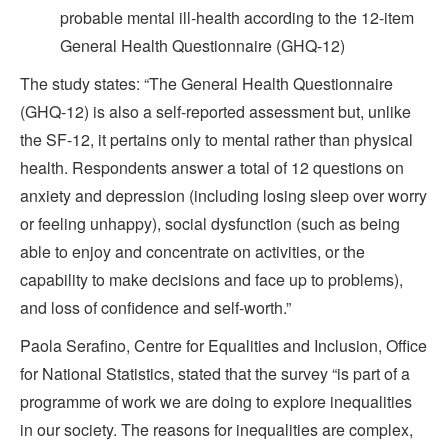
probable mental ill-health according to the 12-item
General Health Questionnaire (GHQ-12)
The study states: “The General Health Questionnaire
(GHQ-12) is also a self-reported assessment but, unlike
the SF-12, it pertains only to mental rather than physical
health. Respondents answer a total of 12 questions on
anxiety and depression (including losing sleep over worry
or feeling unhappy), social dysfunction (such as being
able to enjoy and concentrate on activities, or the
capability to make decisions and face up to problems),
and loss of confidence and self-worth.”
Paola Serafino, Centre for Equalities and Inclusion, Office
for National Statistics, stated that the survey “is part of a
programme of work we are doing to explore inequalities
in our society. The reasons for inequalities are complex,