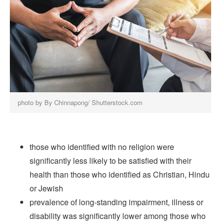
photo by By Chinnapong/ Shutterstock.com
those who identified with no religion were
significantly less likely to be satisfied with their
health than those who identified as Christian, Hindu
or Jewish
prevalence of long-standing impairment, illness or
disability was significantly lower among those who