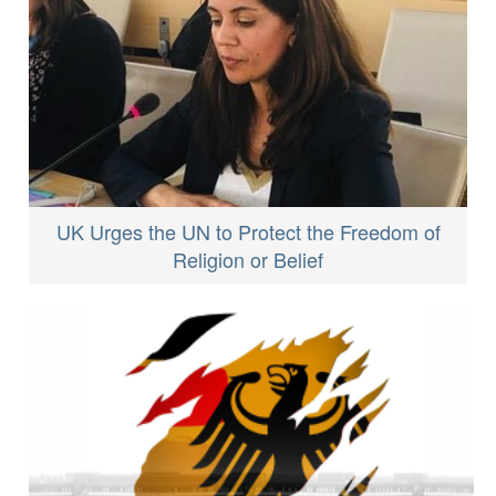
UK Urges the UN to Protect the Freedom of
Religion or Belief