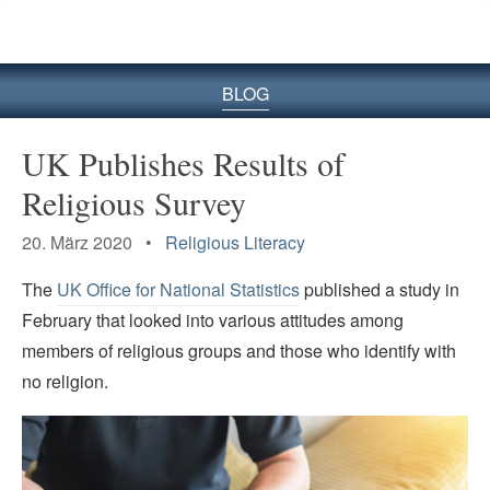
BLOG
UK Publishes Results of
Religious Survey
20. März 2020 •
Religious Literacy
The
UK Office for National Statistics
published a study in
February that looked into various attitudes among
members of religious groups and those who identify with
no religion.