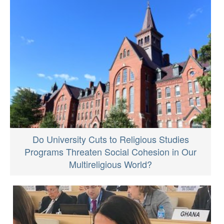
Do University Cuts to Religious Studies
Programs Threaten Social Cohesion in Our
Multireligious World?