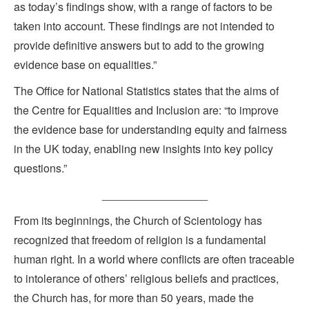
as today’s findings show, with a range of factors to be
taken into account. These findings are not intended to
provide definitive answers but to add to the growing
evidence base on equalities.”
The Office for National Statistics states that the aims of
the Centre for Equalities and Inclusion are: “to improve
the evidence base for understanding equity and fairness
in the UK today, enabling new insights into key policy
questions.”
_________________
From its beginnings, the Church of Scientology has
recognized that freedom of religion is a fundamental
human right. In a world where conflicts are often traceable
to intolerance of others’ religious beliefs and practices,
the Church has, for more than 50 years, made the