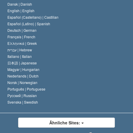
Dansk |
Danish
Der Kodex eines Scientologen
Eine öffentliche Erklärung über Religion
English |
English
Español (Castellano) |
Castilian
David Miscavige
Español (Latino) |
Spanish
Deutsch |
German
Français |
French
Ελληνικά |
Greek
עברית |
Hebrew
Italiano |
Italian
日本語 |
Japanese
Magyar |
Hungarian
Nederlands |
Dutch
Norsk |
Norwegian
Português |
Portuguese
Русский |
Russian
Svenska |
Swedish
Ähnliche Sites: