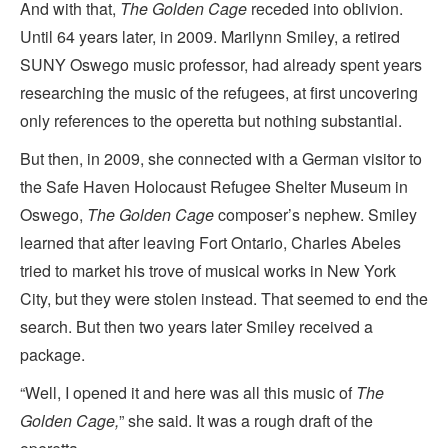
And with that,
The Golden Cage
receded into oblivion.
Until 64 years later, in 2009. Marilynn Smiley, a retired
SUNY Oswego music professor, had already spent years
researching the music of the refugees, at first uncovering
only references to the operetta but nothing substantial.
But then, in 2009, she connected with a German visitor to
the Safe Haven Holocaust Refugee Shelter Museum in
Oswego,
The Golden Cage
composer’s nephew. Smiley
learned that after leaving Fort Ontario, Charles Abeles
tried to market his trove of musical works in New York
City, but they were stolen instead. That seemed to end the
search. But then two years later Smiley received a
package.
“Well, I opened it and here was all this music of
The
Golden Cage,
” she said. It was a rough draft of the