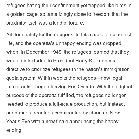
refugees hating their confinement yet trapped like birds in
a golden cage, so tantalizingly close to freedom that the
proximity itself was a kind of torture.
Art, fortunately for the refugees, in this case did not reflect
life, and the operetta’s unhappy ending was dropped
when, in December 1945, the refugees learned that they
would be included in President Harry S. Truman’s
directive to prioritize refugees in the nation’s immigration
quota system. Within weeks the refugees—now legal
immigrants—began leaving Fort Ontario. With the original
purpose of the operetta fulfilled, the refugees no longer
needed to produce a full-scale production, but instead,
performed a reading accompanied by piano on New
Year’s Eve with a new finale announcing the happy
ending.