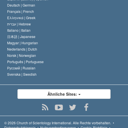
Deutsch |
German
Français |
French
Ελληνικά |
Greek
עברית |
Hebrew
Italiano |
Italian
日本語 |
Japanese
Magyar |
Hungarian
Nederlands |
Dutch
Norsk |
Norwegian
Português |
Portuguese
Русский |
Russian
Svenska |
Swedish
Ähnliche Sites:
© 2026
Church of Scientology International.
Alle Rechte vorbehalten.
•
Datenschutzhinweis
•
Nutzungsbedingungen
•
Cookie-Richtlinie
•