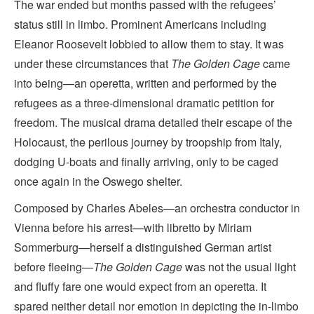
The war ended but months passed with the refugees’
status still in limbo. Prominent Americans including
Eleanor Roosevelt lobbied to allow them to stay. It was
under these circumstances that
The Golden Cage
came
into being—an operetta, written and performed by the
refugees as a three-dimensional dramatic petition for
freedom. The musical drama detailed their escape of the
Holocaust, the perilous journey by troopship from Italy,
dodging U-boats and finally arriving, only to be caged
once again in the Oswego shelter.
Composed by Charles Abeles—an orchestra conductor in
Vienna before his arrest—with libretto by Miriam
Sommerburg—herself a distinguished German artist
before fleeing—
The Golden Cage
was not the usual light
and fluffy fare one would expect from an operetta. It
spared neither detail nor emotion in depicting the in-limbo