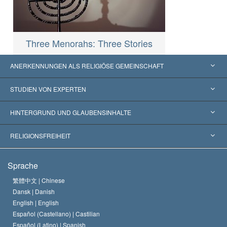
Three Menorahs: Three Stories
ANERKENNUNGEN ALS RELIGIÖSE GEMEINSCHAFT
Vereinigte Staaten von Amerika
STUDIEN VON EXPERTEN
Weltweite Anerkennungen
Gutachten nach Kategorie
HINTERGRUND UND GLAUBENSINHALTE
Wegweisende Entscheidungen
Die weltweit führenden Experten
L. Ron Hubbard
RELIGIONSFREIHEIT
Die Ziele der Scientology
Was ist Religionsfreiheit?
Sprache
Das Glaubensbekenntnis der Scientology Kirche
Internationale Menschenrechtsnormen
繁體中文 |
Chinese
Dansk |
Danish
Der Kodex eines Scientologen
Eine öffentliche Erklärung über Religion
English |
English
Español (Castellano) |
Castilian
David Miscavige
Español (Latino) |
Spanish