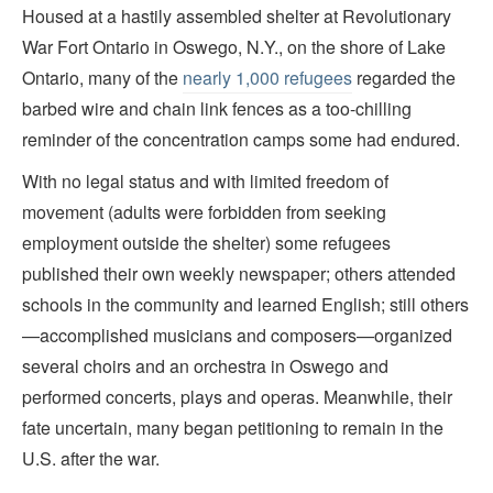
Housed at a hastily assembled shelter at Revolutionary
War Fort Ontario in Oswego, N.Y., on the shore of Lake
Ontario, many of the
nearly 1,000 refugees
regarded the
barbed wire and chain link fences as a too-chilling
reminder of the concentration camps some had endured.
With no legal status and with limited freedom of
movement (adults were forbidden from seeking
employment outside the shelter) some refugees
published their own weekly newspaper; others attended
schools in the community and learned English; still others
—accomplished musicians and composers—organized
several choirs and an orchestra in Oswego and
performed concerts, plays and operas. Meanwhile, their
fate uncertain, many began petitioning to remain in the
U.S. after the war.