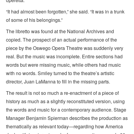
operetta.
“It had almost been forgotten,” she said. “It was in a trunk
of some of his belongings.”
The libretto was found at the National Archives and
copied. The prospect of an actual performance of the
piece by the Oswego Opera Theatre was suddenly very
real. But the music was incomplete. Entire sections had
words but were missing music, while others had music
with no words. Smiley turned to the theatre’s artistic
director, Juan LaManna to fill in the missing parts.
The result is not so much a re-enactment of a piece of
history as much as a slightly reconstituted version, using
the words and music for a contemporary audience. Stage
Manager Benjamin Spierman describes the production as
thematically as relevant today—regarding how America