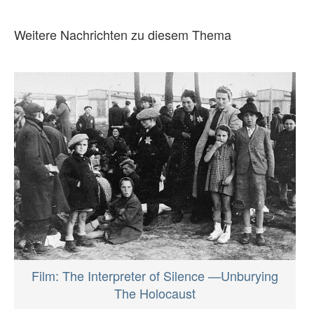
Weitere Nachrichten zu diesem Thema
Film: The Interpreter of Silence —Unburying
The Holocaust