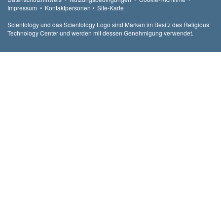
Impressum
•
Kontaktpersonen
•
Site-Karte
Scientology und das Scientology Logo sind Marken im Besitz des Religious
Technology Center und werden mit dessen Genehmigung verwendet.