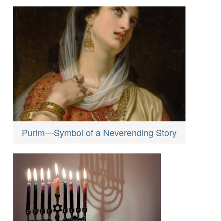
Purim—Symbol of a Neverending Story