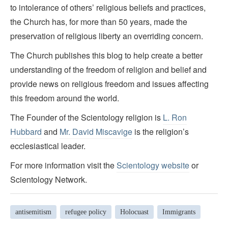
to intolerance of others’ religious beliefs and practices,
the Church has, for more than 50 years, made the
preservation of religious liberty an overriding concern.
The Church publishes this blog to help create a better
understanding of the freedom of religion and belief and
provide news on religious freedom and issues affecting
this freedom around the world.
The Founder of the Scientology religion is
L. Ron
Hubbard
and
Mr. David Miscavige
is the religion’s
ecclesiastical leader.
For more information visit the
Scientology website
or
Scientology Network.
antisemitism
refugee policy
Holocuast
Immigrants