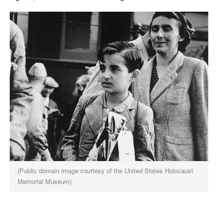
(Public domain image courtesy of the United States Holocaust
Memorial Museum)