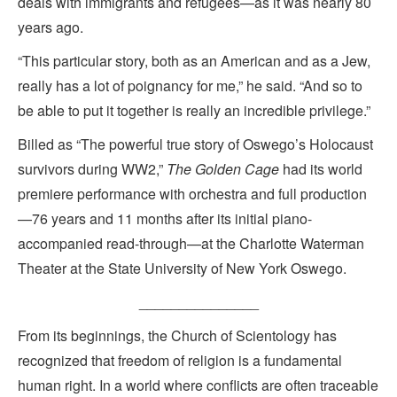
deals with immigrants and refugees—as it was nearly 80
years ago.
“This particular story, both as an American and as a Jew,
really has a lot of poignancy for me,” he said. “And so to
be able to put it together is really an incredible privilege.”
Billed as “The powerful true story of Oswego’s Holocaust
survivors during WW2,”
The Golden Cage
had its world
premiere performance with orchestra and full production
—76 years and 11 months after its initial piano-
accompanied read-through—at the Charlotte Waterman
Theater at the State University of New York Oswego.
_______________
From its beginnings, the Church of Scientology has
recognized that freedom of religion is a fundamental
human right. In a world where conflicts are often traceable