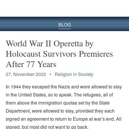
BLOG
World War II Operetta by
Holocaust Survivors Premieres
After 77 Years
27. November 2022 •
Religion in Society
In 1944 they escaped the Nazis and were allowed to stay
in the United States­­, so to speak. The refugees, all of
them above the immigration quotas set by the State
Department, were allowed to stay, provided they each
signed an agreement to return to Europe at war’s end. All
signed, but most did not want to go back.