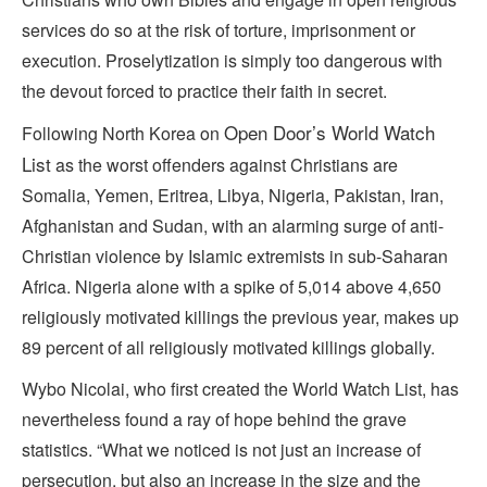
services do so at the risk of torture, imprisonment or
execution. Proselytization is simply too dangerous with
the devout forced to practice their faith in secret.
Open Door’s World Watch
Following North Korea on
List
as the worst offenders against Christians are
Somalia, Yemen, Eritrea, Libya, Nigeria, Pakistan, Iran,
Afghanistan and Sudan, with an alarming surge of anti-
Christian violence by Islamic extremists in sub-Saharan
Africa. Nigeria alone with a spike of 5,014 above 4,650
religiously motivated killings the previous year, makes up
89 percent of all religiously motivated killings globally.
Wybo Nicolai, who first created the World Watch List, has
nevertheless found a ray of hope behind the grave
statistics. “What we noticed is not just an increase of
persecution, but also an increase in the size and the