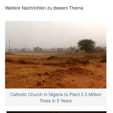
Weitere Nachrichten zu diesem Thema
Catholic Church in Nigeria to Plant 5.5 Million
Trees in 5 Years