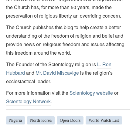
the Church has, for more than 50 years, made the
preservation of religious liberty an overriding concern.
The Church publishes this blog to help create a better
understanding of the freedom of religion and belief and
provide news on religious freedom and issues affecting
this freedom around the world.
The Founder of the Scientology religion is
L. Ron
Hubbard
and
Mr. David Miscavige
is the religion’s
ecclesiastical leader.
For more information visit the
Scientology website
or
Scientology Network
.
Nigeria
North Korea
Open Doors
World Watch List