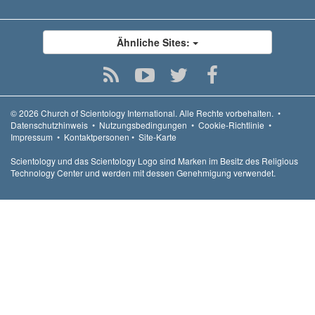
Ähnliche Sites:
© 2026
Church of Scientology International.
Alle Rechte vorbehalten.
•
Datenschutzhinweis
•
Nutzungsbedingungen
•
Cookie-Richtlinie
•
Impressum
•
Kontaktpersonen
•
Site-Karte
Scientology und das Scientology Logo sind Marken im Besitz des Religious
Technology Center und werden mit dessen Genehmigung verwendet.