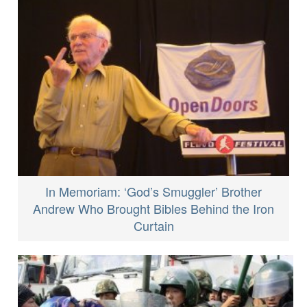
In Memoriam: ‘God’s Smuggler’ Brother
Andrew Who Brought Bibles Behind the Iron
Curtain