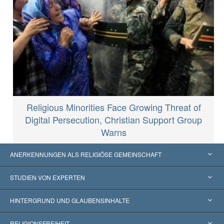
Religious Minorities Face Growing Threat of
Digital Persecution, Christian Support Group
Warns
ANERKENNUNGEN ALS RELIGIÖSE GEMEINSCHAFT
Vereinigte Staaten von Amerika
STUDIEN VON EXPERTEN
Weltweite Anerkennungen
Gutachten nach Kategorie
HINTERGRUND UND GLAUBENSINHALTE
Wegweisende Entscheidungen
Die weltweit führenden Experten
L. Ron Hubbard
RELIGIONSFREIHEIT