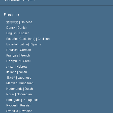
Die Ziele der Scientology
Was ist Religionsfreiheit?
Sprache
Das Glaubensbekenntnis der Scientology Kirche
Internationale Menschenrechtsnormen
繁體中文 |
Chinese
Dansk |
Danish
Der Kodex eines Scientologen
Eine öffentliche Erklärung über Religion
English |
English
Español (Castellano) |
Castilian
David Miscavige
Español (Latino) |
Spanish
Deutsch |
German
Français |
French
Ελληνικά |
Greek
עברית |
Hebrew
Italiano |
Italian
日本語 |
Japanese
Magyar |
Hungarian
Nederlands |
Dutch
Norsk |
Norwegian
Português |
Portuguese
Русский |
Russian
Svenska |
Swedish