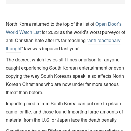
North Korea returned to the top of the list of
Open Door’s
World Watch List
for 2023 as the world’s worst purveyor of
anti-Christian hate after its far-reaching “
anti-reactionary
thought
” law was imposed last year.
The decree, which levies stiff fines or prison for anyone
caught experiencing South Korean entertainment or even
copying the way South Koreans speak, also affects North
Korean Christians who are now under far more serious
threat than before.
Importing media from South Korea can put one in prison
camp for life, and those found importing large amounts of
material from the U.S. or Japan face the death penalty.
Christians who own Bibles and engage in open religious