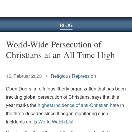
BLOG
World-Wide Persecution of
Christians at an All-Time High
15. Februar 2023 •
Religious Repression
Open Doors, a religious liberty organization that has been
tracking global persecution of Christians, says that this
year marks the
highest incidence of anti-Christian hate
in
the three decades since it began monitoring such
incidents on its
World Watch List
.