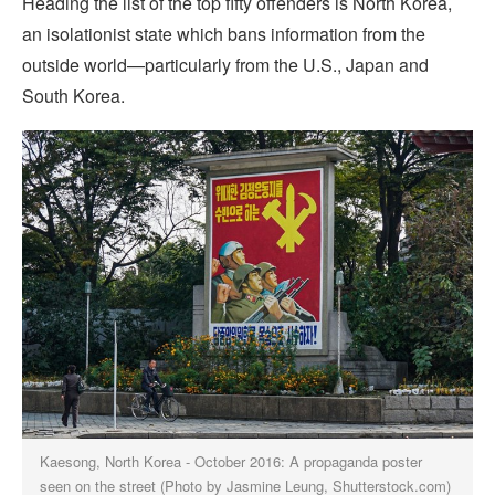
Heading the list of the top fifty offenders is North Korea,
an isolationist state which bans information from the
outside world—particularly from the U.S., Japan and
South Korea.
Kaesong, North Korea - October 2016: A propaganda poster
seen on the street (Photo by Jasmine Leung, Shutterstock.com)