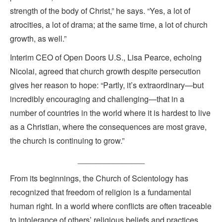
strength of the body of Christ,” he says. “Yes, a lot of
atrocities, a lot of drama; at the same time, a lot of church
growth, as well.”
Interim CEO of Open Doors U.S., Lisa Pearce, echoing
Nicolai, agreed that church growth despite persecution
gives her reason to hope: “Partly, it’s extraordinary—but
incredibly encouraging and challenging—that in a
number of countries in the world where it is hardest to live
as a Christian, where the consequences are most grave,
the church is continuing to grow.”
_______________
From its beginnings, the Church of Scientology has
recognized that freedom of religion is a fundamental
human right. In a world where conflicts are often traceable
to intolerance of others’ religious beliefs and practices,