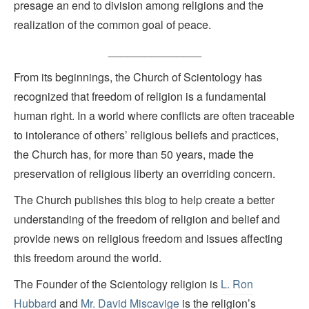
presage an end to division among religions and the
realization of the common goal of peace.
_______________
From its beginnings, the Church of Scientology has
recognized that freedom of religion is a fundamental
human right. In a world where conflicts are often traceable
to intolerance of others’ religious beliefs and practices,
the Church has, for more than 50 years, made the
preservation of religious liberty an overriding concern.
The Church publishes this blog to help create a better
understanding of the freedom of religion and belief and
provide news on religious freedom and issues affecting
this freedom around the world.
The Founder of the Scientology religion is
L. Ron
Hubbard
and
Mr. David Miscavige
is the religion’s