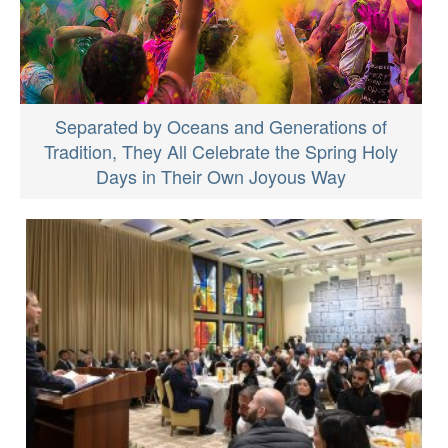
Separated by Oceans and Generations of
Tradition, They All Celebrate the Spring Holy
Days in Their Own Joyous Way