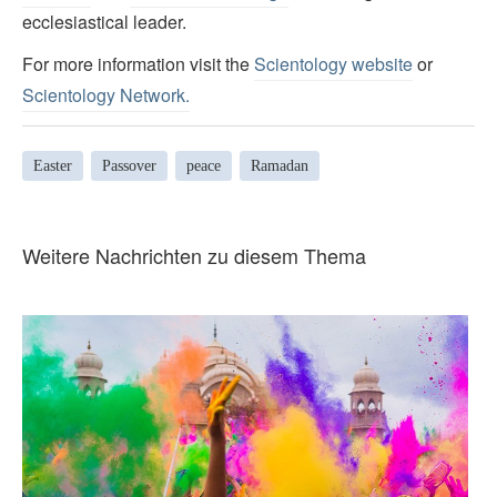
ecclesiastical leader.
For more information visit the
Scientology website
or
Scientology Network.
Easter
Passover
peace
Ramadan
Weitere Nachrichten zu diesem Thema