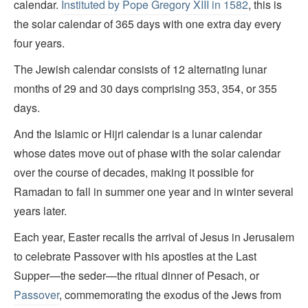
calendar.
Instituted by Pope Gregory XIII in 1582
, this is
the solar calendar of 365 days with one extra day every
four years.
The Jewish calendar consists of 12 alternating lunar
months of 29 and 30 days comprising 353, 354, or 355
days.
And the Islamic or Hijri calendar is a lunar calendar
whose dates move out of phase with the solar calendar
over the course of decades, making it possible for
Ramadan to fall in summer one year and in winter several
years later.
Each year, Easter recalls the arrival of Jesus in Jerusalem
to celebrate Passover with his apostles at the Last
Supper—the seder—the ritual dinner of Pesach, or
Passover
, commemorating the exodus of the Jews from