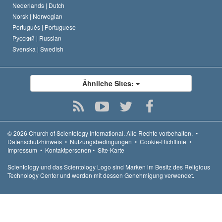
Nederlands |
Dutch
Norsk |
Norwegian
Português |
Portuguese
Русский |
Russian
Svenska |
Swedish
Ähnliche Sites:
© 2026
Church of Scientology International.
Alle Rechte vorbehalten.
•
Datenschutzhinweis
•
Nutzungsbedingungen
•
Cookie-Richtlinie
•
Impressum
•
Kontaktpersonen
•
Site-Karte
Scientology und das Scientology Logo sind Marken im Besitz des Religious
Technology Center und werden mit dessen Genehmigung verwendet.