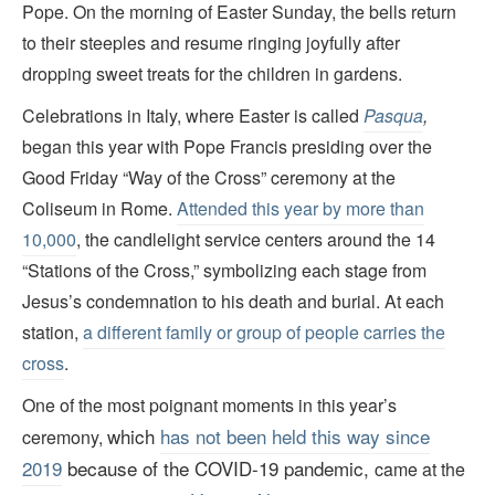
Pope. On the morning of Easter Sunday, the bells return
to their steeples and resume ringing joyfully after
dropping sweet treats for the children in gardens.
Celebrations in Italy, where Easter is called
Pasqua
,
began this year with Pope Francis presiding over the
Good Friday “Way of the Cross” ceremony at the
Coliseum in Rome.
Attended this year by more than
10,000
, the candlelight service centers around the 14
“Stations of the Cross,” symbolizing each stage from
Jesus’s condemnation to his death and burial. At each
station,
a different family or group of people carries the
cross
.
One of the most poignant moments in this year’s
which
has not been held this way since
ceremony,
2019
because of the COVID-19 pandemic,
came at the