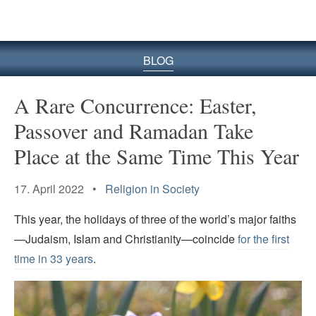
BLOG
A Rare Concurrence: Easter,
Passover and Ramadan Take
Place at the Same Time This Year
17. April 2022 •
Religion in Society
This year, the holidays of three of the world’s major faiths
—Judaism, Islam and Christianity—coincide
for the first
time in 33 years
.