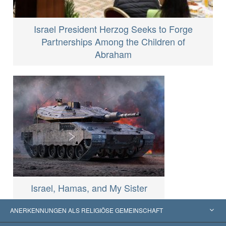
Israel President Herzog Seeks to Forge
Partnerships Among the Children of
Abraham
Israel, Hamas, and My Sister
ANERKENNUNGEN ALS RELIGIÖSE GEMEINSCHAFT