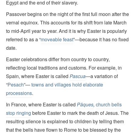
Egypt and the end of their slavery.
Passover begins on the night of the first full moon after the
vernal equinox. This accounts for its shift from late March
to mid-April year to year. And it is why Easter is popularly
referred to as a “
moveable feast
”—because it has no fixed
date.
Easter celebrations differ from country to country,
reflecting local traditions and customs. For example, in
Spain, where Easter is called
Pascua
—
a variation of
“
Pesach
”
—
towns and villages hold elaborate
processions
.
In France, where Easter is called
Pâques
,
church bells
stop ringing
before Easter to mark the death of Jesus. The
resulting silence is explained to children by telling them
that the bells have flown to Rome to be blessed by the