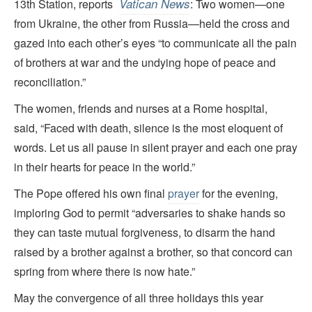
Vatican News
13th Station, reports
: Two women—one
from Ukraine, the other from Russia—held the cross and
gazed into each other’s eyes “to communicate all the pain
of brothers at war and the undying hope of peace and
reconciliation.”
The women, friends and nurses at a Rome hospital,
said, “Faced with death, silence is the most eloquent of
words. Let us all pause in silent prayer and each one pray
in their hearts for peace in the world.”
The Pope offered his own final
prayer
for the evening,
imploring God to permit “adversaries to shake hands so
they can taste mutual forgiveness, to disarm the hand
raised by a brother against a brother, so that concord can
spring from where there is now hate.”
May the convergence of all three holidays this year