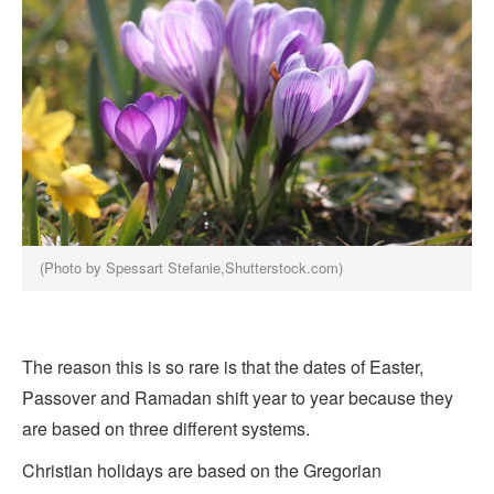
(Photo by Spessart Stefanie,Shutterstock.com)
The reason this is so rare is that the dates of Easter,
Passover and Ramadan shift year to year because they
are based on three different systems.
Christian holidays are based on the Gregorian