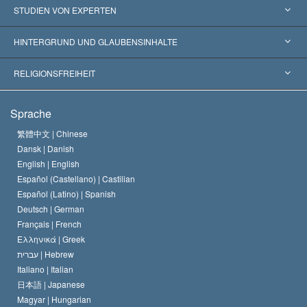
Vereinigte Staaten von Amerika
STUDIEN VON EXPERTEN
Weltweite Anerkennungen
Gutachten nach Kategorie
HINTERGRUND UND GLAUBENSINHALTE
Wegweisende Entscheidungen
Die weltweit führenden Experten
L. Ron Hubbard
RELIGIONSFREIHEIT
Die Ziele der Scientology
Was ist Religionsfreiheit?
Sprache
Das Glaubensbekenntnis der Scientology Kirche
Internationale Menschenrechtsnormen
繁體中文 |
Chinese
Dansk |
Danish
Der Kodex eines Scientologen
Eine öffentliche Erklärung über Religion
English |
English
Español (Castellano) |
Castilian
David Miscavige
Español (Latino) |
Spanish
Deutsch |
German
Français |
French
Ελληνικά |
Greek
עברית |
Hebrew
Italiano |
Italian
日本語 |
Japanese
Magyar |
Hungarian