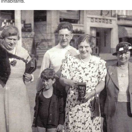
 inhabitants.