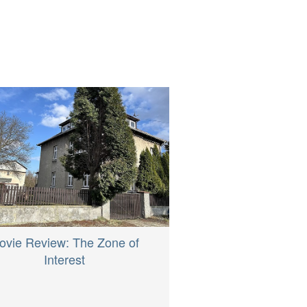
ovie Review: The Zone of
Interest