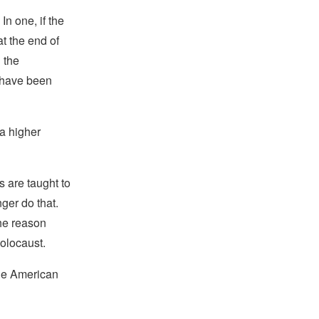
In one, if the
t the end of
 the
 have been
a higher
s are taught to
nger do that.
he reason
Holocaust.
the American