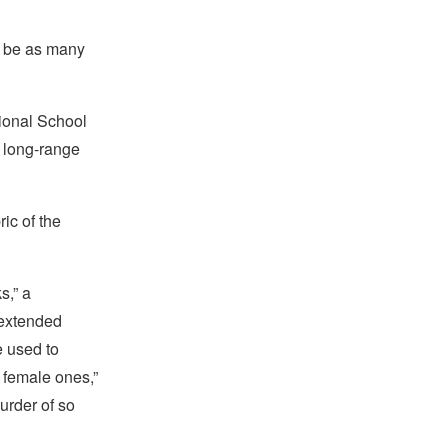
ld be as many
tional School
 long-range
ic of the
s,” a
 extended
e used to
 female ones,”
urder of so