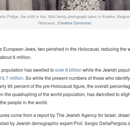
rits Philips, the child in this 1934 family photograph taken in Knokke, Belgiu
Holocaust. (
Creative Commons
)
ee European Jews, two perished in the Holocaust, reducing the 
about 6 million.
s population has swelled to
over 8 billion
while the Jewish popul
15.7 million
. So while the present numbers of those who identif
rly 95 percent of the pre-Holocaust figure, the overall percenta
en the quadrupling of the world population, has dwindled to sligh
 the people in the world.
gures come from a report by The Jewish Agency for Israel, draw
mpiled by Jewish demographic expert Prof. Sergio DellaPergola 