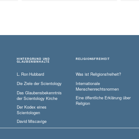
HINTERGRUND UND
RELIGIONSFREIHEIT
GLAUBENSINHALTE
L. Ron Hubbard
Was ist Religionsfreiheit?
Die Ziele der Scientology
Internationale
Menschenrechtsnormen
Das Glaubensbekenntnis
Eine öffentliche Erklärung über
der Scientology Kirche
Religion
Der Kodex eines
Scientologen
David Miscavige