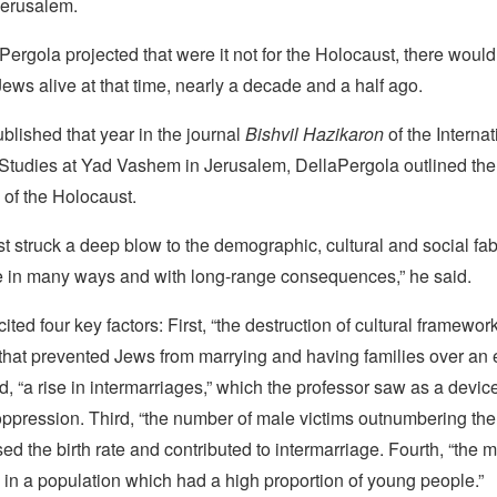
Jerusalem.
Pergola projected that were it not for the Holocaust, there wou
Jews alive at that time, nearly a decade and a half ago.
blished that year in the journal
Bishvil Hazikaron
of the Interna
 Studies at Yad Vashem in Jerusalem, DellaPergola outlined the
 of the Holocaust.
 struck a deep blow to the demographic, cultural and social fabr
 in many ways and with long-range consequences,” he said.
ted four key factors: First, “the destruction of cultural framework
that prevented Jews from marrying and having families over an
, “a rise in intermarriages,” which the professor saw as a devic
ppression. Third, “the number of male victims outnumbering the
d the birth rate and contributed to intermarriage. Fourth, “the m
in a population which had a high proportion of young people.”