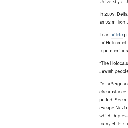
University of 
In 2009, Della
as 32 million 
In an
article
pu
for Holocaust
repercussions
“The Holocaust
Jewish people
DellaPergola ci
circumstance 
period. Second
escape Nazi o
which depresse
many children 