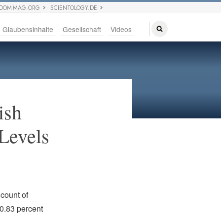
EDOM MAG.ORG
SCIENTOLOGY.DE
Glaubensinhalte
Gesellschaft
Videos
ish
Levels
count of
 0.83 percent