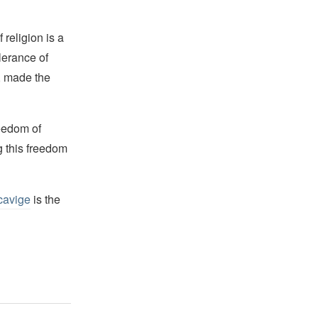
religion is a
lerance of
s, made the
reedom of
g this freedom
cavige
is the