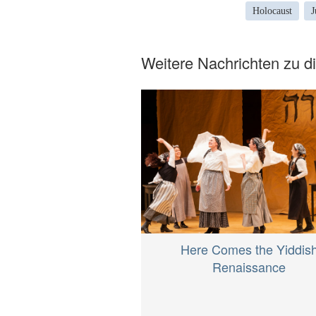
Holocaust
J
Weitere Nachrichten zu 
Here Comes the Yiddis
Renaissance