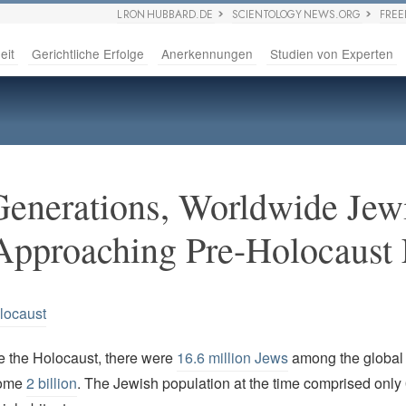
L RON HUBBARD.DE
SCIENTOLOGY NEWS.ORG
FRE
eit
Gerichtliche Erfolge
Anerkennungen
Studien von Experten
Generations, Worldwide Jew
Approaching Pre-Holocaust 
locaust
re the Holocaust, there were
16.6 million Jews
among the global 
some
2 billion
. The Jewish population at the time comprised only