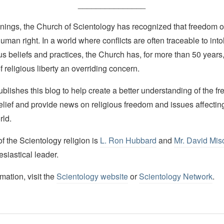
_______________
nings, the Church of Scientology has recognized that freedom of 
man right. In a world where conflicts are often traceable to into
ous beliefs and practices, the Church has, for more than 50 year
f religious liberty an overriding concern.
lishes this blog to help create a better understanding of the f
elief and provide news on religious freedom and issues affectin
rld.
 the Scientology religion is
L. Ron Hubbard
and
Mr. David Mis
esiastical leader.
mation, visit the
Scientology website
or
Scientology Network
.