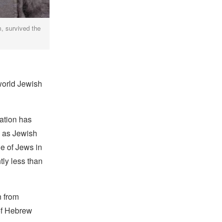
m, survived the
world Jewish
ation has
y as Jewish
ge of Jews in
tly less than
n from
of Hebrew