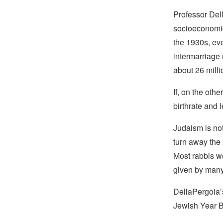
Professor Dell
socioeconomic
the 1930s, ev
intermarriage
about 26 milli
If, on the oth
birthrate and 
Judaism is not 
turn away the
Most rabbis w
given by many
DellaPergola’
Jewish Year 