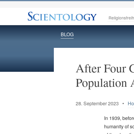
Religionsfreih
BLOG
After Four 
Population 
28. September 2023 •
Ho
In 1939, befo
humanity of 