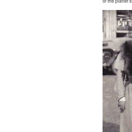
of the planet’s