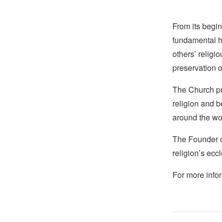
From its begin
fundamental hu
others’ religi
preservation o
The Church pub
religion and b
around the wo
The Founder of
religion’s eccl
For more infor