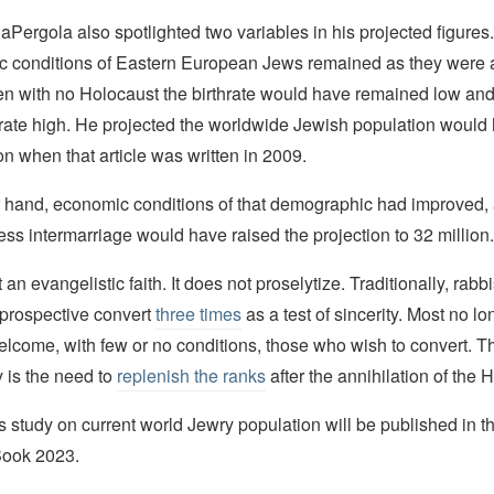
aPergola also spotlighted two variables in his projected figures. 
 conditions of Eastern European Jews remained as they were a
en with no Holocaust the birthrate would have remained low and
 rate high. He projected the worldwide Jewish population would
on when that article was written in 2009.
er hand, economic conditions of that demographic had improved, 
less intermarriage would have raised the projection to 32 million.
an evangelistic faith. It does not proselytize. Traditionally, rabbi
 prospective convert
three times
as a test of sincerity. Most no lo
elcome, with few or no conditions, those who wish to convert. T
 is the need to
replenish the ranks
after the annihilation of the 
s study on current world Jewry population will be published in 
Book 2023.