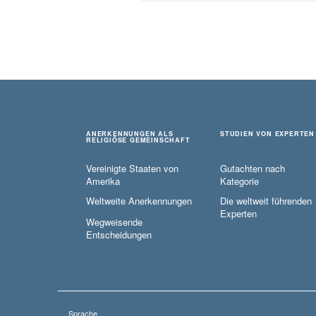
ANERKENNUNGEN ALS
STUDIEN VON EXPERTEN
RELIGIÖSE GEMEINSCHAFT
Vereinigte Staaten von
Gutachten nach
Amerika
Kategorie
Weltweite Anerkennungen
Die weltweit führenden
Experten
Wegweisende
Entscheidungen
Sprache