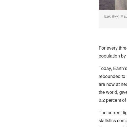
Izak (Ivy) Mau
For every thr
population by 
Today, Earth’
rebounded to
are now at nea
the world, giv
0.2 percent of
The current fi
statistics co