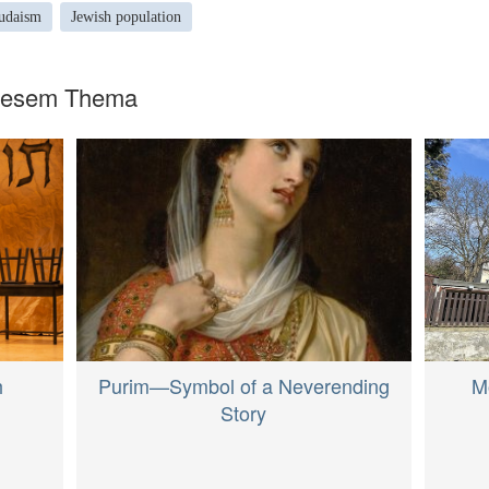
udaism
Jewish population
diesem Thema
M
Purim—Symbol of a Neverending
h
Story