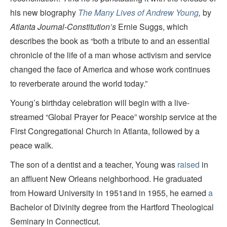
his new biography
The Many Lives of Andrew Young
,
by
Atlanta Journal-Constitution’
s
Ernie Suggs, which
describes the book as “both a tribute to and an essential
chronicle of the life of a man whose activism and service
changed the face of America and whose work continues
to reverberate around the world today.”
Young’s birthday celebration will begin with a live-
streamed “Global Prayer for Peace” worship service at the
First Congregational Church in Atlanta, followed by a
peace walk.
The son of a dentist and a teacher, Young was
raised
in
an affluent New Orleans neighborhood. He graduated
from Howard University in 1951and in 1955, he earned
a
Bachelor of Divinity degree from the Hartford Theological
Seminary in Connecticut.