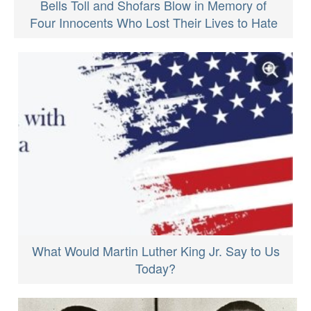
Bells Toll and Shofars Blow in Memory of
Four Innocents Who Lost Their Lives to Hate
What Would Martin Luther King Jr. Say to Us
Today?