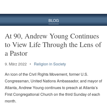
BLOG
At 90, Andrew Young Continues
to View Life Through the Lens of
a Pastor
9. März 2022 •
Religion in Society
An icon of the Civil Rights Movement, former U.S.
Congressman, United Nations Ambassador, and mayor of
Atlanta, Andrew Young continues to preach at Atlanta’s
First Congregational Church on the third Sunday of each
month.