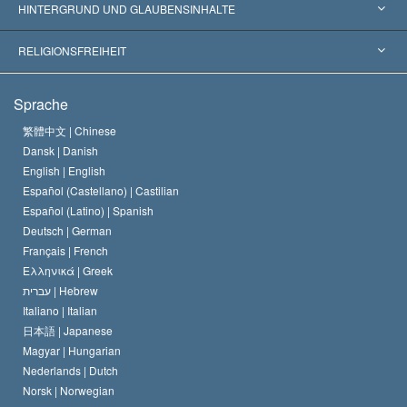
Weltweite Anerkennungen
Gutachten nach Kategorie
HINTERGRUND UND GLAUBENSINHALTE
Wegweisende Entscheidungen
Die weltweit führenden Experten
L. Ron Hubbard
RELIGIONSFREIHEIT
Die Ziele der Scientology
Was ist Religionsfreiheit?
Sprache
Das Glaubensbekenntnis der Scientology Kirche
Internationale Menschenrechtsnormen
繁體中文 |
Chinese
Dansk |
Danish
Der Kodex eines Scientologen
Eine öffentliche Erklärung über Religion
English |
English
Español (Castellano) |
Castilian
David Miscavige
Español (Latino) |
Spanish
Deutsch |
German
Français |
French
Ελληνικά |
Greek
עברית |
Hebrew
Italiano |
Italian
日本語 |
Japanese
Magyar |
Hungarian
Nederlands |
Dutch
Norsk |
Norwegian