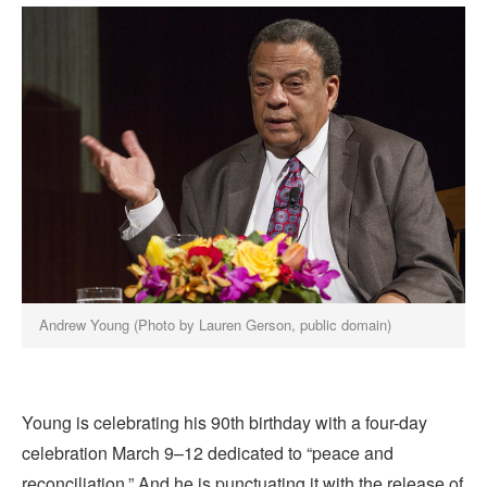
Andrew Young (Photo by Lauren Gerson, public domain)
Young is celebrating his 90th birthday with a four-day
celebration March 9–12 dedicated to “peace and
reconciliation.” And he is punctuating it with the release of