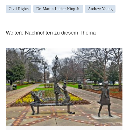
Civil Rights
Dr. Martin Luther King Jr.
Andrew Young
Weitere Nachrichten zu diesem Thema