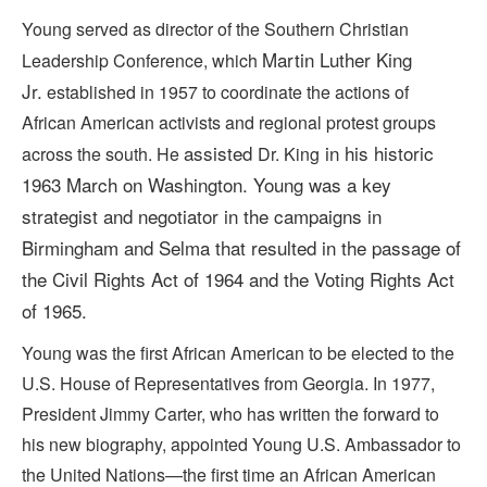
Young served as director of the Southern Christian
Martin Luther King
Leadership Conference, which
Jr.
established in 1957 to coordinate the actions of
African American activists and regional protest groups
assisted
in his historic
across the south. He
Dr. King
1963 March on Washington. Young
was a key
strategist and negotiator in the campaigns in
Birmingham and Selma that resulted in the passage of
the Civil Rights Act of 1964 and the Voting Rights Act
of 1965.
Young was the first African American to be elected to the
U.S. House of Representatives from Georgia. In 1977,
President Jimmy Carter, who has written the forward to
his new biography, appointed Young U.S. Ambassador to
the United Nations—the
first time an African American