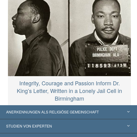
Integrity, Courage and Passion Inform Dr.
King’s Letter, Written in a Lonely Jail Cell in
Birmingham
ANERKENNUNGEN ALS RELIGIÖSE GEMEINSCHAFT
Vereinigte Staaten von Amerika
STUDIEN VON EXPERTEN