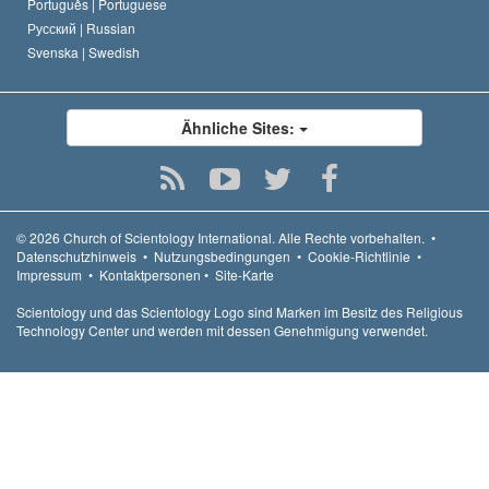
Português |
Portuguese
Русский |
Russian
Svenska |
Swedish
Ähnliche Sites:
© 2026
Church of Scientology International.
Alle Rechte vorbehalten.
•
Datenschutzhinweis
•
Nutzungsbedingungen
•
Cookie-Richtlinie
•
Impressum
•
Kontaktpersonen
•
Site-Karte
Scientology und das Scientology Logo sind Marken im Besitz des Religious
Technology Center und werden mit dessen Genehmigung verwendet.