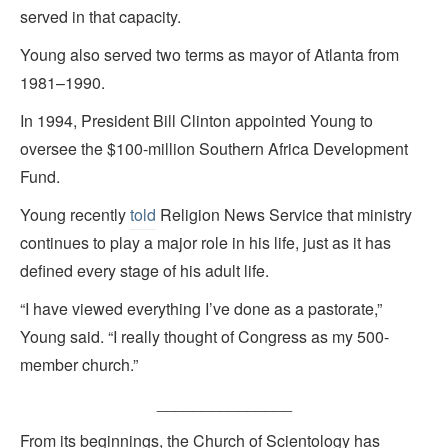
served in that capacity
.
Young also served two terms as mayor of Atlanta from
1981–1990.
In 1994, President Bill Clinton appointed Young to
oversee the $100-million Southern Africa Development
Fund.
Young recently
told
Religion News Service that ministry
continues to play a major role in his life, just as it has
defined every stage of his adult life.
“I have viewed everything I’ve done as a pastorate,”
Young said. “I really thought of Congress as my 500-
member church.”
_______________
From its beginnings, the Church of Scientology has