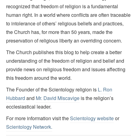
recognized that freedom of religion is a fundamental
human right. In a world where conflicts are often traceable
to intolerance of others’ religious beliefs and practices,
the Church has, for more than 50 years, made the
preservation of religious liberty an overriding concern.
The Church publishes this blog to help create a better
understanding of the freedom of religion and belief and
provide news on religious freedom and issues affecting
this freedom around the world.
The Founder of the Scientology religion is
L. Ron
Hubbard
and
Mr. David Miscavige
is the religion’s
ecclesiastical leader.
For more information visit the
Scientology website
or
Scientology Network.