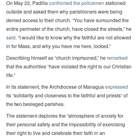
On May 22, Padilla
confronted the policemen
stationed
outside and asked them why parishioners were being
denied access to their church. “You have surrounded the
entire perimeter of the church, have closed the streets,” he
said
. “I would like to know why the faithful are not allowed
in for Mass, and why you have me here, locked.”
Describing himself as “church imprisoned,” he
remarked
that the authorities “have violated the right to our Christian
life.”
In its statement, the Archdiocese of Managua
expressed
its “solidarity and closeness to the faithful and priests” of
the two besieged parishes.
The statement deplores the “atmosphere of anxiety for
their personal safety and the impossibility of exercising
their right to live and celebrate their faith in an