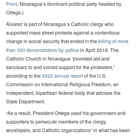
Front
, Nicaragua’s dominant political party headed by
Ortega.)
Álvarez is part of Nicaragua’s Catholic clergy who
supported mass street protests against a contentious
change in social security that ended in the
killing of more
by police
than 300 demonstrators
in April 2018. The
Catholic Church in Nicaragua “provided aid and
sanctuary to and voiced support for the protesters,”
according to the
2022 annual report
of the U.S.
Commission on International Religious Freedom, an
independent, bipartisan federal body that advises the
State Department.
“As a result, President Ortega used his government and
supporters to persecute members of the clergy,
worshipers, and Catholic organizations” in what has been