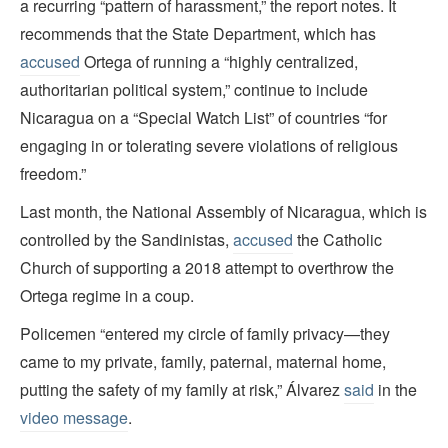
a recurring “pattern of harassment,” the report notes. It
recommends that the State Department, which has
accused
Ortega of running a “highly centralized,
authoritarian political system,” continue to include
Nicaragua on a “Special Watch List” of countries “for
engaging in or tolerating severe violations of religious
freedom.”
Last month, the National Assembly of Nicaragua, which is
controlled by the Sandinistas,
accused
the Catholic
Church of supporting a 2018 attempt to overthrow the
Ortega regime in a coup.
Policemen “entered my circle of family privacy—they
came to my private, family, paternal, maternal home,
putting the safety of my family at risk,” Álvarez
said
in the
video message
.