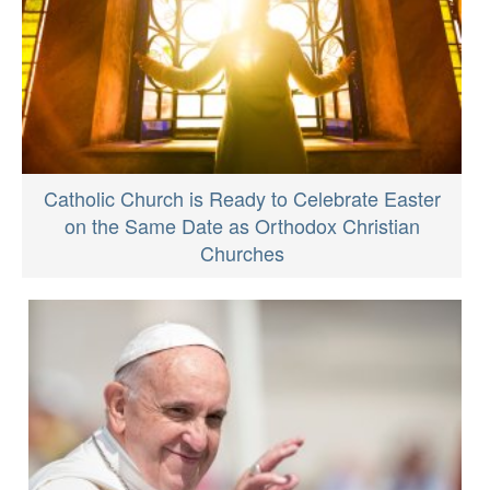
Catholic Church is Ready to Celebrate Easter
on the Same Date as Orthodox Christian
Churches