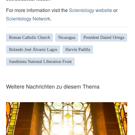
For more information visit the
Scientology website
or
Scientology Network
.
Roman Catholic Church
Nicaragua
President Daniel Ortega
Rolando José Álvarez Lagos
Harvin Padilla
Sandinista National Liberation Front
Weitere Nachrichten zu diesem Thema