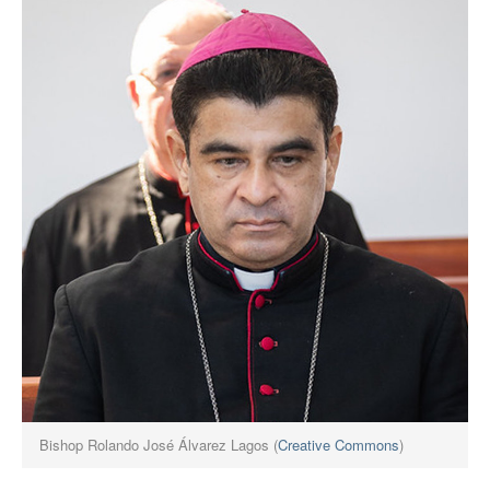
Bishop Rolando José Álvarez Lagos (
Creative Commons
)