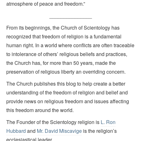
atmosphere of peace and freedom.”
_______________
From its beginnings, the Church of Scientology has
recognized that freedom of religion is a fundamental
human right. In a world where conflicts are often traceable
to intolerance of others’ religious beliefs and practices,
the Church has, for more than 50 years, made the
preservation of religious liberty an overriding concern.
The Church publishes this blog to help create a better
understanding of the freedom of religion and belief and
provide news on religious freedom and issues affecting
this freedom around the world.
The Founder of the Scientology religion is
L. Ron
Hubbard
and
Mr. David Miscavige
is the religion’s
ecclesiastical leader.