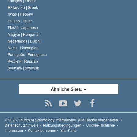
Français |
French
Ελληνικά |
Greek
עברית |
Hebrew
Italiano |
Italian
日本語 |
Japanese
Magyar |
Hungarian
Nederlands |
Dutch
Norsk |
Norwegian
Português |
Portuguese
Русский |
Russian
Svenska |
Swedish
Ähnliche Sites:
© 2026
Church of Scientology International.
Alle Rechte vorbehalten.
•
Datenschutzhinweis
•
Nutzungsbedingungen
•
Cookie-Richtlinie
•
Impressum
•
Kontaktpersonen
•
Site-Karte