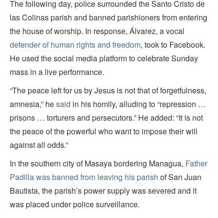
The following day, police surrounded the Santo Cristo de
las Colinas parish and banned parishioners from entering
the house of worship. In response, Álvarez, a vocal
defender of human rights and freedom
, took to Facebook.
He used the social media platform to celebrate Sunday
mass in a live performance.
“The peace left for us by Jesus is not that of forgetfulness,
amnesia,” he
said
in his homily, alluding to “repression …
prisons … torturers and persecutors.” He added: “It is not
the peace of the powerful who want to impose their will
against all odds.”
In the southern city of Masaya bordering Managua,
Father
Padilla was banned from leaving his parish
of San Juan
Bautista, the parish’s power supply was severed and it
was placed under police surveillance.