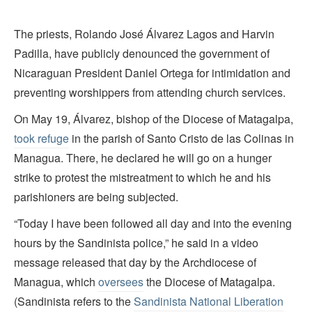
The priests, Rolando José Álvarez Lagos and Harvin
Padilla, have publicly denounced the government of
Nicaraguan President Daniel Ortega for intimidation and
preventing worshippers from attending church services.
On May 19, Álvarez, bishop of the Diocese of Matagalpa,
took refuge
in the parish of Santo Cristo de las Colinas in
Managua. There, he declared he will go on a hunger
strike to protest the mistreatment to which he and his
parishioners are being subjected.
“Today I have been followed all day and into the evening
hours by the Sandinista police,” he said in a video
message released that day by the Archdiocese of
Managua, which
oversees
the Diocese of Matagalpa.
(Sandinista refers to the
Sandinista National Liberation