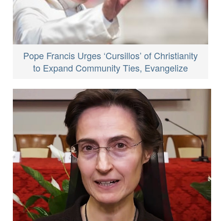
Pope Francis Urges ‘Cursillos’ of Christianity
to Expand Community Ties, Evangelize