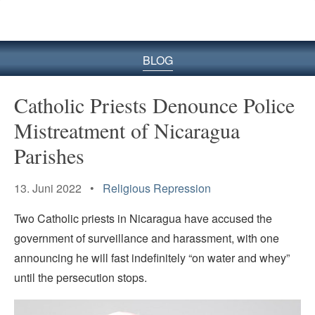
BLOG
Catholic Priests Denounce Police
Mistreatment of Nicaragua
Parishes
13. Juni 2022 •
Religious Repression
Two Catholic priests in Nicaragua have accused the
government of surveillance and harassment, with one
announcing he will fast indefinitely “on water and whey”
until the persecution stops.