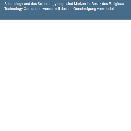
Scientology und das Scientology Logo sind Marken im Besitz des Religious
Technology Center und werden mit dessen Genehmigung verwendet.