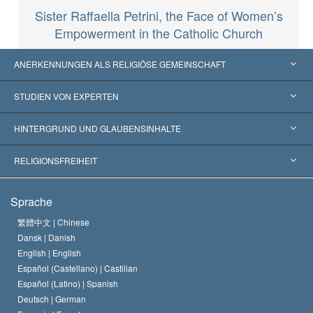
Sister Raffaella Petrini, the Face of Women’s
Empowerment in the Catholic Church
ANERKENNUNGEN ALS RELIGIÖSE GEMEINSCHAFT
Vereinigte Staaten von Amerika
STUDIEN VON EXPERTEN
Weltweite Anerkennungen
Gutachten nach Kategorie
HINTERGRUND UND GLAUBENSINHALTE
Wegweisende Entscheidungen
Die weltweit führenden Experten
L. Ron Hubbard
RELIGIONSFREIHEIT
Die Ziele der Scientology
Was ist Religionsfreiheit?
Sprache
Das Glaubensbekenntnis der Scientology Kirche
Internationale Menschenrechtsnormen
繁體中文 |
Chinese
Dansk |
Danish
Der Kodex eines Scientologen
Eine öffentliche Erklärung über Religion
English |
English
Español (Castellano) |
Castilian
David Miscavige
Español (Latino) |
Spanish
Deutsch |
German