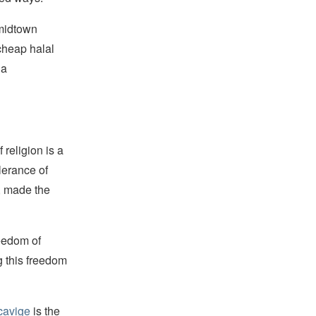
 midtown
 cheap halal
 a
religion is a
lerance of
s, made the
reedom of
g this freedom
cavige
is the