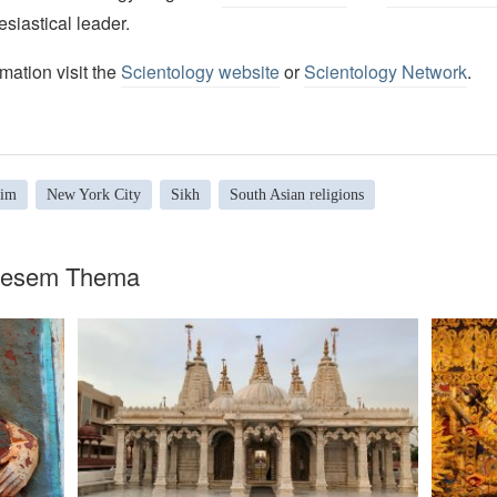
esiastical leader.
mation visit the
Scientology website
or
Scientology Network
.
lim
New York City
Sikh
South Asian religions
diesem Thema