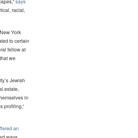
scapes,”
says
ical, racial,
e New York
ted to certain
al fellow at
 that we
ity’s Jewish
l estate,
themselves in
s profiling,”
ffered an
ted ways.