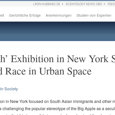
L RON HUBBARD.DE
SCIENTOLOGY NEWS.ORG
FRE
eit
Gerichtliche Erfolge
Anerkennungen
Studien von Experten
th’ Exhibition in New York 
d Race in Urban Space
in Society
ion in New York focused on South Asian immigrants and other m
 challenging the popular stereotype of the Big Apple as a secula