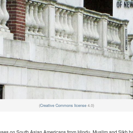
(
Creative Commons license
4.0)
uses on South Asian Americans from Hindu, Muslim and Sikh 