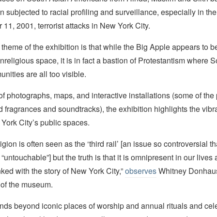
subjected to racial profiling and surveillance, especially in the
11, 2001, terrorist attacks in New York City.
theme of the exhibition is that while the Big Apple appears to b
nreligious space, it is in fact a bastion of Protestantism where 
nities are all too visible.
of photographs, maps, and interactive installations (some of the
d fragrances and soundtracks), the exhibition highlights the vibra
York City’s public spaces.
ligion is often seen as the ‘third rail’ [an issue so controversial tha
“untouchable”] but the truth is that it is omnipresent in our lives
inked with the story of New York City,”
observes
Whitney Donhause
 of the museum.
ends beyond iconic places of worship and annual rituals and cel