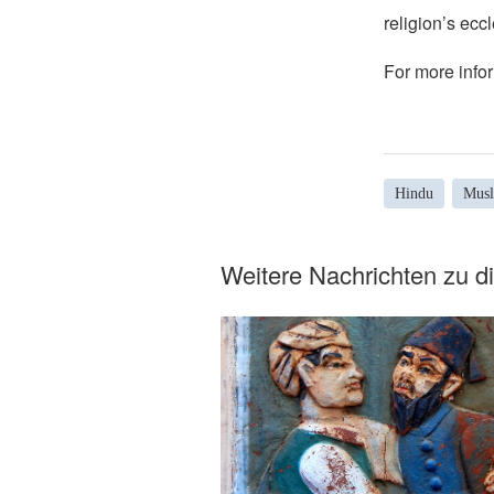
religion’s eccl
For more infor
Hindu
Mus
Weitere Nachrichten zu 