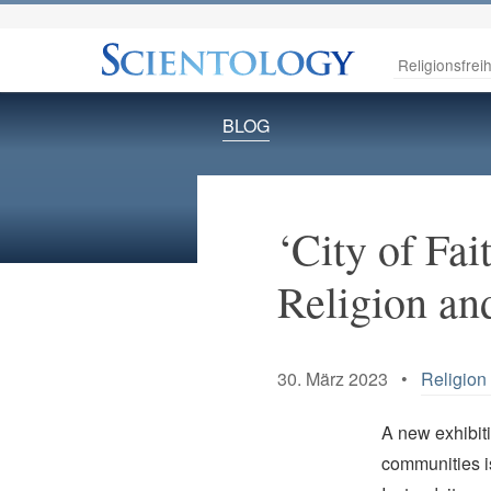
Religionsfreih
BLOG
‘City of Fai
Religion an
30. März 2023 •
Religion 
A new exhibit
communities is