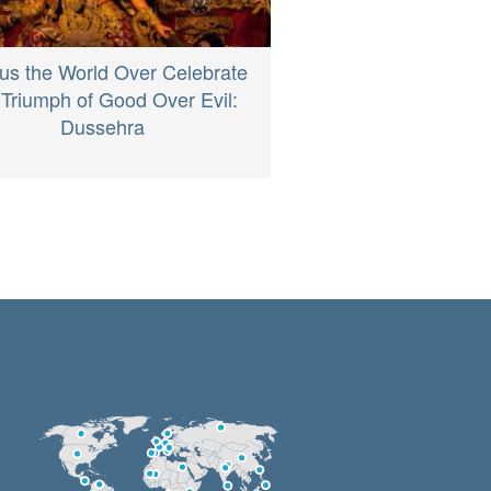
us the World Over Celebrate
 Triumph of Good Over Evil:
Dussehra