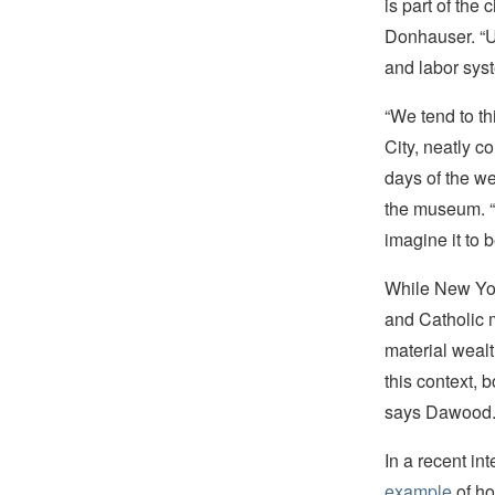
is part of the
Donhauser. “Usi
and labor syst
“We tend to th
City, neatly c
days of the we
the museum. “I
imagine it to 
While New Yor
and Catholic 
material weal
this context, b
says Dawood
In a recent i
example
of ho