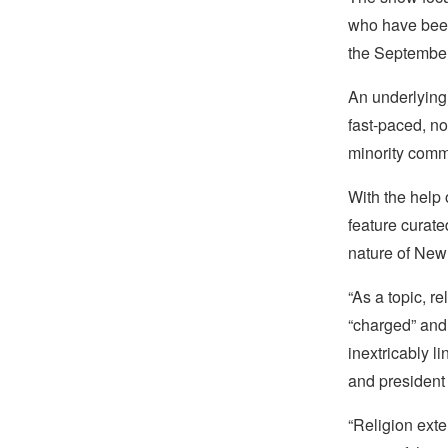
who have been 
the September 
An underlying 
fast-paced, no
minority commu
With the help 
feature curate
nature of New 
“As a topic, re
“charged” and 
inextricably l
and president
“Religion ext