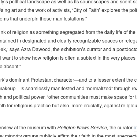
 city’s political landscape as well as its soundscapes and scent-
ng art and the work of activists, ‘City of Faith’ explores the polit
ems that underpin those manifestations.”
ink of religion as something segregated from the daily life of th
ontained in designated and clearly recognizable spaces or relega
ek,” says Azra Dawood, the exhibition’s curator and a postdoctor
 want to show how religion is often a subtext in the very places
be absent.”
k’s dominant Protestant character—and to a lesser extent the c
makeup—is seamlessly manifested and “normalized” through rea
th and political power, “other communities must make space for 
oth for religious practice but also, more crucially, against religiou
.
nterview at the museum with
Religion News Service,
the curator
o
w minority groups publicly affirm their faith in the most unexpec