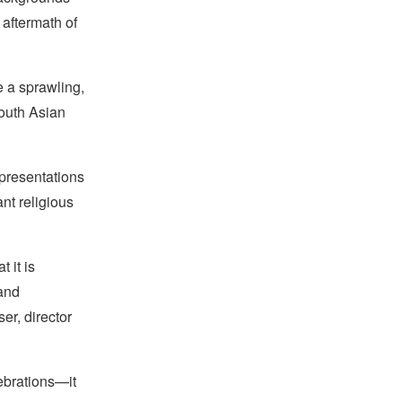
 aftermath of
e a sprawling,
South Asian
 presentations
nt religious
t it is
 and
r, director
ebrations—it