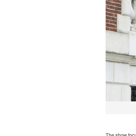
The show foc