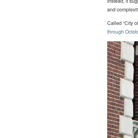
Instead, it sug
and complexity
Called “City o
through Octob