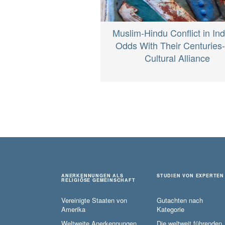
Muslim-Hindu Conflict in Ind
Odds With Their Centuries
Cultural Alliance
ANERKENNUNGEN ALS
STUDIEN VON EXPERTEN
RELIGIÖSE GEMEINSCHAFT
Vereinigte Staaten von
Gutachten nach
Amerika
Kategorie
Weltweite Anerkennungen
Die weltweit führenden