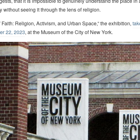
gests, that it is impossible to genuinely understand the place in al
 without seeing it through the lens of religion.
f Faith: Religion, Activism, and Urban Space,” the exhibition,
tak
er 22, 2023
, at the Museum of the City of New York.