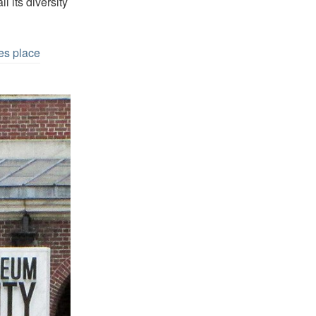
l its diversity
es place