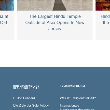
ia at
The Largest Hindu Temple
Hind
-Old
Outside of Asia Opens In New
the
Jersey
HINTERGRUND UND
RELIGIONSFREIHEIT
GLAUBENSINHALTE
L. Ron Hubbard
Was ist Religionsfreiheit?
Die Ziele der Scientology
Internationale
Menschenrechtsnormen