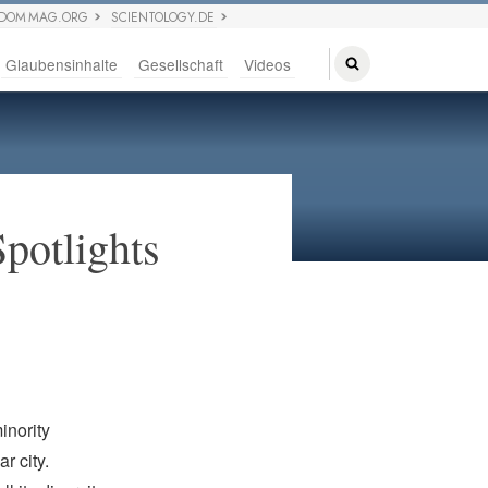
EDOM MAG.ORG
SCIENTOLOGY.DE
Glaubensinhalte
Gesellschaft
Videos
Spotlights
inority
r city.