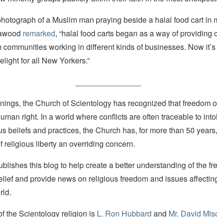
photograph of a Muslim man praying beside a halal food cart in
Dawood
remarked
, “halal food carts began as a way of providing
 communities working in different kinds of businesses. Now it’s
elight for all New Yorkers.”
_______________
nings, the Church of Scientology has recognized that freedom of 
man right. In a world where conflicts are often traceable to into
ous beliefs and practices, the Church has, for more than 50 year
f religious liberty an overriding concern.
lishes this blog to help create a better understanding of the f
elief and provide news on religious freedom and issues affectin
rld.
 the Scientology religion is
L. Ron Hubbard
and
Mr. David Mis