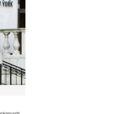
backgrounds