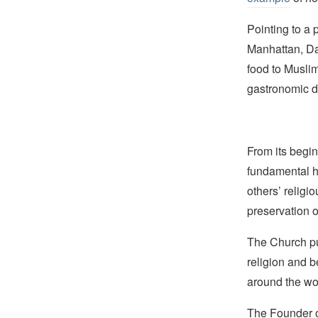
Pointing to a 
Manhattan, 
food to Muslim
gastronomic d
From its begin
fundamental hu
others’ religi
preservation o
The Church pub
religion and b
around the wo
The Founder of