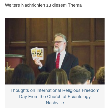
Weitere Nachrichten zu diesem Thema
Thoughts on International Religious Freedom
Day From the Church of Scientology
Nashville