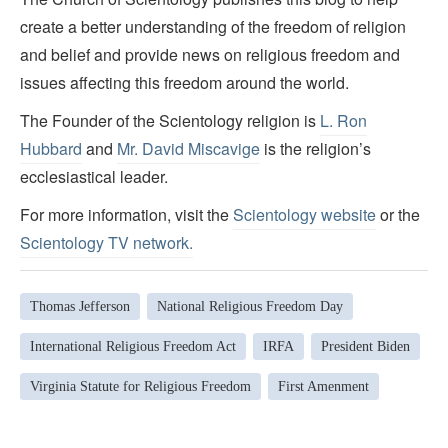
create a better understanding of the freedom of religion
and belief and provide news on religious freedom and
issues affecting this freedom around the world.
The Founder of the Scientology religion is
L. Ron
Hubbard
and
Mr. David Miscavige
is the religion’s
ecclesiastical leader.
For more information, visit the
Scientology website
or the
Scientology TV network
.
Thomas Jefferson
National Religious Freedom Day
International Religious Freedom Act
IRFA
President Biden
Virginia Statute for Religious Freedom
First Amenment