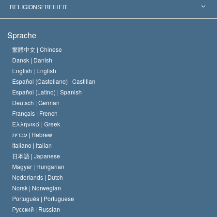
Wegweisende Entscheidungen
Die weltweit führenden Experten
L. Ron Hubbard
RELIGIONSFREIHEIT
Die Ziele der Scientology
Was ist Religionsfreiheit?
Sprache
Das Glaubensbekenntnis der Scientology Kirche
Internationale Menschenrechtsnormen
繁體中文 |
Chinese
Dansk |
Danish
Der Kodex eines Scientologen
Eine öffentliche Erklärung über Religion
English |
English
Español (Castellano) |
Castilian
David Miscavige
Español (Latino) |
Spanish
Deutsch |
German
Français |
French
Ελληνικά |
Greek
עברית |
Hebrew
Italiano |
Italian
日本語 |
Japanese
Magyar |
Hungarian
Nederlands |
Dutch
Norsk |
Norwegian
Português |
Portuguese
Русский |
Russian