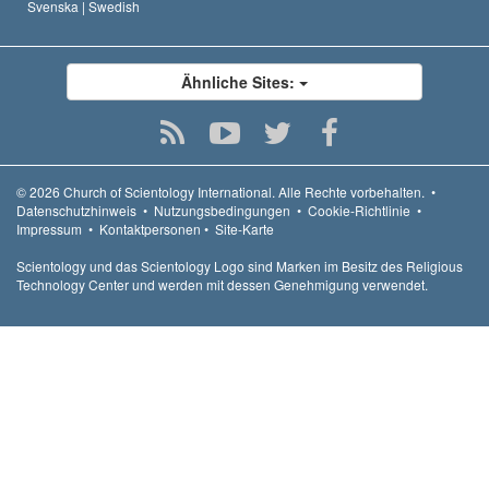
Svenska |
Swedish
Ähnliche Sites:
© 2026
Church of Scientology International.
Alle Rechte vorbehalten.
•
Datenschutzhinweis
•
Nutzungsbedingungen
•
Cookie-Richtlinie
•
Impressum
•
Kontaktpersonen
•
Site-Karte
Scientology und das Scientology Logo sind Marken im Besitz des Religious
Technology Center und werden mit dessen Genehmigung verwendet.