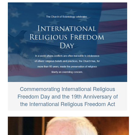
Commemorating International Religious
Freedom Day and the 19th Anniversary of
the International Religious Freedom Act