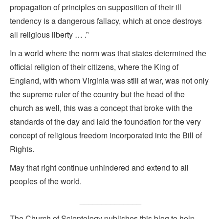
propagation of principles on supposition of their ill
tendency is a dangerous fallacy, which at once destroys
all religious liberty … .”
In a world where the norm was that states determined the
official religion of their citizens, where the King of
England, with whom Virginia was still at war, was not only
the supreme ruler of the country but the head of the
church as well, this was a concept that broke with the
standards of the day and laid the foundation for the very
concept of religious freedom incorporated into the Bill of
Rights.
May that right continue unhindered and extend to all
peoples of the world.
______________
The Church of Scientology publishes this blog to help