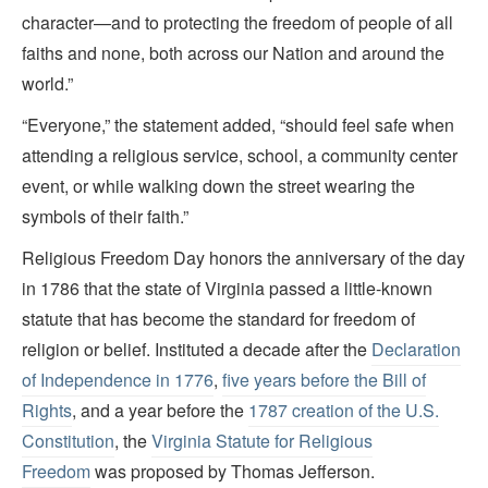
character—and to protecting the freedom of people of all
faiths and none, both across our Nation and around the
world.”
“Everyone,” the statement added, “should feel safe when
attending a religious service, school, a community center
event, or while walking down the street wearing the
symbols of their faith.”
Religious Freedom Day honors the anniversary of the day
in 1786 that the state of Virginia passed a little-known
statute that has become the standard for freedom of
religion or belief. Instituted a decade after the
Declaration
of Independence in 1776
,
five years before the Bill of
Rights
, and a year before the
1787 creation of the U.S.
Constitution
, the
Virginia Statute for Religious
Freedom
was proposed by Thomas Jefferson.