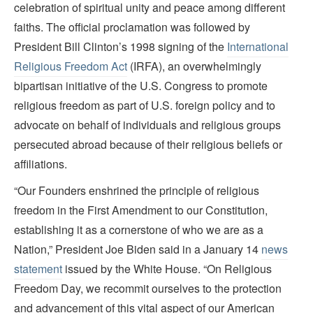
celebration of spiritual unity and peace among different
faiths. The official proclamation was followed by
President Bill Clinton’s 1998 signing of the
International
Religious Freedom Act
(IRFA), an overwhelmingly
bipartisan initiative of the U.S. Congress to promote
religious freedom as part of U.S. foreign policy and to
advocate on behalf of individuals and religious groups
persecuted abroad because of their religious beliefs or
affiliations.
“Our Founders enshrined the principle of religious
freedom in the First Amendment to our Constitution,
establishing it as a cornerstone of who we are as a
Nation,” President Joe Biden said in a January 14
news
statement
issued by the White House. “On Religious
Freedom Day, we recommit ourselves to the protection
and advancement of this vital aspect of our American