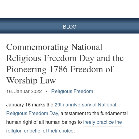
BLOG
Commemorating National
Religious Freedom Day and the
Pioneering 1786 Freedom of
Worship Law
16. Januar 2022 •
Religious Freedom
January 16 marks the
29th anniversary of National
Religious Freedom Day
, a testament to the fundamental
human right of all human beings to
freely practice the
religion or belief of their choice
.