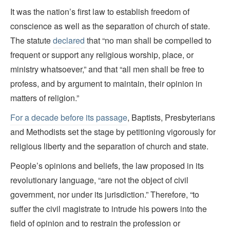
It was the nation’s first law to establish freedom of
conscience as well as the separation of church of state.
The statute
declared
that “no man shall be compelled to
frequent or support any religious worship, place, or
ministry whatsoever,” and that “all men shall be free to
profess, and by argument to maintain, their opinion in
matters of religion.”
For a decade before its passage
, Baptists, Presbyterians
and Methodists set the stage by petitioning vigorously for
religious liberty and the separation of church and state.
People’s opinions and beliefs, the law proposed in its
revolutionary language, “are not the object of civil
government, nor under its jurisdiction.” Therefore, “to
suffer the civil magistrate to intrude his powers into the
field of opinion and to restrain the profession or