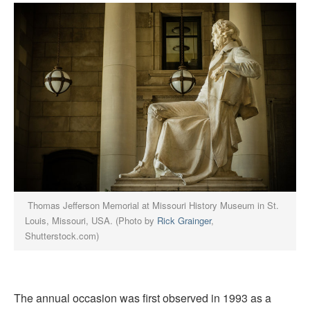
Thomas Jefferson Memorial at Missouri History Museum in St.
Louis, Missouri, USA. (Photo by
Rick Grainger
,
Shutterstock.com)
The annual occasion was first observed in 1993 as a