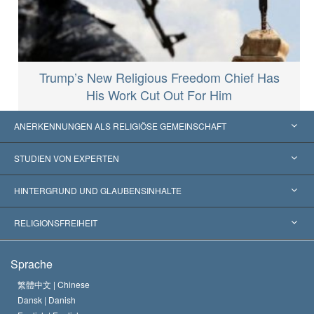
Trump’s New Religious Freedom Chief Has
His Work Cut Out For Him
ANERKENNUNGEN ALS RELIGIÖSE GEMEINSCHAFT
Vereinigte Staaten von Amerika
STUDIEN VON EXPERTEN
Weltweite Anerkennungen
Gutachten nach Kategorie
HINTERGRUND UND GLAUBENSINHALTE
Wegweisende Entscheidungen
Die weltweit führenden Experten
L. Ron Hubbard
RELIGIONSFREIHEIT
Die Ziele der Scientology
Was ist Religionsfreiheit?
Sprache
Das Glaubensbekenntnis der Scientology Kirche
Internationale Menschenrechtsnormen
繁體中文 |
Chinese
Dansk |
Danish
Der Kodex eines Scientologen