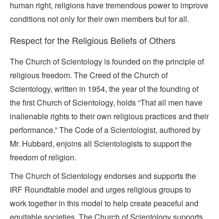
human right, religions have tremendous power to improve
conditions not only for their own members but for all.
Respect for the Religious Beliefs of Others
The Church of Scientology is founded on the principle of
religious freedom. The Creed of the Church of
Scientology, written in 1954, the year of the founding of
the first Church of Scientology, holds “That all men have
inalienable rights to their own religious practices and their
performance.” The Code of a Scientologist, authored by
Mr. Hubbard, enjoins all Scientologists to support the
freedom of religion.
The Church of Scientology endorses and supports the
IRF Roundtable model and urges religious groups to
work together in this model to help create peaceful and
equitable societies. The Church of Scientology supports