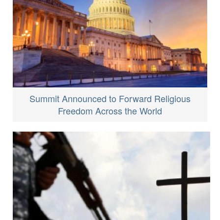
Summit Announced to Forward Religious
Freedom Across the World