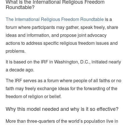
What is the International Religious Freedom
Roundtable?
The International Religious Freedom Roundtable
is a
forum where participants may gather, speak freely, share
ideas and information, and propose joint advocacy
actions to address specific religious freedom issues and
problems.
It is based on the IRF in Washington, D.C., initiated nearly
a decade ago.
The IRF serves as a forum where people of all faiths or no
faith may freely exchange ideas for the forwarding of the
freedom of religion or belief.
Why this model needed and why is it so effective?
More than three-quarters of the world’s population live in