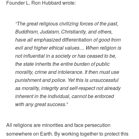
Founder L. Ron Hubbard wrote:
“The great religious civilizing forces of the past,
Buddhism, Judaism, Christianity, and others,
have all emphasized
differentiation
of good from
evil and higher ethical values.... When religion is
not influential in a society or has ceased to be,
the state inherits the entire burden of public
morality, crime and intolerance. It then must use
punishment and police. Yet this is unsuccessful
as morality, integrity and self-respect not already
inherent in the individual, cannot be enforced
with any great success.”
All religions are minorities and face persecution
somewhere on Earth. By working together to protect this