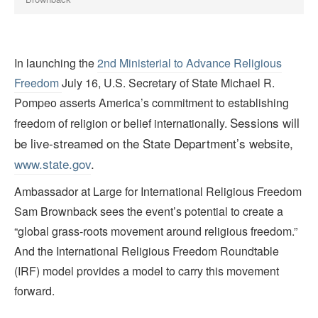
In launching the
2nd Ministerial to Advance Religious
Freedom
July 16, U.S. Secretary of State Michael R.
Pompeo asserts America’s commitment to establishing
Sessions will
freedom of religion or belief internationally.
be live-streamed on the State Department’s website,
www.state.gov
.
Ambassador at Large for International Religious Freedom
Sam Brownback sees the event’s potential to create a
“global grass-roots movement around religious freedom.”
And the International Religious Freedom Roundtable
(IRF) model provides a model to carry this movement
forward.