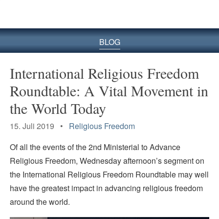
BLOG
International Religious Freedom
Roundtable: A Vital Movement in
the World Today
15. Juli 2019 •
Religious Freedom
Of all the events of the 2nd Ministerial to Advance
Religious Freedom, Wednesday afternoon’s segment on
the International Religious Freedom Roundtable may well
have the greatest impact in advancing religious freedom
around the world.