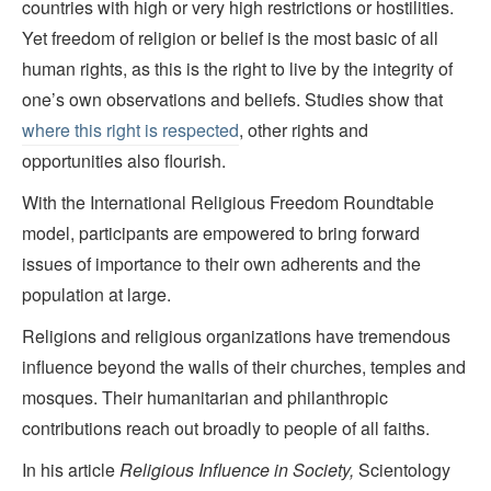
countries with high or very high restrictions or hostilities.
Yet freedom of religion or belief is the most basic of all
human rights, as this is the right to live by the integrity of
one’s own observations and beliefs. Studies show that
where this right is respected
, other rights and
opportunities also flourish.
With the International Religious Freedom Roundtable
model, participants are empowered to bring forward
issues of importance to their own adherents and the
population at large.
Religions and religious organizations have tremendous
influence beyond the walls of their churches, temples and
mosques. Their humanitarian and philanthropic
contributions reach out broadly to people of all faiths.
In his article
Religious Influence in Society,
Scientology