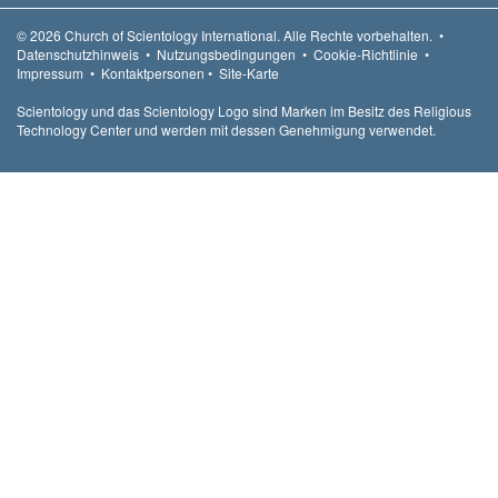
© 2026
Church of Scientology International.
Alle Rechte vorbehalten.
•
Datenschutzhinweis
•
Nutzungsbedingungen
•
Cookie-Richtlinie
•
Impressum
•
Kontaktpersonen
•
Site-Karte
Scientology und das Scientology Logo sind Marken im Besitz des Religious
Technology Center und werden mit dessen Genehmigung verwendet.