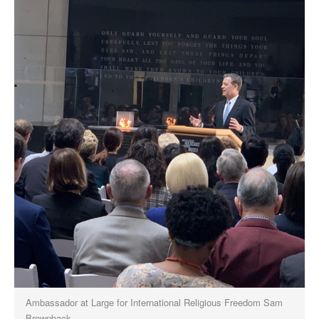
Ambassador at Large for International Religious Freedom Sam
Brownback