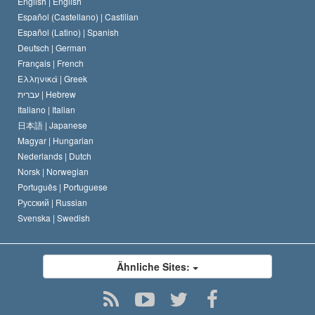
Eine öffentliche Erklärung über Religion
English |
English
Español (Castellano) |
Castilian
David Miscavige
Español (Latino) |
Spanish
Deutsch |
German
Français |
French
Ελληνικά |
Greek
עברית |
Hebrew
Italiano |
Italian
日本語 |
Japanese
Magyar |
Hungarian
Nederlands |
Dutch
Norsk |
Norwegian
Português |
Portuguese
Русский |
Russian
Svenska |
Swedish
Ähnliche Sites: