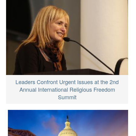
Leaders Confront Urgent Issues at the 2nd
Annual International Religious Freedom
Summit