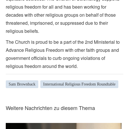
religious freedom for all and has been working for
decades with other religious groups on behalf of those
threatened, imprisoned, or suppressed due to their
religious beliefs.
The Church is proud to be a part of the 2nd Ministerial to
Advance Religious Freedom with other faith groups and
government officials to curb ongoing violations of
religious freedom around the world.
Sam Brownback
International Religious Freedom Roundtable
Weitere Nachrichten zu diesem Thema