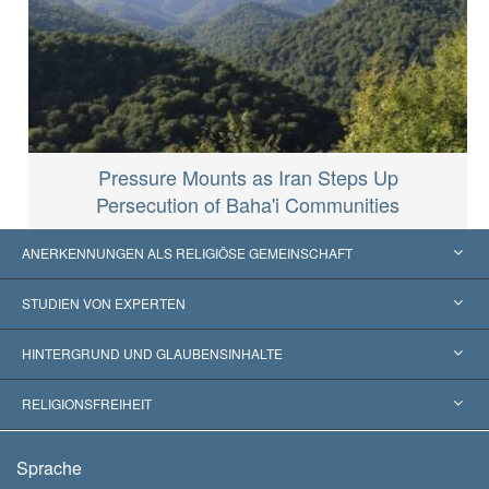
Pressure Mounts as Iran Steps Up
Persecution of Baha'i Communities
ANERKENNUNGEN ALS RELIGIÖSE GEMEINSCHAFT
Vereinigte Staaten von Amerika
STUDIEN VON EXPERTEN
Weltweite Anerkennungen
Gutachten nach Kategorie
HINTERGRUND UND GLAUBENSINHALTE
Wegweisende Entscheidungen
Die weltweit führenden Experten
L. Ron Hubbard
RELIGIONSFREIHEIT
Die Ziele der Scientology
Was ist Religionsfreiheit?
Sprache