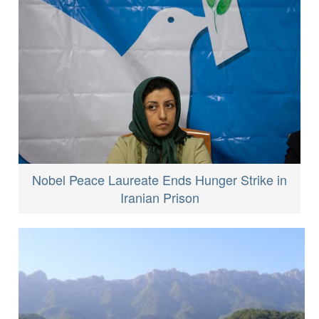
Nobel Peace Laureate Ends Hunger Strike in
Iranian Prison