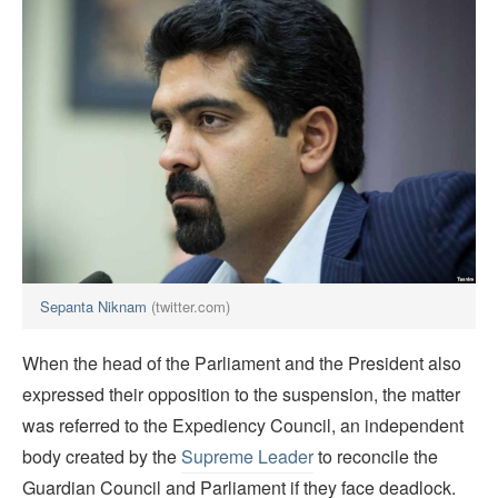
Sepanta Niknam
(twitter.com)
When the head of the Parliament and the President also
expressed their opposition to the suspension, the matter
was referred to the Expediency Council, an independent
body created by the
Supreme Leader
to reconcile the
Guardian Council and Parliament if they face deadlock.