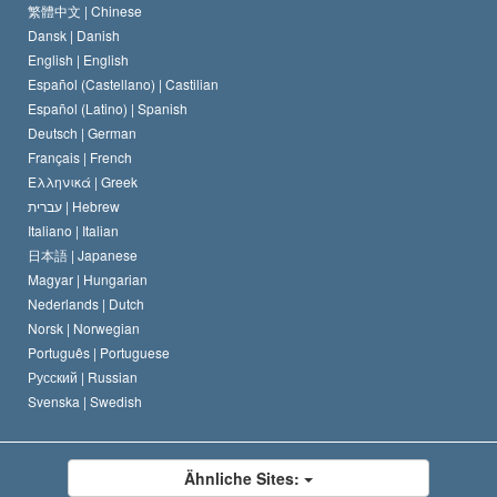
Das Glaubensbekenntnis der Scientology Kirche
Internationale Menschenrechtsnormen
繁體中文 |
Chinese
Dansk |
Danish
Der Kodex eines Scientologen
Eine öffentliche Erklärung über Religion
English |
English
Español (Castellano) |
Castilian
David Miscavige
Español (Latino) |
Spanish
Deutsch |
German
Français |
French
Ελληνικά |
Greek
עברית |
Hebrew
Italiano |
Italian
日本語 |
Japanese
Magyar |
Hungarian
Nederlands |
Dutch
Norsk |
Norwegian
Português |
Portuguese
Русский |
Russian
Svenska |
Swedish
Ähnliche Sites: