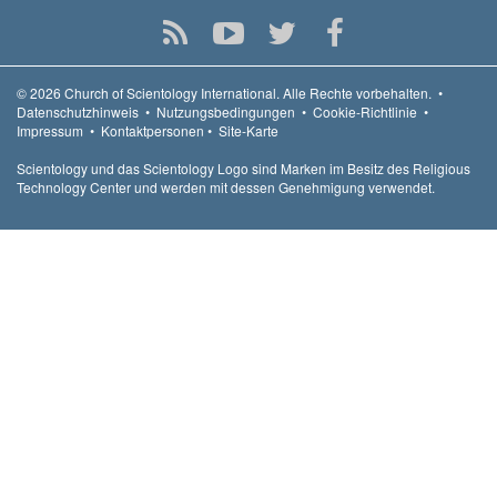
© 2026
Church of Scientology International.
Alle Rechte vorbehalten.
•
Datenschutzhinweis
•
Nutzungsbedingungen
•
Cookie-Richtlinie
•
Impressum
•
Kontaktpersonen
•
Site-Karte
Scientology und das Scientology Logo sind Marken im Besitz des Religious
Technology Center und werden mit dessen Genehmigung verwendet.