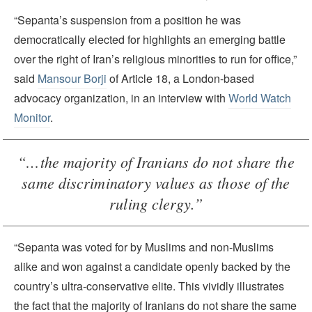
“Sepanta’s suspension from a position he was
democratically elected for highlights an emerging battle
over the right of Iran’s religious minorities to run for office,”
said
Mansour Borji
of Article 18, a London-based
advocacy organization, in an interview with
World Watch
Monitor
.
“…the majority of Iranians do not share the
same discriminatory values as those of the
ruling clergy.”
“Sepanta was voted for by Muslims and non-Muslims
alike and won against a candidate openly backed by the
country’s ultra-conservative elite. This vividly illustrates
the fact that the majority of Iranians do not share the same