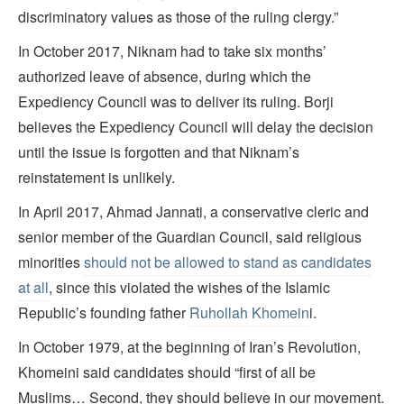
discriminatory values as those of the ruling clergy.”
In October 2017, Niknam had to take six months’
authorized leave of absence, during which the
Expediency Council was to deliver its ruling. Borji
believes the Expediency Council will delay the decision
until the issue is forgotten and that Niknam’s
reinstatement is unlikely.
In April 2017, Ahmad Jannati, a conservative cleric and
senior member of the Guardian Council, said religious
minorities
should not be allowed to stand as candidates
at all
, since this violated the wishes of the Islamic
Republic’s founding father
Ruhollah Khomein
i.
In October 1979, at the beginning of Iran’s Revolution,
Khomeini said candidates should “first of all be
Muslims… Second, they should believe in our movement.