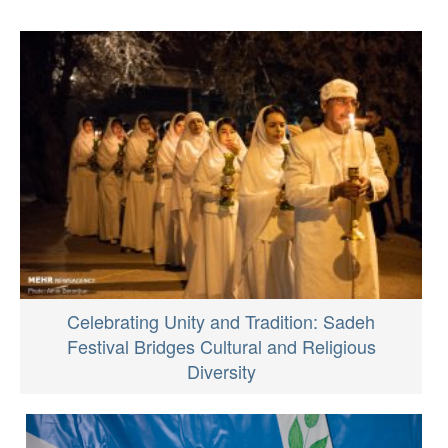
Celebrating Unity and Tradition: Sadeh
Festival Bridges Cultural and Religious
Diversity