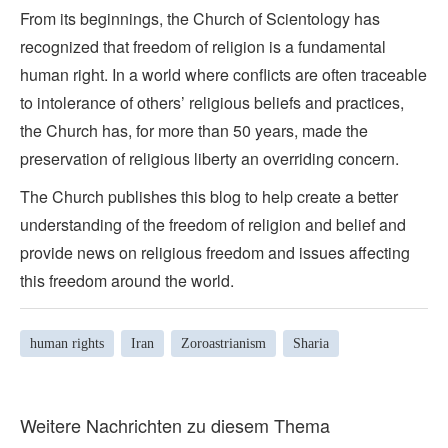
From its beginnings, the Church of Scientology has
recognized that freedom of religion is a fundamental
human right. In a world where conflicts are often traceable
to intolerance of others’ religious beliefs and practices,
the Church has, for more than 50 years, made the
preservation of religious liberty an overriding concern.
The Church publishes this blog to help create a better
understanding of the freedom of religion and belief and
provide news on religious freedom and issues affecting
this freedom around the world.
human rights
Iran
Zoroastrianism
Sharia
Weitere Nachrichten zu diesem Thema