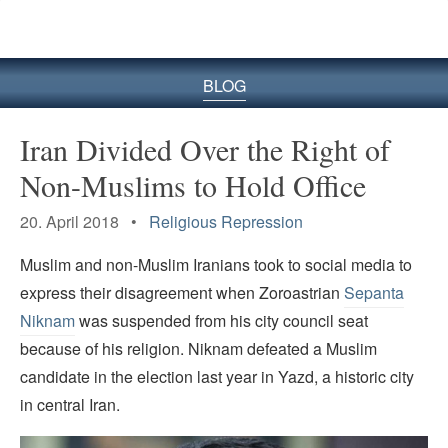
BLOG
Iran Divided Over the Right of
Non-Muslims to Hold Office
20. April 2018 •
Religious Repression
Muslim and non-Muslim Iranians took to social media to
express their disagreement when Zoroastrian
Sepanta
Niknam
was suspended from his city council seat
because of his religion. Niknam defeated a Muslim
candidate in the election last year in Yazd, a historic city
in central Iran.