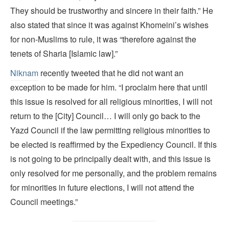
They should be trustworthy and sincere in their faith.” He
also stated that since it was against Khomeini’s wishes
for non-Muslims to rule, it was “therefore against the
tenets of Sharia [Islamic law].”
Niknam
recently tweeted that he did not want an
exception to be made for him. “I proclaim here that until
this issue is resolved for all religious minorities, I will not
return to the [City] Council… I will only go back to the
Yazd Council if the law permitting religious minorities to
be elected is reaffirmed by the Expediency Council. If this
is not going to be principally dealt with, and this issue is
only resolved for me personally, and the problem remains
for minorities in future elections, I will not attend the
Council meetings.”