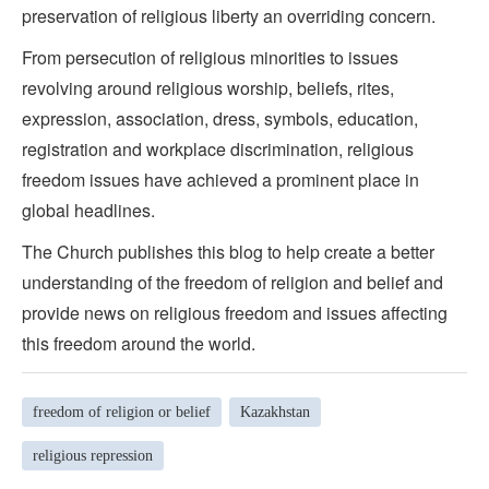
preservation of religious liberty an overriding concern.
From persecution of religious minorities to issues
revolving around religious worship, beliefs, rites,
expression, association, dress, symbols, education,
registration and workplace discrimination, religious
freedom issues have achieved a prominent place in
global headlines.
The Church publishes this blog to help create a better
understanding of the freedom of religion and belief and
provide news on religious freedom and issues affecting
this freedom around the world.
freedom of religion or belief
Kazakhstan
religious repression