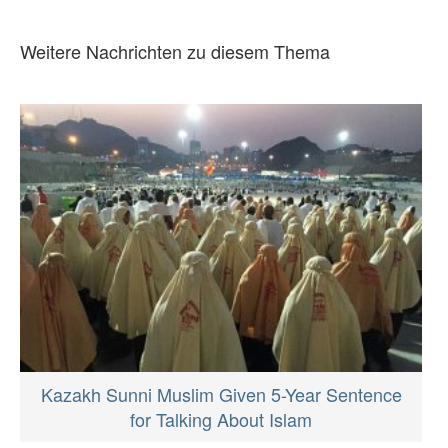
Weitere Nachrichten zu diesem Thema
Kazakh Sunni Muslim Given 5-Year Sentence
for Talking About Islam