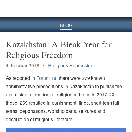
BLOG
Kazakhstan: A Bleak Year for
Religious Freedom
4. Februar 2018 •
Religious Repression
As reported in
Forum 18
, there were 279 known
administrative prosecutions in Kazakhstan to punish the
exercising of freedom of religion or belief in 2017. Of
these, 259 resulted in punishment: fines, short-term jail
terms, deportations, worship bans, seizures and
destruction of religious literature.