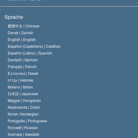
Die Ziele der Scientology
Was ist Religionsfreiheit?
Sprache
Das Glaubensbekenntnis der Scientology Kirche
Internationale Menschenrechtsnormen
繁體中文 |
Chinese
Dansk |
Danish
Der Kodex eines Scientologen
Eine öffentliche Erklärung über Religion
English |
English
Español (Castellano) |
Castilian
David Miscavige
Español (Latino) |
Spanish
Deutsch |
German
Français |
French
Ελληνικά |
Greek
עברית |
Hebrew
Italiano |
Italian
日本語 |
Japanese
Magyar |
Hungarian
Nederlands |
Dutch
Norsk |
Norwegian
Português |
Portuguese
Русский |
Russian
Svenska |
Swedish