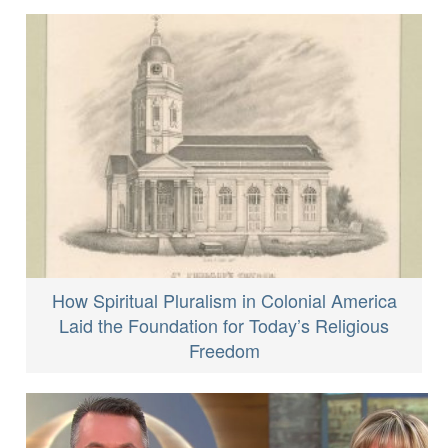
How Spiritual Pluralism in Colonial America
Laid the Foundation for Today’s Religious
Freedom