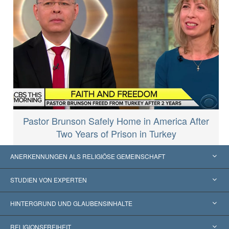
Pastor Brunson Safely Home in America After
Two Years of Prison in Turkey
ANERKENNUNGEN ALS RELIGIÖSE GEMEINSCHAFT
Vereinigte Staaten von Amerika
STUDIEN VON EXPERTEN
Weltweite Anerkennungen
Gutachten nach Kategorie
HINTERGRUND UND GLAUBENSINHALTE
Wegweisende Entscheidungen
Die weltweit führenden Experten
L. Ron Hubbard
RELIGIONSFREIHEIT