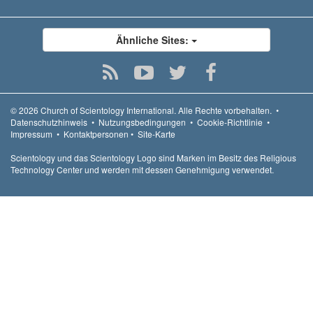
Ähnliche Sites:
© 2026
Church of Scientology International.
Alle Rechte vorbehalten.
•
Datenschutzhinweis
•
Nutzungsbedingungen
•
Cookie-Richtlinie
•
Impressum
•
Kontaktpersonen
•
Site-Karte
Scientology und das Scientology Logo sind Marken im Besitz des Religious
Technology Center und werden mit dessen Genehmigung verwendet.