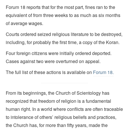
Forum 18 reports that for the most part, fines ran to the
equivalent of from three weeks to as much as six months
of average wages.
Courts ordered seized religious literature to be destroyed,
including, for probably the first time, a copy of the Koran.
Four foreign citizens were initially ordered deported.
Cases against two were overturned on appeal.
The full list of these actions is available on
Forum 18.
From its beginnings, the Church of Scientology has
recognized that freedom of religion is a fundamental
human right. In a world where conflicts are often traceable
to intolerance of others’ religious beliefs and practices,
the Church has, for more than fifty years, made the