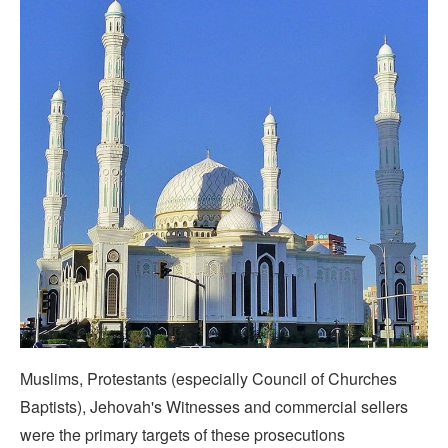
Muslims, Protestants (especially Council of Churches
Baptists), Jehovah's Witnesses and commercial sellers
were the primary targets of these prosecutions