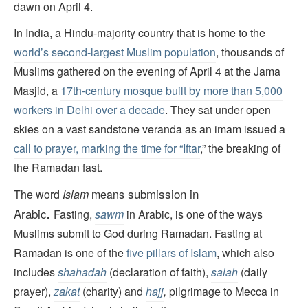
dawn on April 4.
In India, a Hindu-majority country that is home to the
world’s second-largest Muslim population
, thousands of
Muslims gathered on the evening of April 4 at the Jama
Masjid, a
17th-century mosque built by more than 5,000
workers in Delhi over a decade
. They sat under open
skies on a vast sandstone veranda as an imam issued a
call to prayer, marking the time for “Iftar
,” the breaking of
the Ramadan fast.
submission
in
The word
Islam
means
Arabic
.
Fasting,
sawm
in Arabic, is one of the ways
Muslims submit to God during Ramadan. Fasting at
Ramadan is one of the
five pillars of Islam
, which also
includes
shahadah
(declaration of faith),
salah
(daily
prayer),
zakat
(charity) and
hajj
,
pilgrimage to Mecca in