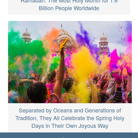
Billion People Worldwide
Separated by Oceans and Generations of
Tradition, They All Celebrate the Spring Holy
Days in Their Own Joyous Way