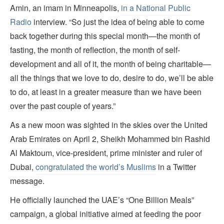
Amin, an imam in Minneapolis,
in a National Public
Radio
interview. “So just the idea of being able to come
back together during this special month—the month of
fasting, the month of reflection, the month of self-
development and all of it, the month of being charitable—
all the things that we love to do, desire to do, we’ll be able
to do, at least in a greater measure than we have been
over the past couple of years.”
As a new moon was sighted in the skies over the United
Arab Emirates on April 2, Sheikh Mohammed bin Rashid
Al Maktoum, vice-president, prime minister and ruler of
Dubai,
congratulated the world’s Muslims
in a Twitter
message.
He officially launched the UAE’s “One Billion Meals”
campaign, a global initiative aimed at feeding the poor