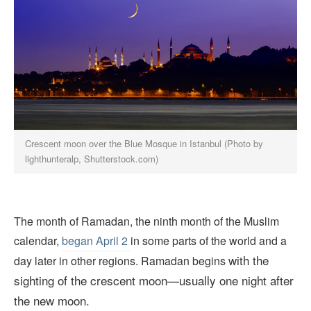
Crescent moon over the Blue Mosque in Istanbul (Photo by
lighthunteralp, Shutterstock.com)
The month of Ramadan, the ninth month of the Muslim
calendar,
began April 2
in some parts of the world and a
with the
day later in other regions. Ramadan begins
sighting of the crescent moon—usually one night after
the new moon.