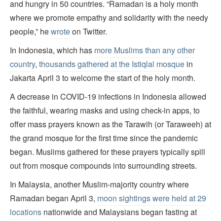
and hungry in 50 countries. “Ramadan is a holy month
where we promote empathy and solidarity with the needy
people,” he
wrote
on Twitter.
In Indonesia, which has
more Muslims than any other
country
,
thousands gathered at the Istiqlal mosque
in
Jakarta April 3 to welcome the start of the holy month.
A decrease in COVID-19 infections in Indonesia allowed
the faithful, wearing masks and using check-in apps, to
offer mass prayers known as the Tarawih (or Taraweeh) at
the grand mosque for the first time since the pandemic
began. Muslims gathered for these prayers typically spill
out from mosque compounds into surrounding streets.
In Malaysia, another Muslim-majority country where
Ramadan began April 3,
moon sightings were held at 29
locations
nationwide and Malaysians began fasting at