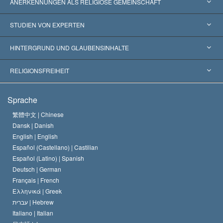
ANERKENNUNGEN ALS RELIGIÖSE GEMEINSCHAFT
Vereinigte Staaten von Amerika
STUDIEN VON EXPERTEN
Weltweite Anerkennungen
Gutachten nach Kategorie
HINTERGRUND UND GLAUBENSINHALTE
Wegweisende Entscheidungen
Die weltweit führenden Experten
L. Ron Hubbard
RELIGIONSFREIHEIT
Die Ziele der Scientology
Was ist Religionsfreiheit?
Sprache
Das Glaubensbekenntnis der Scientology Kirche
Internationale Menschenrechtsnormen
繁體中文 |
Chinese
Dansk |
Danish
Der Kodex eines Scientologen
Eine öffentliche Erklärung über Religion
English |
English
Español (Castellano) |
Castilian
David Miscavige
Español (Latino) |
Spanish
Deutsch |
German
Français |
French
Ελληνικά |
Greek
עברית |
Hebrew
Italiano |
Italian