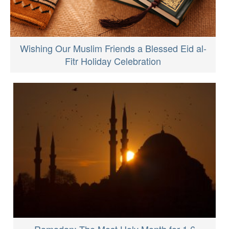
Wishing Our Muslim Friends a Blessed Eid al-
Fitr Holiday Celebration
Ramadan: The Most Holy Month for 1.6