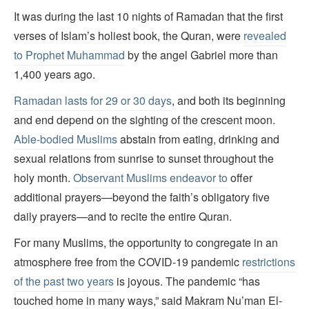
It was during the last 10 nights of Ramadan that the first
verses of Islam’s holiest book, the Quran, were
revealed
to Prophet Muhammad
by the angel Gabriel more than
1,400 years ago.
Ramadan lasts for 29 or 30 days
, and both its beginning
and end depend on the sighting of the crescent moon.
Able-bodied Muslims
abstain from eating, drinking and
sexual relations from sunrise to sunset throughout the
holy month.
Observant Muslims endeavor to
offer
additional prayers—beyond the faith’s obligatory five
daily prayers—and to recite the entire Quran.
For many Muslims, the opportunity to congregate in an
atmosphere free from the COVID-19 pandemic
restrictions
of the past two years
is joyous. The pandemic “has
touched home in many ways,” said Makram Nu’man El-