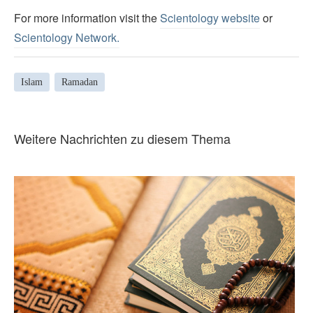
For more information visit the
Scientology website
or
Scientology Network.
Islam
Ramadan
Weitere Nachrichten zu diesem Thema