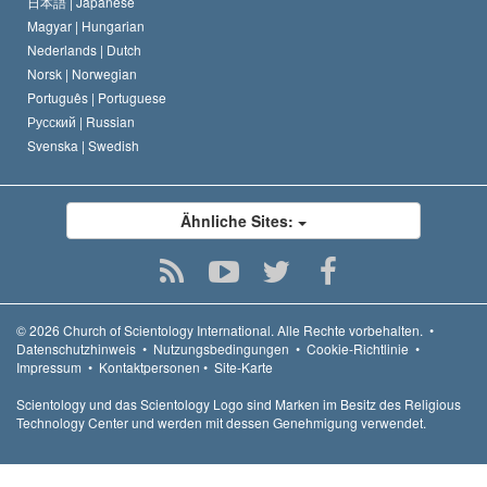
日本語 |
Japanese
Magyar |
Hungarian
Nederlands |
Dutch
Norsk |
Norwegian
Português |
Portuguese
Русский |
Russian
Svenska |
Swedish
Ähnliche Sites:
© 2026
Church of Scientology International.
Alle Rechte vorbehalten.
•
Datenschutzhinweis
•
Nutzungsbedingungen
•
Cookie-Richtlinie
•
Impressum
•
Kontaktpersonen
•
Site-Karte
Scientology und das Scientology Logo sind Marken im Besitz des Religious
Technology Center und werden mit dessen Genehmigung verwendet.