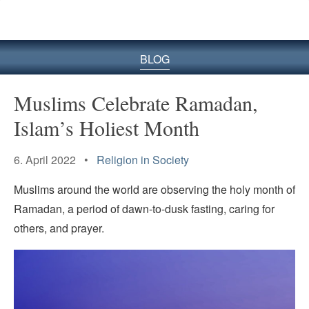
BLOG
Muslims Celebrate Ramadan,
Islam’s Holiest Month
6. April 2022 •
Religion in Society
Muslims around the world are observing the holy month of
Ramadan, a period of dawn-to-dusk fasting, caring for
others, and prayer.