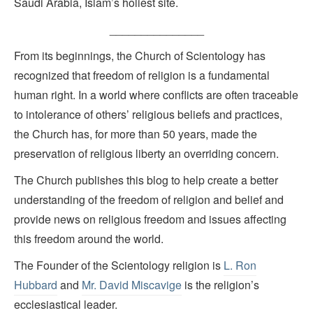
Saudi Arabia, Islam’s holiest site.
_______________
From its beginnings, the Church of Scientology has
recognized that freedom of religion is a fundamental
human right. In a world where conflicts are often traceable
to intolerance of others’ religious beliefs and practices,
the Church has, for more than 50 years, made the
preservation of religious liberty an overriding concern.
The Church publishes this blog to help create a better
understanding of the freedom of religion and belief and
provide news on religious freedom and issues affecting
this freedom around the world.
The Founder of the Scientology religion is
L. Ron
Hubbard
and
Mr. David Miscavige
is the religion’s
ecclesiastical leader.