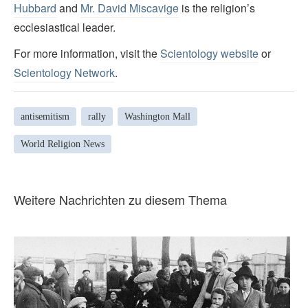
Hubbard
and
Mr. David Miscavige
is the religion’s
ecclesiastical leader.
For more information, visit the
Scientology website
or
Scientology Network
.
antisemitism
rally
Washington Mall
World Religion News
Weitere Nachrichten zu diesem Thema