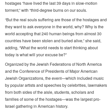
hostages “have lived the last 39 days in slow-motion
torment,” with “third-degree burns on our souls.
“But the real souls suffering are those of the hostages and
they want to ask everyone in the world, why? Why is the
world accepting that 240 human beings from almost 30
countries have been stolen and buried alive,” she said,
adding, “What the world needs to start thinking about
today is what will your excuse be?”
Organized by the Jewish Federations of North America
and the Conference of Presidents of Major American
Jewish Organizations, the event—which included music
by popular artists and speeches by celebrities, lawmakers
from both sides of the aisle, students, scholars and
families of some of the hostages—was the largest pro-
Israel gathering in American history.