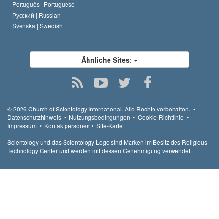
Português |
Portuguese
Русский |
Russian
Svenska |
Swedish
Ähnliche Sites:
© 2026
Church of Scientology International.
Alle Rechte vorbehalten.
•
Datenschutzhinweis
•
Nutzungsbedingungen
•
Cookie-Richtlinie
•
Impressum
•
Kontaktpersonen
•
Site-Karte
Scientology und das Scientology Logo sind Marken im Besitz des Religious
Technology Center und werden mit dessen Genehmigung verwendet.