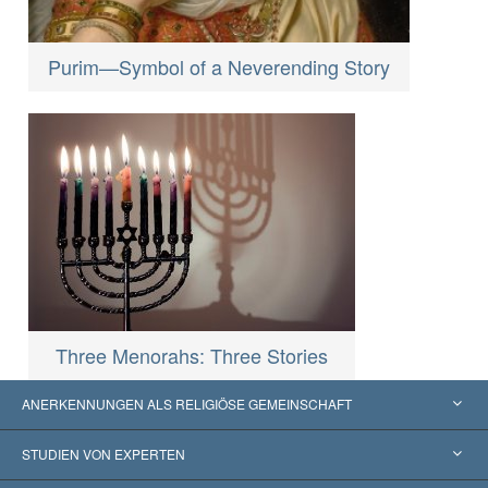
Purim—Symbol of a Neverending Story
Three Menorahs: Three Stories
ANERKENNUNGEN ALS RELIGIÖSE GEMEINSCHAFT
Vereinigte Staaten von Amerika
STUDIEN VON EXPERTEN