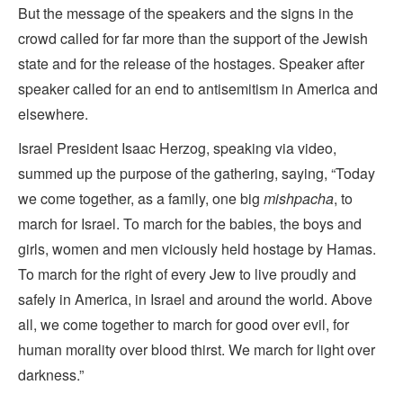
But the message of the speakers and the signs in the
crowd called for far more than the support of the Jewish
state and for the release of the hostages. Speaker after
speaker called for an end to antisemitism in America and
elsewhere.
Israel President Isaac Herzog, speaking via video,
summed up the purpose of the gathering, saying, “Today
we come together, as a family, one big
mishpacha
, to
march for Israel. To march for the babies, the boys and
girls, women and men viciously held hostage by Hamas.
To march for the right of every Jew to live proudly and
safely in America, in Israel and around the world. Above
all, we come together to march for good over evil, for
human morality over blood thirst. We march for light over
darkness.”