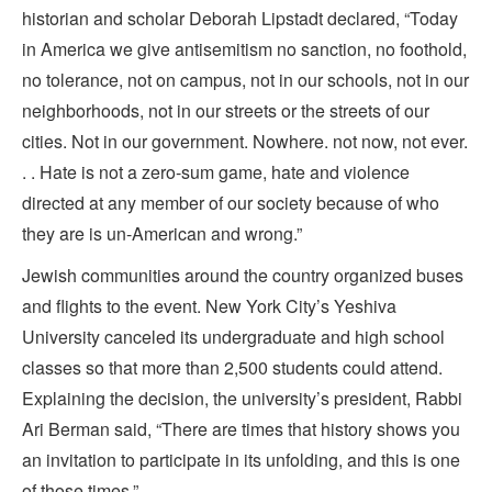
historian and scholar Deborah Lipstadt declared, “Today
in America we give antisemitism no sanction, no foothold,
no tolerance, not on campus, not in our schools, not in our
neighborhoods, not in our streets or the streets of our
cities. Not in our government. Nowhere. not now, not ever.
. . Hate is not a zero-sum game, hate and violence
directed at any member of our society because of who
they are is un-American and wrong.”
Jewish communities around the country organized buses
and flights to the event. New York City’s Yeshiva
University canceled its undergraduate and high school
classes so that more than 2,500 students could attend.
Explaining the decision, the university’s president, Rabbi
Ari Berman said, “There are times that history shows you
an invitation to participate in its unfolding, and this is one
of those times.”