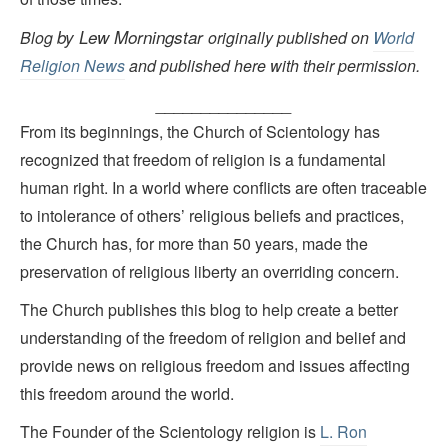
by Lew Morningstar
Blog
originally published on
World
Religion News
and published here with their permission.
_______________
From its beginnings, the Church of Scientology has
recognized that freedom of religion is a fundamental
human right. In a world where conflicts are often traceable
to intolerance of others’ religious beliefs and practices,
the Church has, for more than 50 years, made the
preservation of religious liberty an overriding concern.
The Church publishes this blog to help create a better
understanding of the freedom of religion and belief and
provide news on religious freedom and issues affecting
this freedom around the world.
The Founder of the Scientology religion is
L. Ron