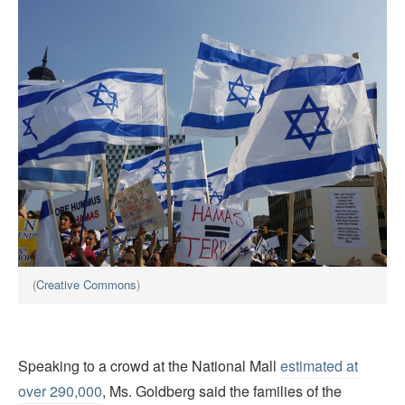
(
Creative Commons
)
Speaking to a crowd at the National Mall
estimated at
over 290,000
, Ms. Goldberg said the families of the