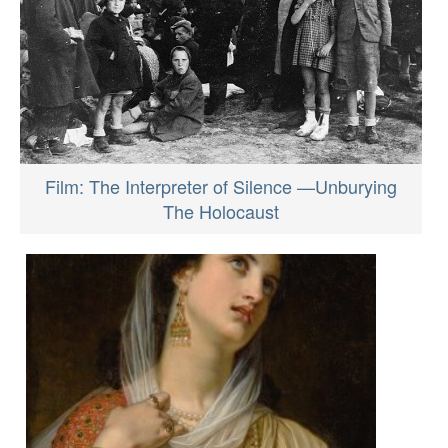
Film: The Interpreter of Silence —Unburying
The Holocaust