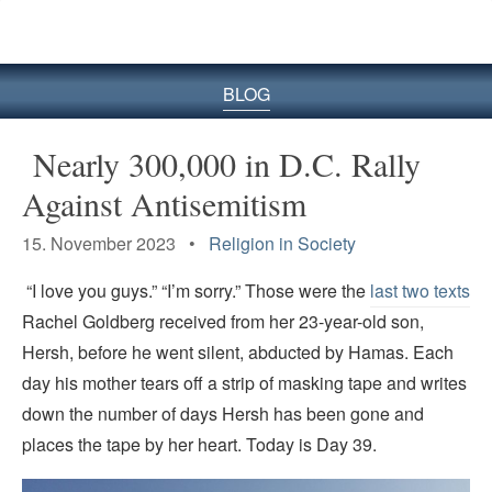
BLOG
Nearly 300,000 in D.C. Rally
Against Antisemitism
15. November 2023 •
Religion in Society
“I love you guys.” “I’m sorry.” Those were the
last two texts
Rachel Goldberg received from her 23-year-old son,
Hersh, before he went silent, abducted by Hamas. Each
day his mother tears off a strip of masking tape and writes
down the number of days Hersh has been gone and
places the tape by her heart. Today is Day 39.