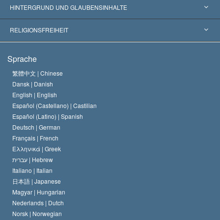
Weltweite Anerkennungen
Gutachten nach Kategorie
HINTERGRUND UND GLAUBENSINHALTE
Wegweisende Entscheidungen
Die weltweit führenden Experten
L. Ron Hubbard
RELIGIONSFREIHEIT
Die Ziele der Scientology
Was ist Religionsfreiheit?
Sprache
Das Glaubensbekenntnis der Scientology Kirche
Internationale Menschenrechtsnormen
繁體中文 |
Chinese
Dansk |
Danish
Der Kodex eines Scientologen
Eine öffentliche Erklärung über Religion
English |
English
Español (Castellano) |
Castilian
David Miscavige
Español (Latino) |
Spanish
Deutsch |
German
Français |
French
Ελληνικά |
Greek
עברית |
Hebrew
Italiano |
Italian
日本語 |
Japanese
Magyar |
Hungarian
Nederlands |
Dutch
Norsk |
Norwegian