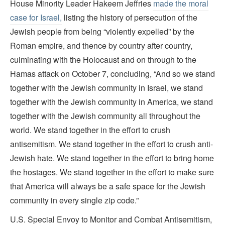
House Minority Leader Hakeem Jeffries
made the moral
case for Israel,
listing the history of persecution of the
Jewish people from being “violently expelled” by the
Roman empire, and thence by country after country,
culminating with the Holocaust and on through to the
Hamas attack on October 7, concluding, “And so we stand
together with the Jewish community in Israel, we stand
together with the Jewish community in America, we stand
together with the Jewish community all throughout the
world. We stand together in the effort to crush
antisemitism. We stand together in the effort to crush anti-
Jewish hate. We stand together in the effort to bring home
the hostages. We stand together in the effort to make sure
that America will always be a safe space for the Jewish
community in every single zip code.”
U.S. Special Envoy to Monitor and Combat Antisemitism,