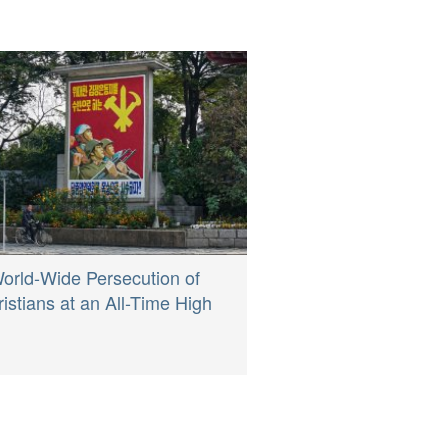
orld-Wide Persecution of
istians at an All-Time High