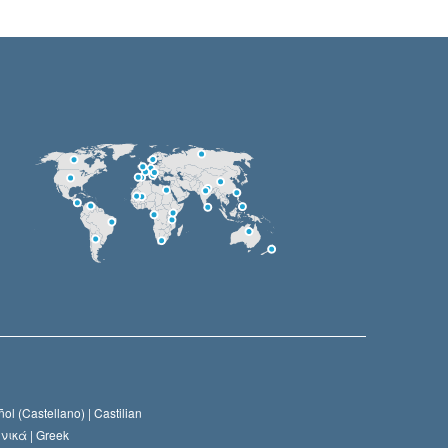
ol (Castellano) |
Castilian
νικά |
Greek