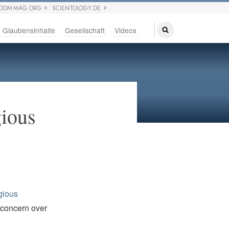
EDOM MAG.ORG
SCIENTOLOGY.DE
Glaubensinhalte
Gesellschaft
Videos
gious
gious
. concern over