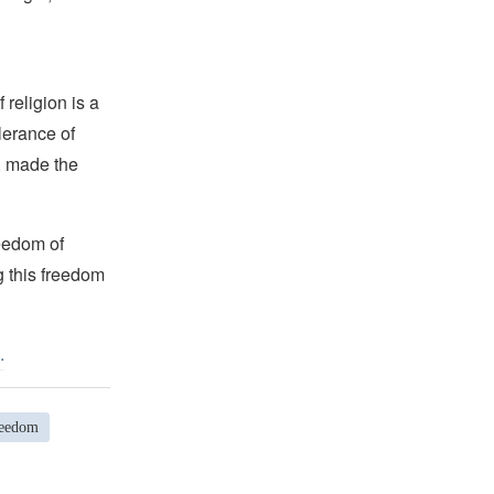
religion is a
lerance of
s, made the
reedom of
g this freedom
.
reedom