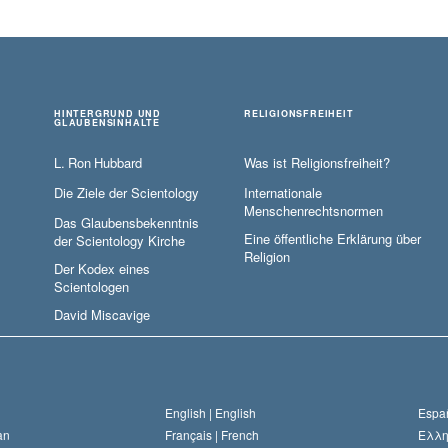
HINTERGRUND UND
RELIGIONSFREIHEIT
GLAUBENSINHALTE
L. Ron Hubbard
Was ist Religionsfreiheit?
Die Ziele der Scientology
Internationale
Menschenrechtsnormen
Das Glaubensbekenntnis
Eine öffentliche Erklärung über
der Scientology Kirche
Religion
Der Kodex eines
Scientologen
David Miscavige
English |
English
Españ
an
Français |
French
Ελλη