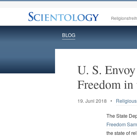
Religionsfreih
BLOG
U. S. Envoy
Freedom in 
19. Juni 2018 •
Religiou
The State De
Freedom Sam
the state of re