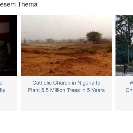
diesem Thema
Catholic Church in Nigeria to
e
W
Plant 5.5 Million Trees in 5 Years
ity
Chr