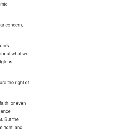
omic
lar concern,
eaders—
 about what we
ligious
e the right of
faith, or even
cience
t. But the
m right, and