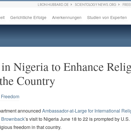
L RON HUBBARD.DE
SCIENTOLOGY NEWS.ORG
FRE
eit
Gerichtliche Erfolge
Anerkennungen
Studien von Experten
 in Nigeria to Enhance Reli
the Country
s Freedom
partment announced
Ambassador-at-Large for International Reli
 Brownback
’s visit to Nigeria June 18 to 22 is prompted by U.S
ligious freedom in that country.