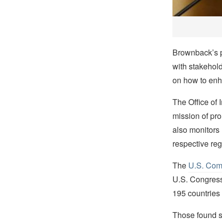
Brownback’s p
with stakehold
on how to enha
The Office of
mission of pro
also monitors
respective re
The
U.S. Comm
U.S. Congress 
195 countries 
Those found se