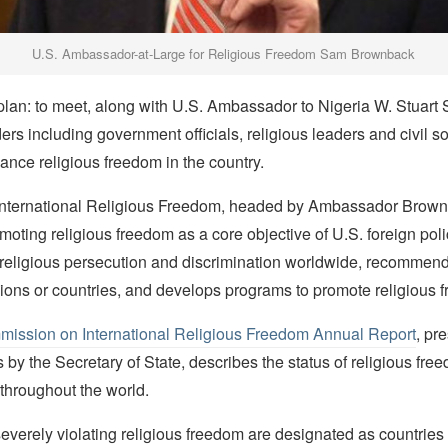
U.S. Ambassador-at-Large for Religious Freedom Sam Brownback
lan: to meet, along with U.S. Ambassador to Nigeria W. Stuart
ers including government officials, religious leaders and civil s
nce religious freedom in the country.
 International Religious Freedom, headed by Ambassador Brown
moting religious freedom as a core objective of U.S. foreign poli
 religious persecution and discrimination worldwide, recommends
gions or countries, and develops programs to promote religious 
ission on International Religious Freedom Annual Report
, pr
by the Secretary of State, describes the status of religious fre
throughout the world.
verely violating religious freedom are designated as countries o