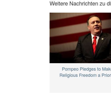
Weitere Nachrichten zu 
Pompeo Pledges to Mak
Religious Freedom a Prior