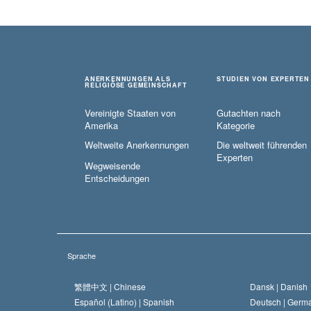
ANERKENNUNGEN ALS
STUDIEN VON EXPERTEN
RELIGIÖSE GEMEINSCHAFT
Vereinigte Staaten von
Gutachten nach
Amerika
Kategorie
Weltweite Anerkennungen
Die weltweit führenden
Experten
Wegweisende
Entscheidungen
Sprache
繁體中文 |
Chinese
Dansk |
Danish
Español (Latino) |
Spanish
Deutsch |
Germ