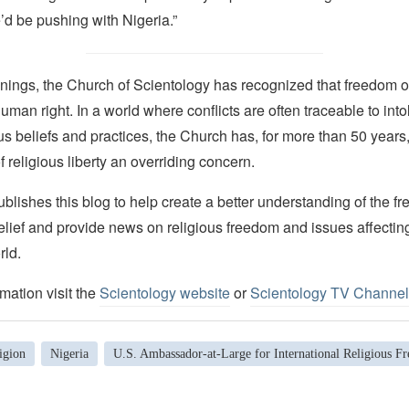
’d be pushing with Nigeria.”
nings, the Church of Scientology has recognized that freedom of 
man right. In a world where conflicts are often traceable to into
ous beliefs and practices, the Church has, for more than 50 year
f religious liberty an overriding concern.
lishes this blog to help create a better understanding of the f
elief and provide news on religious freedom and issues affectin
rld.
mation visit the
Scientology website
or
Scientology TV Channel
igion
Nigeria
U.S. Ambassador-at-Large for International Religious F