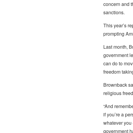
concern and t
sanctions.
This year’s 
prompting Amb
Last month, Br
government le
can do to move
freedom taking
Brownback sai
religious free
“And remember,
if you’re a pe
whatever you c
government has