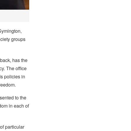
 Symington,
ociety groups
back, has the
cy. The office
 policies in
freedom.
esented to the
edom in each of
f particular