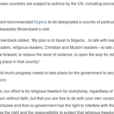
hose countries are subject to actions by the US, including econ
report recommended
Nigeria
to be designated a country of particu
assador Brownback’s visit.
ownback stated, “My plan is to travel to Nigeria…to talk with l
aders, religious leaders, Christian and Muslim leaders—to talk
 forward, to reduce the level of violence, to open the way for re
 place in that country.”
d much progress needs to take place for the government to secur
dom.
 our effort is for religious freedom for everybody, regardless of 
rson without faith, but that you are free to do with your own cons
hoose and that no government has the right to interfere with tha
 the right and the responsibility to protect that religious freedo