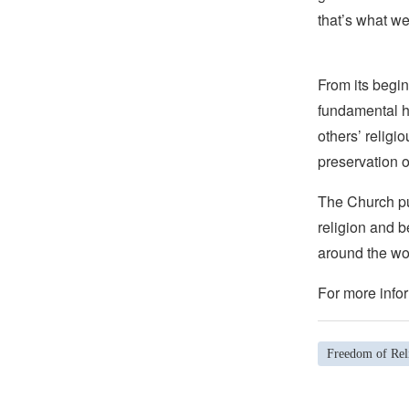
that’s what we
From its begin
fundamental hu
others’ religi
preservation o
The Church pub
religion and b
around the wo
For more infor
Freedom of Rel