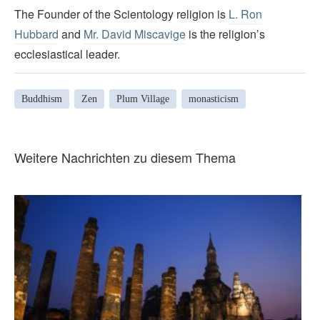
The Founder of the Scientology religion is
L. Ron
Hubbard
and
Mr. David Miscavige
is the religion’s
ecclesiastical leader.
Buddhism
Zen
Plum Village
monasticism
Weitere Nachrichten zu diesem Thema