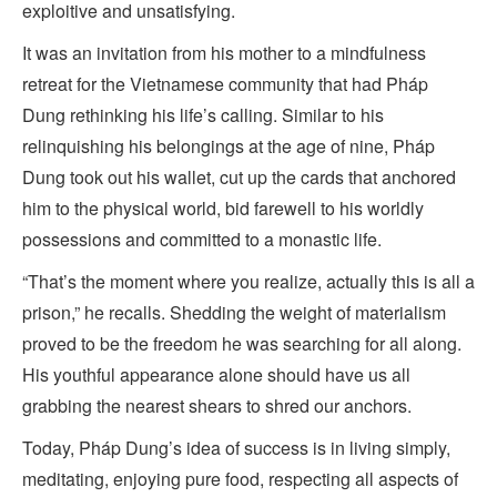
exploitive and unsatisfying.
It was an invitation from his mother to a mindfulness
retreat for the Vietnamese community that had Pháp
Dung rethinking his life’s calling. Similar to his
relinquishing his belongings at the age of nine, Pháp
Dung took out his wallet, cut up the cards that anchored
him to the physical world, bid farewell to his worldly
possessions and committed to a monastic life.
“That’s the moment where you realize, actually this is all a
prison,” he recalls. Shedding the weight of materialism
proved to be the freedom he was searching for all along.
His youthful appearance alone should have us all
grabbing the nearest shears to shred our anchors.
Today, Pháp Dung’s idea of success is in living simply,
meditating, enjoying pure food, respecting all aspects of