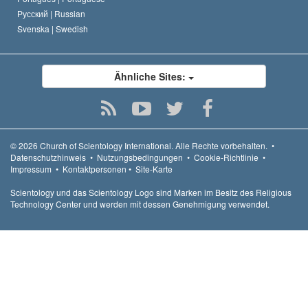
Русский |
Russian
Svenska |
Swedish
Ähnliche Sites:
© 2026
Church of Scientology International.
Alle Rechte vorbehalten.
•
Datenschutzhinweis
•
Nutzungsbedingungen
•
Cookie-Richtlinie
•
Impressum
•
Kontaktpersonen
•
Site-Karte
Scientology und das Scientology Logo sind Marken im Besitz des Religious
Technology Center und werden mit dessen Genehmigung verwendet.