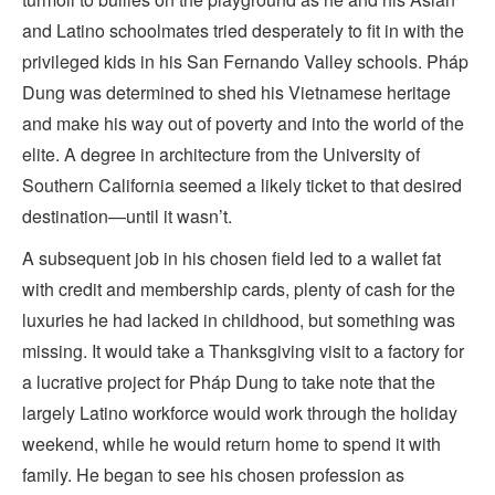
and Latino schoolmates tried desperately to fit in with the
privileged kids in his San Fernando Valley schools. Pháp
Dung was determined to shed his Vietnamese heritage
and make his way out of poverty and into the world of the
elite. A degree in architecture from the University of
Southern California seemed a likely ticket to that desired
destination—until it wasn’t.
A subsequent job in his chosen field led to a wallet fat
with credit and membership cards, plenty of cash for the
luxuries he had lacked in childhood, but something was
missing. It would take a Thanksgiving visit to a factory for
a lucrative project for Pháp Dung to take note that the
largely Latino workforce would work through the holiday
weekend, while he would return home to spend it with
family. He began to see his chosen profession as