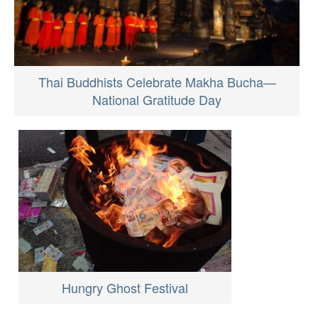
Thai Buddhists Celebrate Makha Bucha—
National Gratitude Day
Hungry Ghost Festival