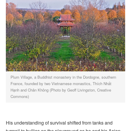
Plum Village, a Buddhist monastery in the Dordogne, southern
France, founded by two Vietnamese monastics, Thích Nhất
Hạnh and Chân Không (Photo by Geoff Livingston, Creative
Commons)
His understanding of survival shifted from tanks and
turmoil to bullies on the playground as he and his Asian