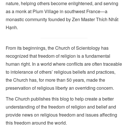
nature, helping others become enlightened, and serving
as a monk at Plum Village in southwest France—a
monastic community founded by Zen Master Thích Nhất
Hạnh.
From its beginnings, the Church of Scientology has
recognized that freedom of religion is a fundamental
human right. In a world where conflicts are often traceable
to intolerance of others’ religious beliefs and practices,
the Church has, for more than 50 years, made the
preservation of religious liberty an overriding concern.
The Church publishes this blog to help create a better
understanding of the freedom of religion and belief and
provide news on religious freedom and issues affecting
this freedom around the world.