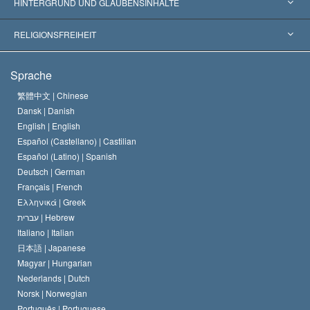
Gutachten nach Kategorie
HINTERGRUND UND GLAUBENSINHALTE
Wegweisende Entscheidungen
Die weltweit führenden Experten
L. Ron Hubbard
RELIGIONSFREIHEIT
Die Ziele der Scientology
Was ist Religionsfreiheit?
Sprache
Das Glaubensbekenntnis der Scientology Kirche
Internationale Menschenrechtsnormen
繁體中文 |
Chinese
Dansk |
Danish
Der Kodex eines Scientologen
Eine öffentliche Erklärung über Religion
English |
English
Español (Castellano) |
Castilian
David Miscavige
Español (Latino) |
Spanish
Deutsch |
German
Français |
French
Ελληνικά |
Greek
עברית |
Hebrew
Italiano |
Italian
日本語 |
Japanese
Magyar |
Hungarian
Nederlands |
Dutch
Norsk |
Norwegian
Português |
Portuguese