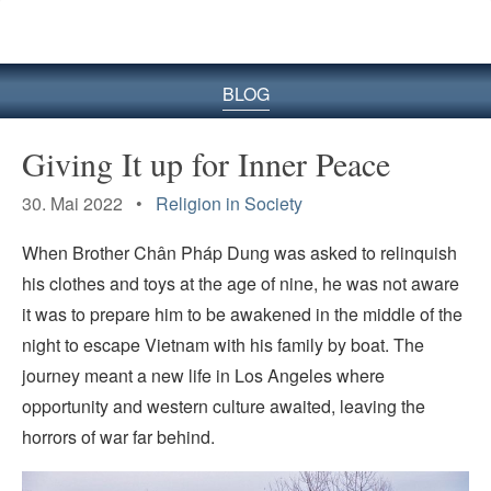
BLOG
Giving It up for Inner Peace
30. Mai 2022 •
Religion in Society
When Brother Chân Pháp Dung was asked to relinquish
his clothes and toys at the age of nine, he was not aware
it was to prepare him to be awakened in the middle of the
night to escape Vietnam with his family by boat. The
journey meant a new life in Los Angeles where
opportunity and western culture awaited, leaving the
horrors of war far behind.