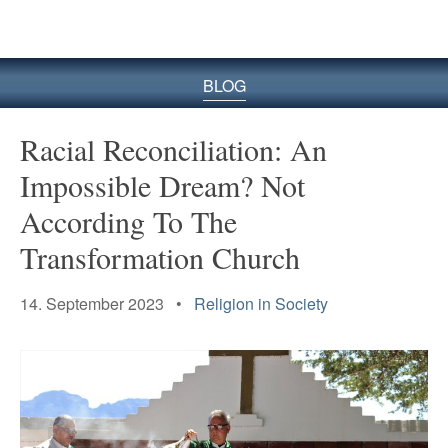
BLOG
Racial Reconciliation: An
Impossible Dream? Not
According To The
Transformation Church
14. September 2023 •
Religion in Society