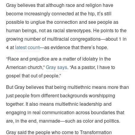
Gray believes that although race and religion have
become increasingly connected at the hip, it’s still
possible to unglue the connection and see people as
human beings, not as racial stereotypes. He points to the
growing number of multiracial congregations—about 1 in
4 at
latest count
—as evidence that there’s hope.
“Race and prejudice are a matter of idolatry in the
American church,”
Gray says
. “As a pastor, I have to
gospel that out of people.”
But Gray believes that being multiethnic means more than
just people from different backgrounds worshipping
together. It also means multiethnic leadership and
engaging in real communication across boundaries that
are, in the end, manmade—such as color and politics.
Gray said the people who come to Transformation