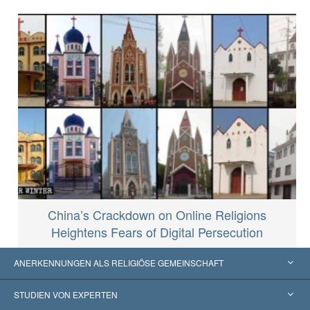
China’s Crackdown on Online Religions
Heightens Fears of Digital Persecution
ANERKENNUNGEN ALS RELIGIÖSE GEMEINSCHAFT
Vereinigte Staaten von Amerika
STUDIEN VON EXPERTEN