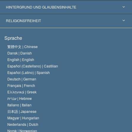
Weltweite Anerkennungen
Gutachten nach Kategorie
HINTERGRUND UND GLAUBENSINHALTE
Wegweisende Entscheidungen
Die weltweit führenden Experten
L. Ron Hubbard
RELIGIONSFREIHEIT
Die Ziele der Scientology
Was ist Religionsfreiheit?
Sprache
Das Glaubensbekenntnis der Scientology Kirche
Internationale Menschenrechtsnormen
繁體中文 |
Chinese
Dansk |
Danish
Der Kodex eines Scientologen
Eine öffentliche Erklärung über Religion
English |
English
Español (Castellano) |
Castilian
David Miscavige
Español (Latino) |
Spanish
Deutsch |
German
Français |
French
Ελληνικά |
Greek
עברית |
Hebrew
Italiano |
Italian
日本語 |
Japanese
Magyar |
Hungarian
Nederlands |
Dutch
Norsk |
Norwegian