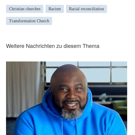
Christian churches
Racism
Racial reconciliation
Transformation Church
Weitere Nachrichten zu diesem Thema