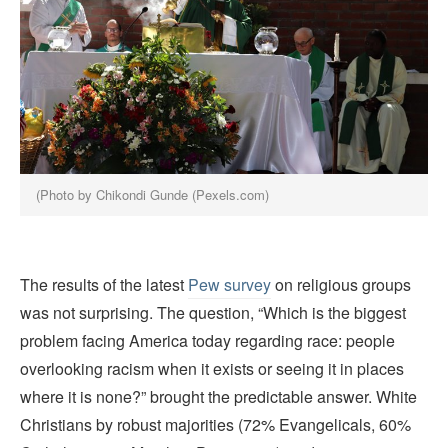
(Photo by Chikondi Gunde (Pexels.com)
The results of the latest
Pew survey
on religious groups
was not surprising. The question, “Which is the biggest
problem facing America today regarding race: people
overlooking racism when it exists or seeing it in places
where it is none?” brought the predictable answer. White
Christians by robust majorities (72% Evangelicals, 60%