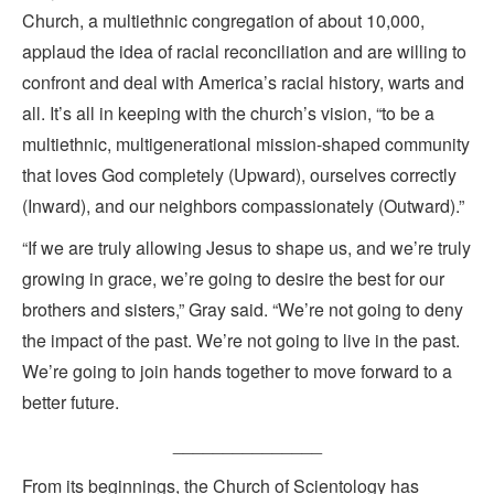
Church, a multiethnic congregation of about 10,000,
applaud the idea of racial reconciliation and are willing to
confront and deal with America’s racial history, warts and
all. It’s all in keeping with the church’s vision, “to be a
multiethnic, multigenerational mission-shaped community
that loves God completely (Upward), ourselves correctly
(Inward), and our neighbors compassionately (Outward).”
“If we are truly allowing Jesus to shape us, and we’re truly
growing in grace, we’re going to desire the best for our
brothers and sisters,” Gray said. “We’re not going to deny
the impact of the past. We’re not going to live in the past.
We’re going to join hands together to move forward to a
better future.
_______________
From its beginnings, the Church of Scientology has