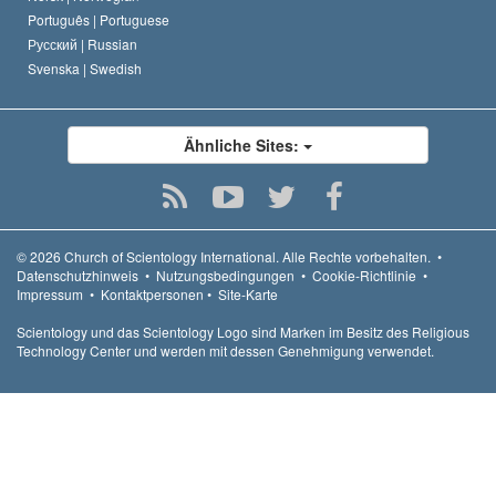
Português |
Portuguese
Русский |
Russian
Svenska |
Swedish
Ähnliche Sites:
© 2026
Church of Scientology International.
Alle Rechte vorbehalten.
•
Datenschutzhinweis
•
Nutzungsbedingungen
•
Cookie-Richtlinie
•
Impressum
•
Kontaktpersonen
•
Site-Karte
Scientology und das Scientology Logo sind Marken im Besitz des Religious
Technology Center und werden mit dessen Genehmigung verwendet.