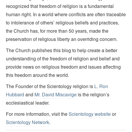
recognized that freedom of religion is a fundamental
human right. In a world where conflicts are often traceable
to intolerance of others’ religious beliefs and practices,
the Church has, for more than 50 years, made the
preservation of religious liberty an overriding concern.
The Church publishes this blog to help create a better
understanding of the freedom of religion and belief and
provide news on religious freedom and issues affecting
this freedom around the world.
The Founder of the Scientology religion is
L. Ron
Hubbard
and
Mr. David Miscavige
is the religion’s
ecclesiastical leader.
For more information, visit the
Scientology website
or
Scientology Network
.