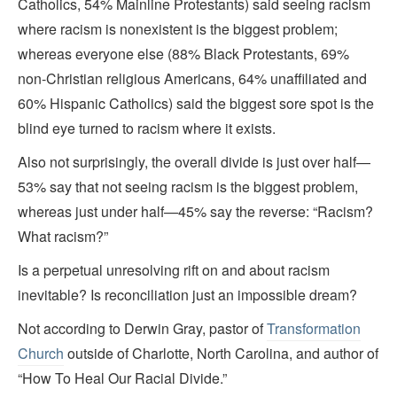
Catholics, 54% Mainline Protestants) said seeing racism
where racism is nonexistent is the biggest problem;
whereas everyone else (88% Black Protestants, 69%
non-Christian religious Americans, 64% unaffiliated and
60% Hispanic Catholics) said the biggest sore spot is the
blind eye turned to racism where it exists.
Also not surprisingly, the overall divide is just over half—
53% say that not seeing racism is the biggest problem,
whereas just under half—45% say the reverse: “Racism?
What racism?”
Is a perpetual unresolving rift on and about racism
inevitable? Is reconciliation just an impossible dream?
Not according to Derwin Gray, pastor of
Transformation
Church
outside of Charlotte, North Carolina, and author of
“How To Heal Our Racial Divide.”