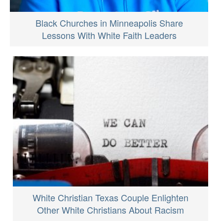
Black Churches in Minneapolis Share
Lessons With White Faith Leaders
White Christian Texas Couple Enlighten
Other White Christians About Racism