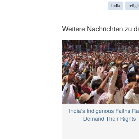
India
religi
Weitere Nachrichten zu 
India’s Indigenous Faiths Ral
Demand Their Rights