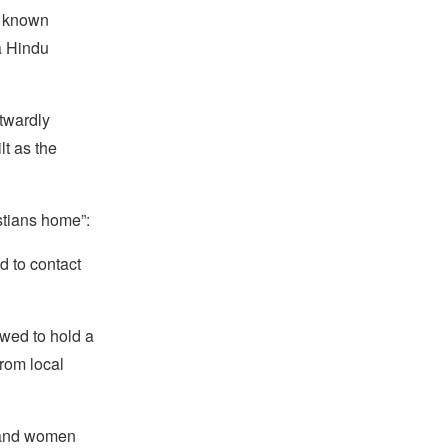
y known
a Hindu
utwardly
lt as the
stians home”:
d to contact
owed to hold a
from local
s and women