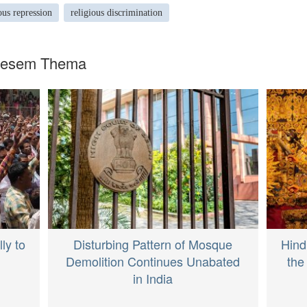
ous repression
religious discrimination
diesem Thema
ly to
Disturbing Pattern of Mosque
Hind
Demolition Continues Unabated
the
in India