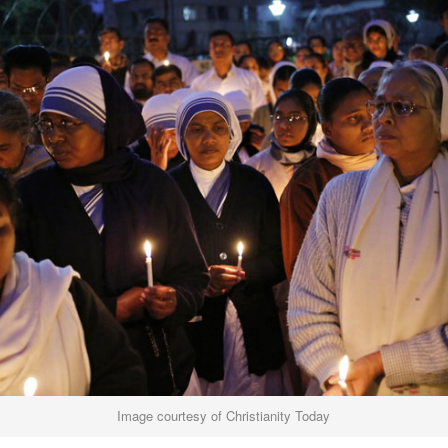
Image courtesy of Christianity Today