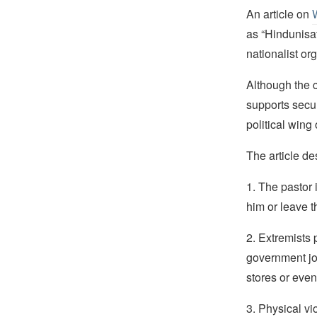
An article on
as “Hindunisa
nationalist o
Although the c
supports secul
political wing
The article de
1. The pastor
him or leave t
2. Extremists 
government job
stores or even 
3. Physical vi