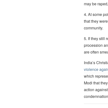
may be raped,
4. At some poi
that they were
community.
5. If they stil
procession and
are often sme
India’s Chris
violence again
which represen
Modi that they
action against
condemnation 