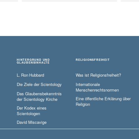
HINTERGRUND UND
RELIGIONSFREIHEIT
GLAUBENSINHALTE
L. Ron Hubbard
Was ist Religionsfreiheit?
Die Ziele der Scientology
Internationale
Menschenrechtsnormen
Das Glaubensbekenntnis
Eine öffentliche Erklärung über
der Scientology Kirche
Religion
Der Kodex eines
Scientologen
David Miscavige