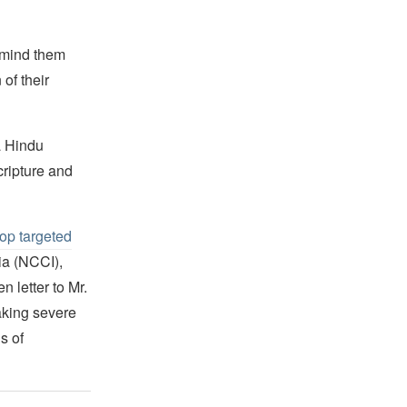
remind them
of their
 a Hindu
cripture and
op targeted
ia (NCCI),
 letter to Mr.
aking severe
s of