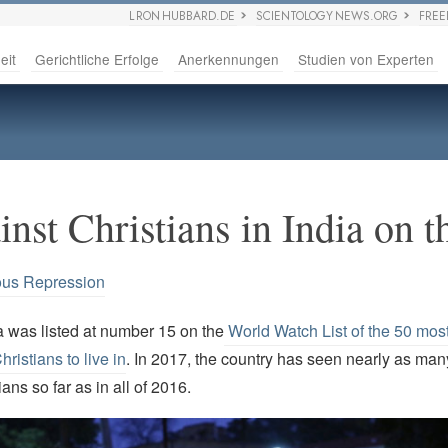
L RON HUBBARD.DE
SCIENTOLOGY NEWS.ORG
FRE
eit
Gerichtliche Erfolge
Anerkennungen
Studien von Experten
nst Christians in India on t
ous Repression
a was listed at number 15 on the
World Watch List of the 50 most 
hristians to live in
. In 2017, the country has seen nearly as man
ans so far as in all of 2016.