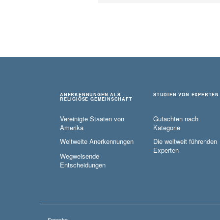
ANERKENNUNGEN ALS
STUDIEN VON EXPERTEN
RELIGIÖSE GEMEINSCHAFT
Vereinigte Staaten von
Gutachten nach
Amerika
Kategorie
Weltweite Anerkennungen
Die weltweit führenden
Experten
Wegweisende
Entscheidungen
Sprache