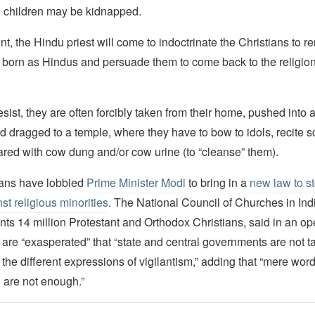
 children may be kidnapped.
nt, the Hindu priest will come to indoctrinate the Christians to 
 born as Hindus and persuade them to come back to the religion 
l resist, they are often forcibly taken from their home, pushed into
 dragged to a temple, where they have to bow to idols, recite s
ared with cow dung and/or cow urine (to “cleanse” them).
tians have lobbied
Prime Minister Modi
to bring in a
new law to st
st religious minorities
. The National Council of Churches in Ind
ts 14 million Protestant and Orthodox Christians, said in an open
 are “exasperated” that “state and central governments are not t
 the different expressions of vigilantism,” adding that “mere word
are not enough.”