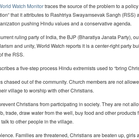
World Watch Monitor
traces the source of the problem to a polic
tion” that it attributes to Rashtriya Swayamsevak Sangh (RSS) 
rganization pushing Hindu values and a conservative agenda.
urrent ruling party of India, the BJP (Bharatiya Janata Party), o
arism and unity, World Watch reports it is a center-right party bui
 of the RSS.
scribes a five-step process Hindu extremists used to “bring Chri
 is chased out of the community. Church members are not allowe
heir village to worship with other Christians.
prevent Christians from participating in society. They are not all
, trade, draw water from the well, buy food and other products 
talk to other people in the village.
olence. Families are threatened, Christians are beaten up, girl