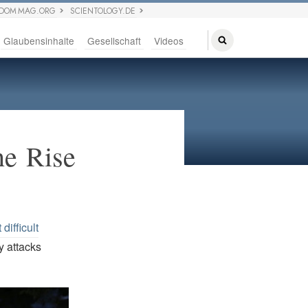
EDOM MAG.ORG
SCIENTOLOGY.DE
Glaubensinhalte
Gesellschaft
Videos
he Rise
difficult
y attacks