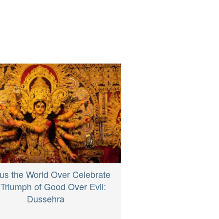
us the World Over Celebrate
 Triumph of Good Over Evil:
Dussehra