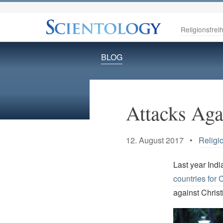
Religionsfreih
BLOG
Attacks Agai
12. August 2017 •
Religi
Last year Indi
countries for C
against Christi